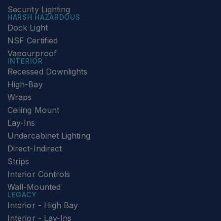
Security Lighting
HARSH HAZARDOUS
Dock Light
NSF Certified
Vapourproof
INTERIOR
Recessed Downlights
High-Bay
Wraps
Ceiling Mount
Lay-Ins
Undercabinet Lighting
Direct-Indirect
Strips
Interior Controls
Wall-Mounted
LEGACY
Interior - High Bay
Interior - Lay-Ins