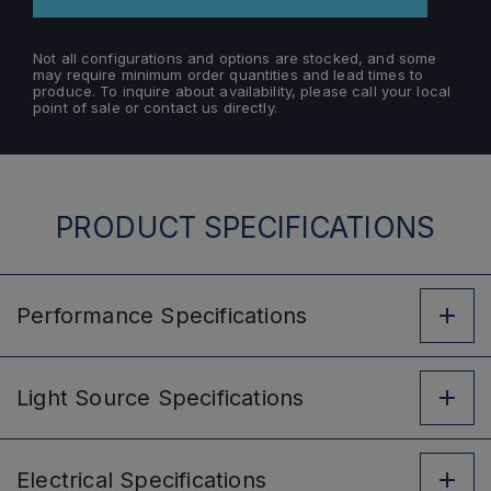
Not all configurations and options are stocked, and some
may require minimum order quantities and lead times to
produce. To inquire about availability, please call your local
point of sale or contact us directly.
PRODUCT SPECIFICATIONS
Performance
Specifications
Light Source
Specifications
Electrical
Specifications