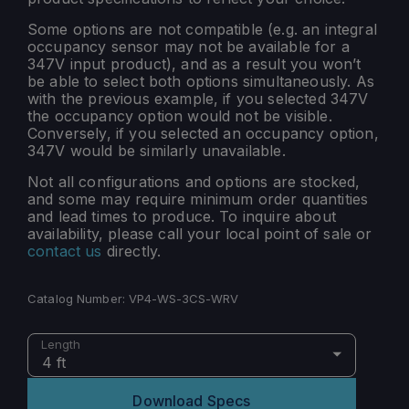
Some options are not compatible (e.g. an integral
occupancy sensor may not be available for a
347V input product), and as a result you won’t
be able to select both options simultaneously. As
with the previous example, if you selected 347V
the occupancy option would not be visible.
Conversely, if you selected an occupancy option,
347V would be similarly unavailable.
Not all configurations and options are stocked,
and some may require minimum order quantities
and lead times to produce. To inquire about
availability, please call your local point of sale or
contact us
directly.
Catalog Number:
VP4-WS-3CS-WRV
Length
4 ft
Download Specs