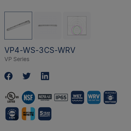
VP4-WS-3CS-WRV
VP Series