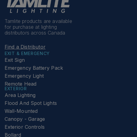
Tamlite products are available
for purchase at lighting
distributors across Canada
Find a Distributor
EXIT & EMERGENCY
Exit Sign
Emergency Battery Pack
Emergency Light
Remote Head
EXTERIOR
Area Lighting
Flood And Spot Lights
Wall-Mounted
Canopy - Garage
Exterior Controls
Bollard