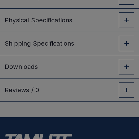
Physical
Specifications
Shipping
Specifications
Downloads
Reviews /
0