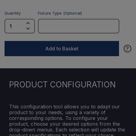
Quantity
Fixture Type (Optional)
?
Add to Basket
PRODUCT CONFIGURATION
This configuration tool allows you to adapt our
product to your needs, using a variety of
corresponding options. To configure your
product, choose your desired options from the
drop-down menus. Each selection will update the
product specifications to reflect your choice.