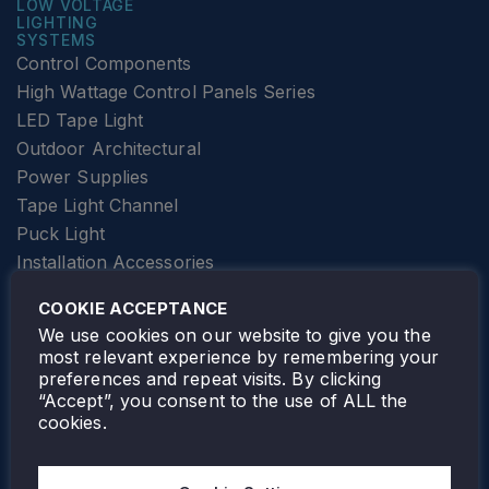
LOW VOLTAGE
LIGHTING
SYSTEMS
Control Components
High Wattage Control Panels Series
LED Tape Light
Outdoor Architectural
Power Supplies
Tape Light Channel
Puck Light
Installation Accessories
SPECIALTY
Elevator Lighting
COOKIE ACCEPTANCE
FOLLOW TAMLITE
We use cookies on our website to give you the
most relevant experience by remembering your
preferences and repeat visits. By clicking
“Accept”, you consent to the use of ALL the
cookies.
TAMLITE LIGHTING CANADA
7805 HWY 50, VAUGHAN, ON. L4H 3N5