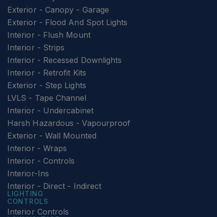
Exterior - Canopy - Garage
Exterior - Flood And Spot Lights
Interior - Flush Mount
Interior - Strips
Interior - Recessed Downlights
Interior - Retrofit Kits
Exterior - Step Lights
LVLS - Tape Channel
Interior - Undercabinet
Harsh Hazardous - Vapourproof
Exterior - Wall Mounted
Interior - Wraps
Interior - Controls
Interior-Ins
Interior - Direct - Indirect
LIGHTING
CONTROLS
Interior Controls