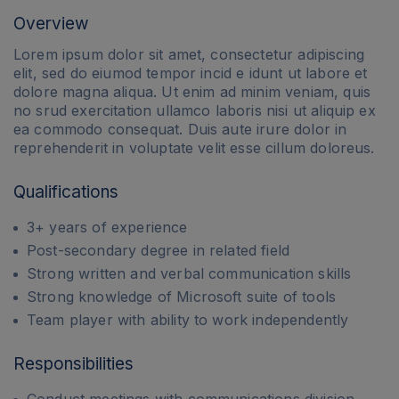
Overview
Lorem ipsum dolor sit amet, consectetur adipiscing
elit, sed do eiumod tempor incid e idunt ut labore et
dolore magna aliqua. Ut enim ad minim veniam, quis
no srud exercitation ullamco laboris nisi ut aliquip ex
ea commodo consequat. Duis aute irure dolor in
reprehenderit in voluptate velit esse cillum doloreus.
Qualifications
3+ years of experience
Post-secondary degree in related field
Strong written and verbal communication skills
Strong knowledge of Microsoft suite of tools
Team player with ability to work independently
Responsibilities