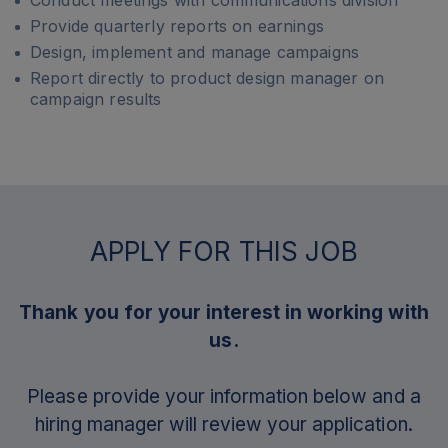
Conduct meetings with communications division
Provide quarterly reports on earnings
Design, implement and manage campaigns
Report directly to product design manager on
campaign results
APPLY FOR THIS JOB
Thank you for your interest in working with
us.
Please provide your information below and a
hiring manager will review your application.