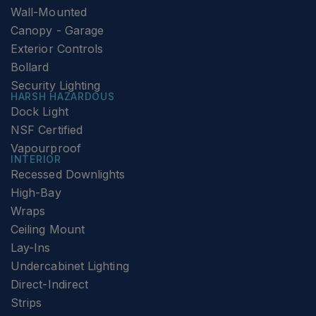
Wall-Mounted
Canopy - Garage
Exterior Controls
Bollard
Security Lighting
HARSH HAZARDOUS
Dock Light
NSF Certified
Vapourproof
INTERIOR
Recessed Downlights
High-Bay
Wraps
Ceiling Mount
Lay-Ins
Undercabinet Lighting
Direct-Indirect
Strips