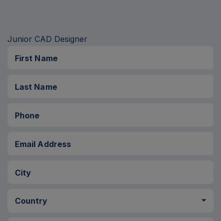
Please
leave
this
First Name
field
Last Name
empty.
Phone
Email Address
City
Country