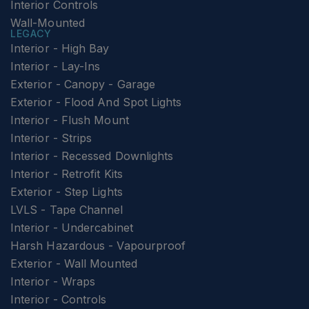
Interior Controls
Wall-Mounted
LEGACY
Interior - High Bay
Interior - Lay-Ins
Exterior - Canopy - Garage
Exterior - Flood And Spot Lights
Interior - Flush Mount
Interior - Strips
Interior - Recessed Downlights
Interior - Retrofit Kits
Exterior - Step Lights
LVLS - Tape Channel
Interior - Undercabinet
Harsh Hazardous - Vapourproof
Exterior - Wall Mounted
Interior - Wraps
Interior - Controls