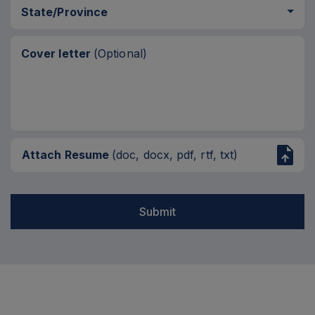
State/Province
Cover letter
(Optional)
Attach Resume
(doc, docx, pdf, rtf, txt)
Submit