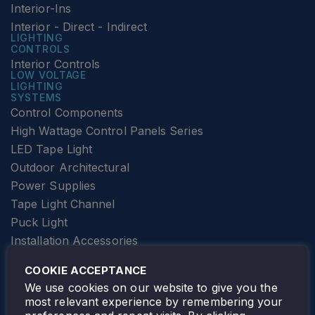
Interior-Ins
Interior - Direct - Indirect
LIGHTING
CONTROLS
Interior Controls
LOW VOLTAGE
LIGHTING
SYSTEMS
Control Components
High Wattage Control Panels Series
LED Tape Light
Outdoor Architectural
Power Supplies
Tape Light Channel
Puck Light
Installation Accessories
SPECIALTY
Elevator Lighting
COOKIE ACCEPTANCE
FOLLOW TAMLITE
We use cookies on our website to give you the
most relevant experience by remembering your