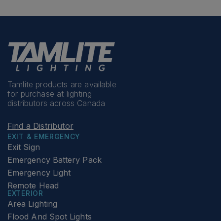
Tamlite products are available
for purchase at lighting
distributors across Canada
Find a Distributor
EXIT & EMERGENCY
Exit Sign
Emergency Battery Pack
Emergency Light
Remote Head
EXTERIOR
Area Lighting
Flood And Spot Lights