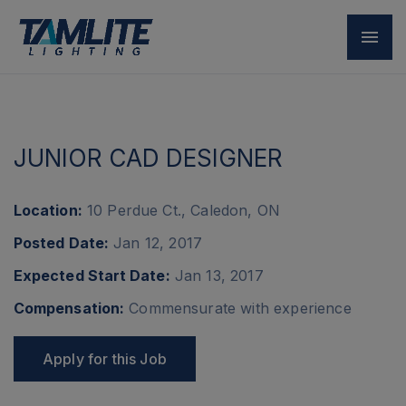
Back
JUNIOR CAD DESIGNER
Location:
10 Perdue Ct., Caledon, ON
Posted Date:
Jan 12, 2017
Expected Start Date:
Jan 13, 2017
Compensation:
Commensurate with experience
Apply for this Job