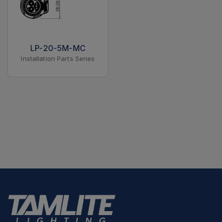
LP-20-5M-MC
Installation Parts Series