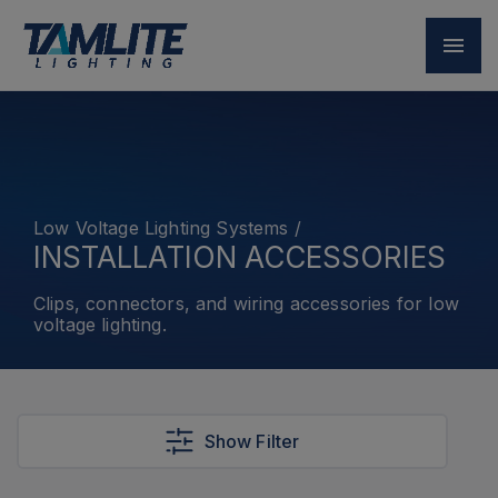
Low Voltage Lighting Systems
/
INSTALLATION ACCESSORIES
Clips, connectors, and wiring accessories for low
voltage lighting.
Show Filter