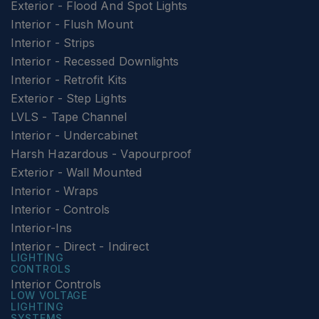
Exterior - Flood And Spot Lights
Interior - Flush Mount
Interior - Strips
Interior - Recessed Downlights
Interior - Retrofit Kits
Exterior - Step Lights
LVLS - Tape Channel
Interior - Undercabinet
Harsh Hazardous - Vapourproof
Exterior - Wall Mounted
Interior - Wraps
Interior - Controls
Interior-Ins
Interior - Direct - Indirect
LIGHTING
CONTROLS
Interior Controls
LOW VOLTAGE
LIGHTING
SYSTEMS