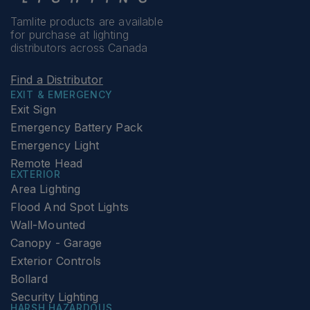
Tamlite products are available
for purchase at lighting
distributors across Canada
Find a Distributor
EXIT & EMERGENCY
Exit Sign
Emergency Battery Pack
Emergency Light
Remote Head
EXTERIOR
Area Lighting
Flood And Spot Lights
Wall-Mounted
Canopy - Garage
Exterior Controls
Bollard
Security Lighting
HARSH HAZARDOUS