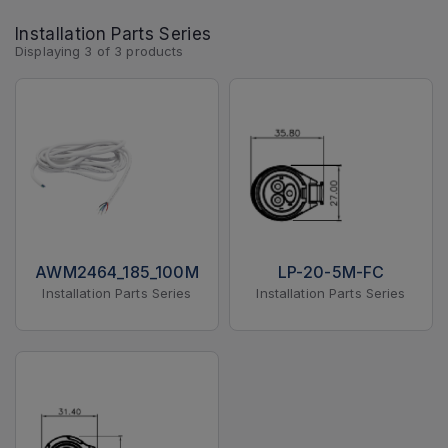
Installation Parts Series
Displaying
3
of
3
products
AWM2464_185_100M
LP-20-5M-FC
Installation Parts Series
Installation Parts Series