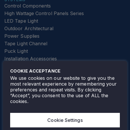
Control Components
High Wattage Control Panels Series
LED Tape Light
Outdoor Architectural
Power Supplies
Tape Light Channel
Puck Light
Installation Accessories
SPECIALTY
Elevator Lighting
COOKIE ACCEPTANCE
FOLLOW TAMLITE
We use cookies on our website to give you the
most relevant experience by remembering your
preferences and repeat visits. By clicking
“Accept”, you consent to the use of ALL the
cookies.
TAMLITE LIGHTING CANADA
7805 HWY 50, VAUGHAN, ON. L4H 3N5
Cookie Settings
905-495-4432