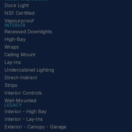
Dock Light
NSF Certified
Vapourproof
INTERIOR
Recessed Downlights
High-Bay
Wraps
Ceiling Mount
Lay-Ins
Undercabinet Lighting
Direct-Indirect
Strips
Interior Controls
Wall-Mounted
LEGACY
Interior - High Bay
Interior - Lay-Ins
Exterior - Canopy - Garage