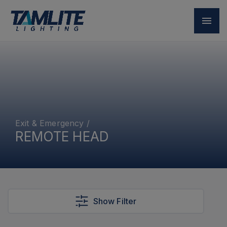
Exit & Emergency
/
REMOTE HEAD
Show Filter