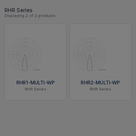
RHR Series
Displaying
2
of
2
products
RHR1-MULTI-WP
RHR2-MULTI-WP
RHR Series
RHR Series