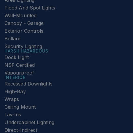
Area Lighting
Flood And Spot Lights
Wall-Mounted
Canopy - Garage
Exterior Controls
Bollard
Security Lighting
HARSH HAZARDOUS
Dock Light
NSF Certified
Vapourproof
INTERIOR
Recessed Downlights
High-Bay
Wraps
Ceiling Mount
Lay-Ins
Undercabinet Lighting
Direct-Indirect