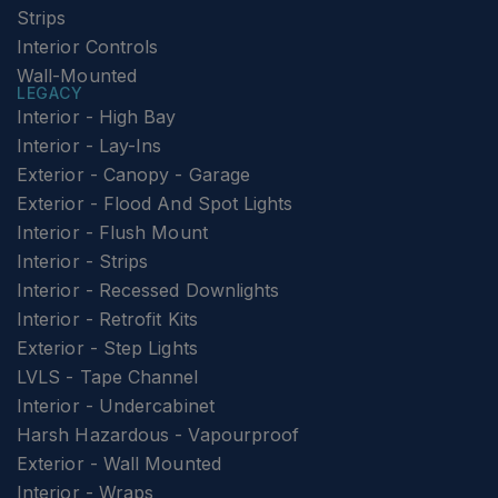
Strips
Interior Controls
Wall-Mounted
LEGACY
Interior - High Bay
Interior - Lay-Ins
Exterior - Canopy - Garage
Exterior - Flood And Spot Lights
Interior - Flush Mount
Interior - Strips
Interior - Recessed Downlights
Interior - Retrofit Kits
Exterior - Step Lights
LVLS - Tape Channel
Interior - Undercabinet
Harsh Hazardous - Vapourproof
Exterior - Wall Mounted
Interior - Wraps