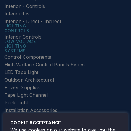
Interior - Controls
Interior-Ins
Interior - Direct - Indirect
LIGHTING
CONTROLS
Interior Controls
LOW VOLTAGE
LIGHTING
SYSTEMS
Control Components
High Wattage Control Panels Series
LED Tape Light
Outdoor Architectural
Power Supplies
Tape Light Channel
Puck Light
Installation Accessories
SPECIALTY
Elevator Lighting
COOKIE ACCEPTANCE
FOLLOW TAMLITE
We use cookies on our website to give you the