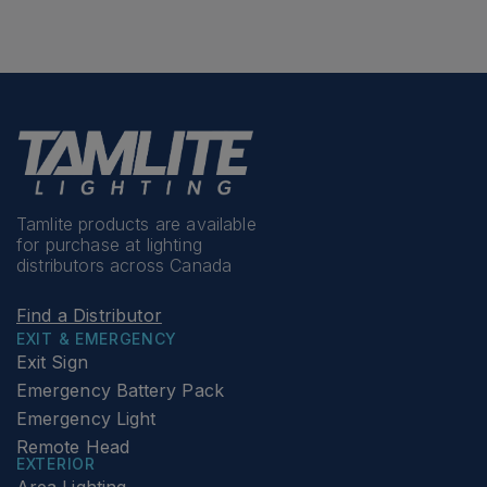
Tamlite products are available
for purchase at lighting
distributors across Canada
Find a Distributor
EXIT & EMERGENCY
Exit Sign
Emergency Battery Pack
Emergency Light
Remote Head
EXTERIOR