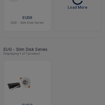
Load More
EUD6
EUD - Slim Disk Series
EUG - Slim Disk Series
Displaying
1
of
1
product