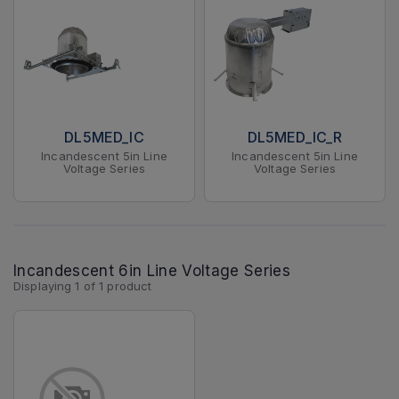
DL5MED_IC
DL5MED_IC_R
Incandescent 5in Line
Incandescent 5in Line
Voltage Series
Voltage Series
Incandescent 6in Line Voltage Series
Displaying
1
of
1
product