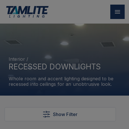
Interior
/
RECESSED DOWNLIGHTS
Whole room and accent lighting designed to be
recessed into ceilings for an unobtrusive look.
Show Filter