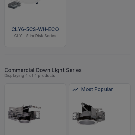
CLY6-5CS-WH-ECO
CLY - Slim Disk Series
Commercial Down Light Series
Displaying
4
of
4
products
Most Popular