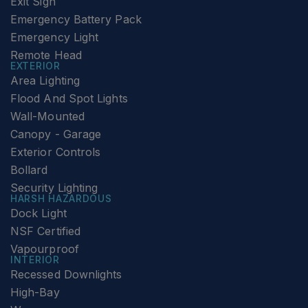
Exit Sign
Emergency Battery Pack
Emergency Light
Remote Head
EXTERIOR
Area Lighting
Flood And Spot Lights
Wall-Mounted
Canopy - Garage
Exterior Controls
Bollard
Security Lighting
HARSH HAZARDOUS
Dock Light
NSF Certified
Vapourproof
INTERIOR
Recessed Downlights
High-Bay