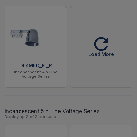
Load More
DL4MED_IC_R
Incandescent 4in Line
Voltage Series
Incandescent 5in Line Voltage Series
Displaying
2
of
2
products