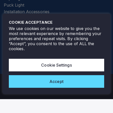
Puck Light
Installation Accessories
SPECIALTY
Elevator Lighting
COOKIE ACCEPTANCE
FOLLOW TAMLITE
We use cookies on our website to give you the
most relevant experience by remembering your
preferences and repeat visits. By clicking
“Accept”, you consent to the use of ALL the
cookies.
TAMLITE LIGHTING CANADA
7805 HWY 50, VAUGHAN, ON. L4H 3N5
Cookie Settings
905-495-4432
Accept
Copyright © 2026 Tamlite. All Rights Reserved.
Privacy Policy
Warranty
Careers