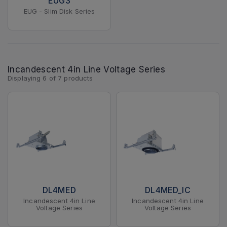
EUG3
EUG - Slim Disk Series
Incandescent 4in Line Voltage Series
Displaying
6
of
7
products
DL4MED
DL4MED_IC
Incandescent 4in Line
Incandescent 4in Line
Voltage Series
Voltage Series