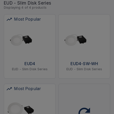
EUD - Slim Disk Series
Displaying
4
of
4
products
Most Popular
EUD4
EUD4-SW-WH
EUD - Slim Disk Series
EUD - Slim Disk Series
Most Popular