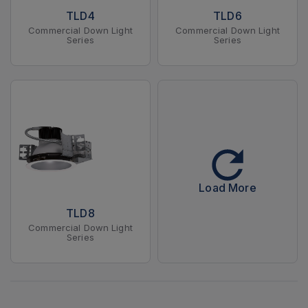
TLD4
TLD6
Commercial Down Light
Commercial Down Light
Series
Series
Load More
TLD8
Commercial Down Light
Series