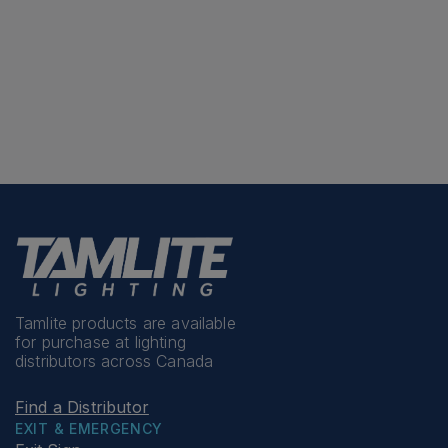
Tamlite products are available
for purchase at lighting
distributors across Canada
Find a Distributor
EXIT & EMERGENCY