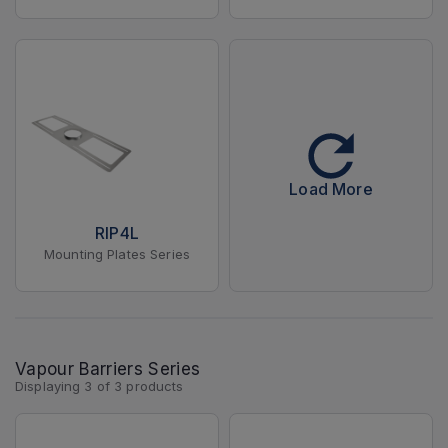
Load More
RIP4L
Mounting Plates Series
Vapour Barriers Series
Displaying
3
of
3
products