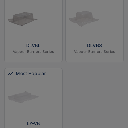
DLVBL
DLVBS
Vapour Barriers Series
Vapour Barriers Series
Most Popular
LY-VB