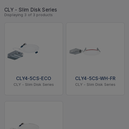
CLY - Slim Disk Series
Displaying
3
of
3
products
CLY4-5CS-ECO
CLY4-5CS-WH-FR
CLY - Slim Disk Series
CLY - Slim Disk Series