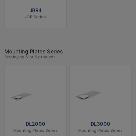
JBR4
JBR Series
Mounting Plates Series
Displaying
5
of
5
products
DL2000
DL3000
Mounting Plates Series
Mounting Plates Series