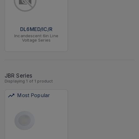
DL6MED/IC/R
Incandescent 6in Line
Voltage Series
JBR Series
Displaying
1
of
1
product
Most Popular