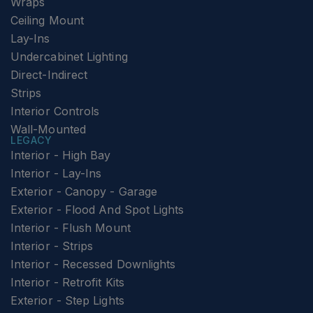
Wraps
Ceiling Mount
Lay-Ins
Undercabinet Lighting
Direct-Indirect
Strips
Interior Controls
Wall-Mounted
LEGACY
Interior - High Bay
Interior - Lay-Ins
Exterior - Canopy - Garage
Exterior - Flood And Spot Lights
Interior - Flush Mount
Interior - Strips
Interior - Recessed Downlights
Interior - Retrofit Kits
Exterior - Step Lights