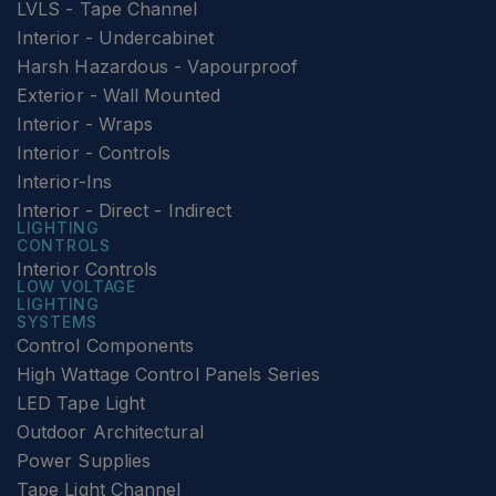
LVLS - Tape Channel
Interior - Undercabinet
Harsh Hazardous - Vapourproof
Exterior - Wall Mounted
Interior - Wraps
Interior - Controls
Interior-Ins
Interior - Direct - Indirect
LIGHTING
CONTROLS
Interior Controls
LOW VOLTAGE
LIGHTING
SYSTEMS
Control Components
High Wattage Control Panels Series
LED Tape Light
Outdoor Architectural
Power Supplies
Tape Light Channel