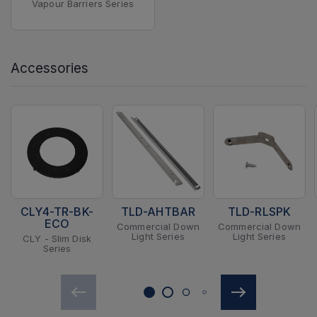
Vapour Barriers Series
Accessories
CLY4-TR-BK-
TLD-AHTBAR
TLD-RLSPK
ECO
Commercial Down
Commercial Down
Light Series
Light Series
CLY - Slim Disk
Series