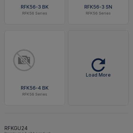
RFK56-3 BK
RFK56-3 SN
RFK56 Series
RFK56 Series
Load More
RFK56-4 BK
RFK56 Series
RFKGU24