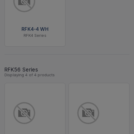
RFK4-4 WH
RFK4 Series
RFK56 Series
Displaying
4
of
4
products