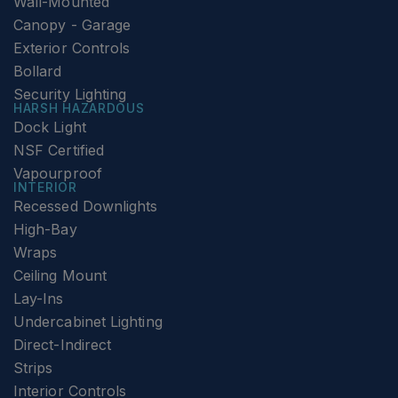
Wall-Mounted
Canopy - Garage
Exterior Controls
Bollard
Security Lighting
HARSH HAZARDOUS
Dock Light
NSF Certified
Vapourproof
INTERIOR
Recessed Downlights
High-Bay
Wraps
Ceiling Mount
Lay-Ins
Undercabinet Lighting
Direct-Indirect
Strips
Interior Controls