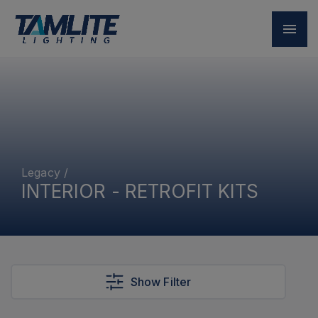
Legacy
/
INTERIOR - RETROFIT KITS
Show Filter