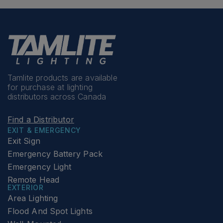
Tamlite products are available
for purchase at lighting
distributors across Canada
Find a Distributor
EXIT & EMERGENCY
Exit Sign
Emergency Battery Pack
Emergency Light
Remote Head
EXTERIOR
Area Lighting
Flood And Spot Lights