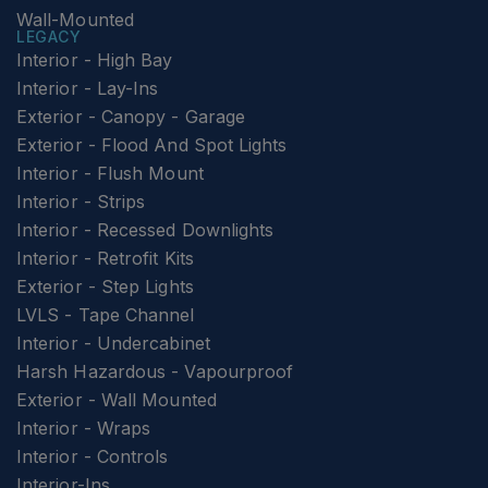
Wall-Mounted
LEGACY
Interior - High Bay
Interior - Lay-Ins
Exterior - Canopy - Garage
Exterior - Flood And Spot Lights
Interior - Flush Mount
Interior - Strips
Interior - Recessed Downlights
Interior - Retrofit Kits
Exterior - Step Lights
LVLS - Tape Channel
Interior - Undercabinet
Harsh Hazardous - Vapourproof
Exterior - Wall Mounted
Interior - Wraps
Interior - Controls
Interior-Ins