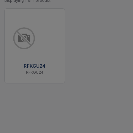
Displaying
1
of
1
product
RFKGU24
RFKGU24