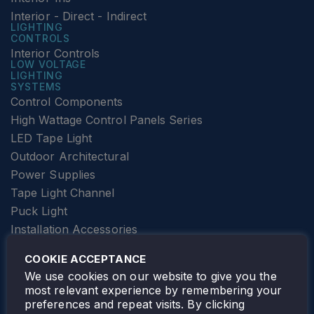
Interior - Direct - Indirect
LIGHTING
CONTROLS
Interior Controls
LOW VOLTAGE
LIGHTING
SYSTEMS
Control Components
High Wattage Control Panels Series
LED Tape Light
Outdoor Architectural
Power Supplies
Tape Light Channel
Puck Light
Installation Accessories
SPECIALTY
Elevator Lighting
COOKIE ACCEPTANCE
FOLLOW TAMLITE
We use cookies on our website to give you the
most relevant experience by remembering your
preferences and repeat visits. By clicking