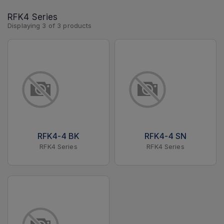
RFK4 Series
Displaying
3
of
3
products
RFK4-4 BK
RFK4-4 SN
RFK4 Series
RFK4 Series