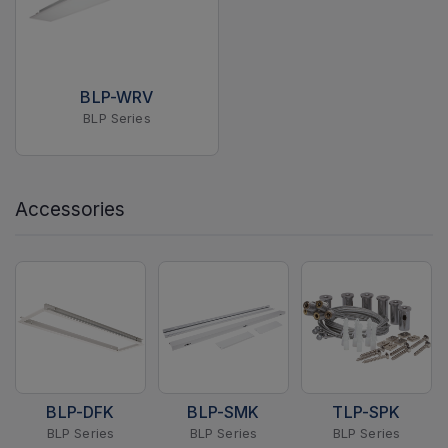
BLP-WRV
BLP Series
Accessories
BLP-DFK
BLP-SMK
TLP-SPK
BLP Series
BLP Series
BLP Series