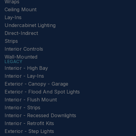
Wraps
Ceiling Mount
Lay-Ins
Undercabinet Lighting
Direct-Indirect
Strips
Interior Controls
Wall-Mounted
LEGACY
Interior - High Bay
Interior - Lay-Ins
Exterior - Canopy - Garage
Exterior - Flood And Spot Lights
Interior - Flush Mount
Interior - Strips
Interior - Recessed Downlights
Interior - Retrofit Kits
Exterior - Step Lights