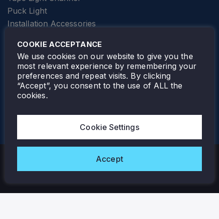
Puck Light
Installation Accessories
SPECIALTY
Elevator Lighting
COOKIE ACCEPTANCE
FOLLOW TAMLITE
We use cookies on our website to give you the
most relevant experience by remembering your
preferences and repeat visits. By clicking
“Accept”, you consent to the use of ALL the
cookies.
TAMLITE LIGHTING CANADA
7805 HWY 50, VAUGHAN, ON. L4H 3N5
Cookie Settings
905-495-4432
Accept
Copyright © 2026 Tamlite. All Rights Reserved.
Privacy Policy
Warranty
Careers