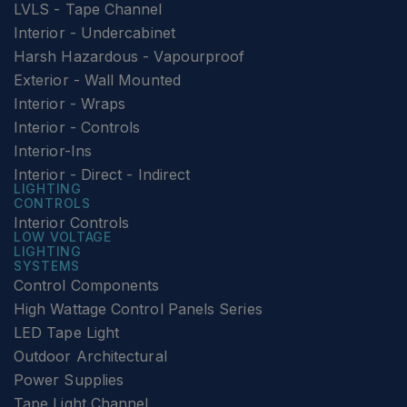
LVLS - Tape Channel
Interior - Undercabinet
Harsh Hazardous - Vapourproof
Exterior - Wall Mounted
Interior - Wraps
Interior - Controls
Interior-Ins
Interior - Direct - Indirect
LIGHTING
CONTROLS
Interior Controls
LOW VOLTAGE
LIGHTING
SYSTEMS
Control Components
High Wattage Control Panels Series
LED Tape Light
Outdoor Architectural
Power Supplies
Tape Light Channel