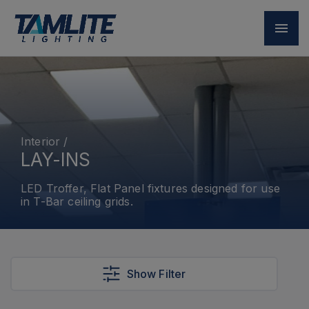
Interior
/
LAY-INS
LED Troffer, Flat Panel fixtures designed for use
in T-Bar ceiling grids.
Show Filter