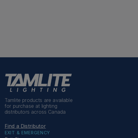
Tamlite products are available
for purchase at lighting
distributors across Canada
Find a Distributor
EXIT & EMERGENCY