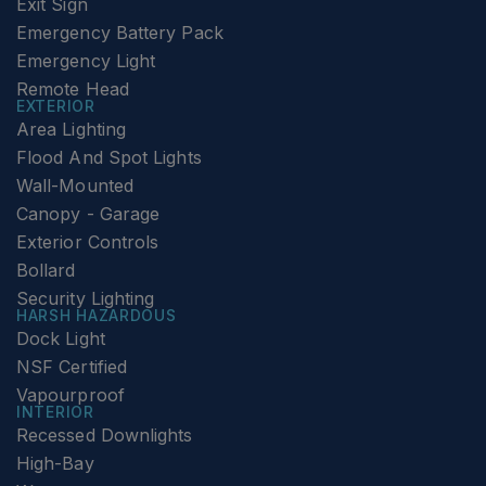
Exit Sign
Emergency Battery Pack
Emergency Light
Remote Head
EXTERIOR
Area Lighting
Flood And Spot Lights
Wall-Mounted
Canopy - Garage
Exterior Controls
Bollard
Security Lighting
HARSH HAZARDOUS
Dock Light
NSF Certified
Vapourproof
INTERIOR
Recessed Downlights
High-Bay