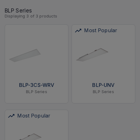
BLP Series
Displaying
3
of
3
products
Most Popular
BLP-3CS-WRV
BLP-UNV
BLP Series
BLP Series
Most Popular