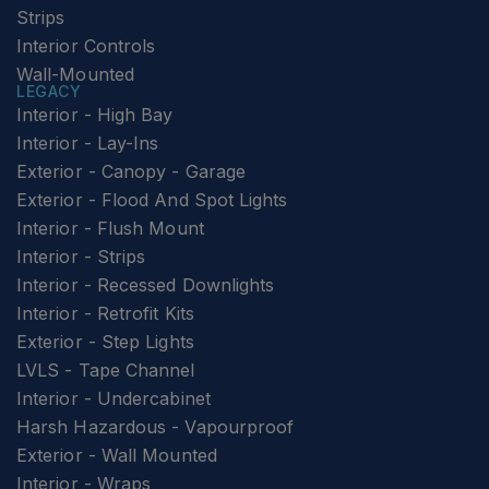
Strips
Interior Controls
Wall-Mounted
LEGACY
Interior - High Bay
Interior - Lay-Ins
Exterior - Canopy - Garage
Exterior - Flood And Spot Lights
Interior - Flush Mount
Interior - Strips
Interior - Recessed Downlights
Interior - Retrofit Kits
Exterior - Step Lights
LVLS - Tape Channel
Interior - Undercabinet
Harsh Hazardous - Vapourproof
Exterior - Wall Mounted
Interior - Wraps