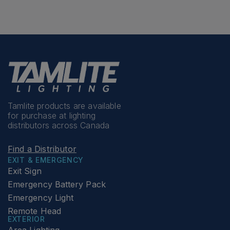
Tamlite products are available
for purchase at lighting
distributors across Canada
Find a Distributor
EXIT & EMERGENCY
Exit Sign
Emergency Battery Pack
Emergency Light
Remote Head
EXTERIOR