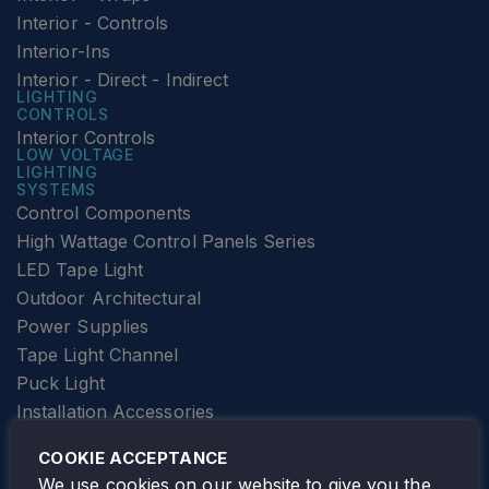
Interior - Controls
Interior-Ins
Interior - Direct - Indirect
LIGHTING
CONTROLS
Interior Controls
LOW VOLTAGE
LIGHTING
SYSTEMS
Control Components
High Wattage Control Panels Series
LED Tape Light
Outdoor Architectural
Power Supplies
Tape Light Channel
Puck Light
Installation Accessories
SPECIALTY
Elevator Lighting
COOKIE ACCEPTANCE
FOLLOW TAMLITE
We use cookies on our website to give you the