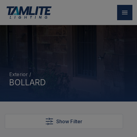
Exterior
/
BOLLARD
Show Filter