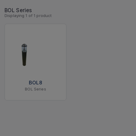
BOL Series
Displaying
1
of
1
product
BOL8
BOL Series