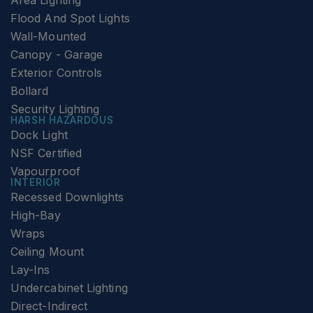
Area Lighting
Flood And Spot Lights
Wall-Mounted
Canopy - Garage
Exterior Controls
Bollard
Security Lighting
HARSH HAZARDOUS
Dock Light
NSF Certified
Vapourproof
INTERIOR
Recessed Downlights
High-Bay
Wraps
Ceiling Mount
Lay-Ins
Undercabinet Lighting
Direct-Indirect