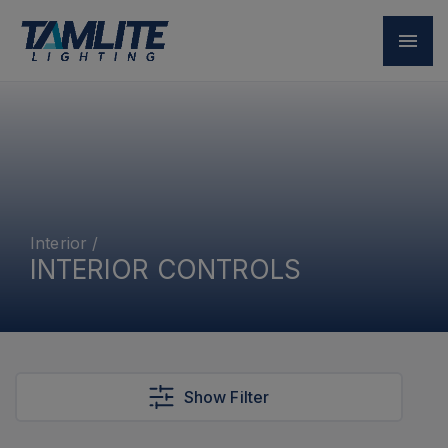
Interior
/
INTERIOR CONTROLS
Show Filter