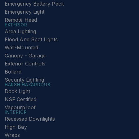
Emergency Battery Pack
Emergency Light
Remote Head
EXTERIOR
Area Lighting
Flood And Spot Lights
Wall-Mounted
Canopy - Garage
Exterior Controls
Bollard
Security Lighting
HARSH HAZARDOUS
Dock Light
NSF Certified
Vapourproof
INTERIOR
Recessed Downlights
High-Bay
Wraps