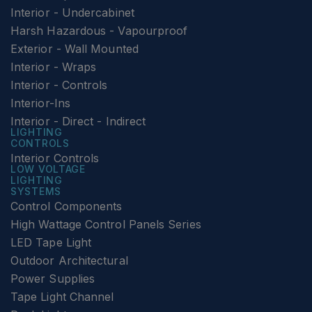
Interior - Undercabinet
Harsh Hazardous - Vapourproof
Exterior - Wall Mounted
Interior - Wraps
Interior - Controls
Interior-Ins
Interior - Direct - Indirect
LIGHTING
CONTROLS
Interior Controls
LOW VOLTAGE
LIGHTING
SYSTEMS
Control Components
High Wattage Control Panels Series
LED Tape Light
Outdoor Architectural
Power Supplies
Tape Light Channel