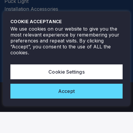
Puck Light
Installation Accessories
SPECIALTY
Elevator Lighting
COOKIE ACCEPTANCE
FOLLOW TAMLITE
We use cookies on our website to give you the
most relevant experience by remembering your
preferences and repeat visits. By clicking
“Accept”, you consent to the use of ALL the
cookies.
TAMLITE LIGHTING CANADA
7805 HWY 50, VAUGHAN, ON. L4H 3N5
Cookie Settings
905-495-4432
Accept
Copyright © 2026 Tamlite. All Rights Reserved.
Privacy Policy
Warranty
Careers