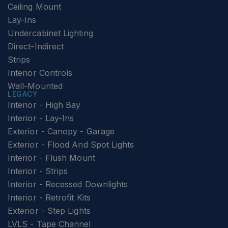
Ceiling Mount
Lay-Ins
Undercabinet Lighting
Direct-Indirect
Strips
Interior Controls
Wall-Mounted
LEGACY
Interior - High Bay
Interior - Lay-Ins
Exterior - Canopy - Garage
Exterior - Flood And Spot Lights
Interior - Flush Mount
Interior - Strips
Interior - Recessed Downlights
Interior - Retrofit Kits
Exterior - Step Lights
LVLS - Tape Channel