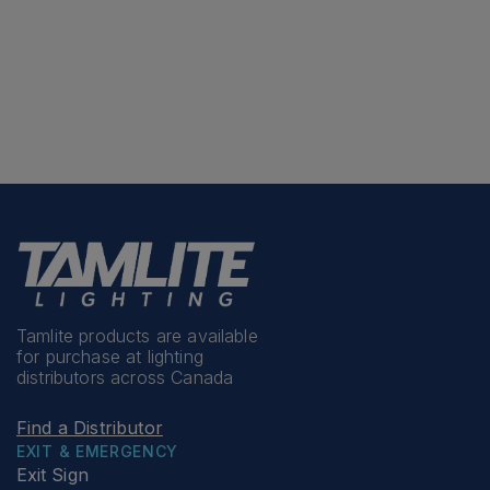
Tamlite products are available
for purchase at lighting
distributors across Canada
Find a Distributor
EXIT & EMERGENCY
Exit Sign