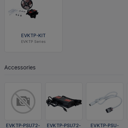
EVKTP-KIT
EVKTP Series
Accessories
EVKTP-PSU72-
EVKTP-PSU72-
EVKTP-PSU-