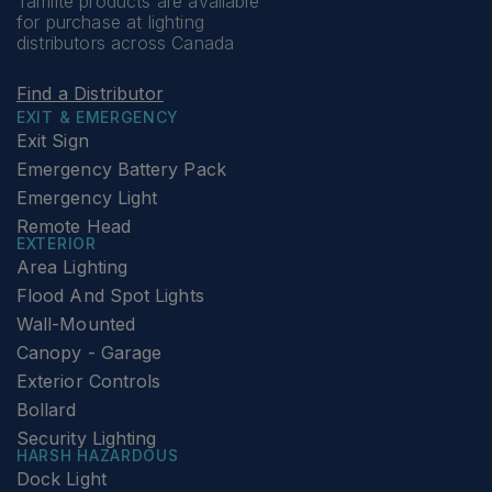
Tamlite products are available
for purchase at lighting
distributors across Canada
Find a Distributor
EXIT & EMERGENCY
Exit Sign
Emergency Battery Pack
Emergency Light
Remote Head
EXTERIOR
Area Lighting
Flood And Spot Lights
Wall-Mounted
Canopy - Garage
Exterior Controls
Bollard
Security Lighting
HARSH HAZARDOUS
Dock Light