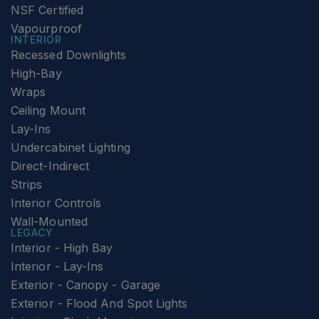
NSF Certified
Vapourproof
INTERIOR
Recessed Downlights
High-Bay
Wraps
Ceiling Mount
Lay-Ins
Undercabinet Lighting
Direct-Indirect
Strips
Interior Controls
Wall-Mounted
LEGACY
Interior - High Bay
Interior - Lay-Ins
Exterior - Canopy - Garage
Exterior - Flood And Spot Lights