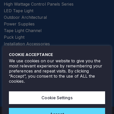
High Wattage Control Panels Series
LED Tape Light
Outdoor Architectural
Power Supplies
Tape Light Channel
Puck Light
Installation Accessories
SPECIALTY
Elevator Lighting
COOKIE ACCEPTANCE
FOLLOW TAMLITE
We use cookies on our website to give you the
most relevant experience by remembering your
preferences and repeat visits. By clicking
“Accept”, you consent to the use of ALL the
cookies.
TAMLITE LIGHTING CANADA
7805 HWY 50, VAUGHAN, ON. L4H 3N5
Cookie Settings
905-495-4432