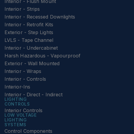
Interior - Flush Mount
Interior - Strips
Interior - Recessed Downlights
Interior - Retrofit Kits
Exterior - Step Lights
LVLS - Tape Channel
Interior - Undercabinet
Harsh Hazardous - Vapourproof
Exterior - Wall Mounted
Interior - Wraps
Interior - Controls
Interior-Ins
Interior - Direct - Indirect
LIGHTING
CONTROLS
Interior Controls
LOW VOLTAGE
LIGHTING
SYSTEMS
Control Components