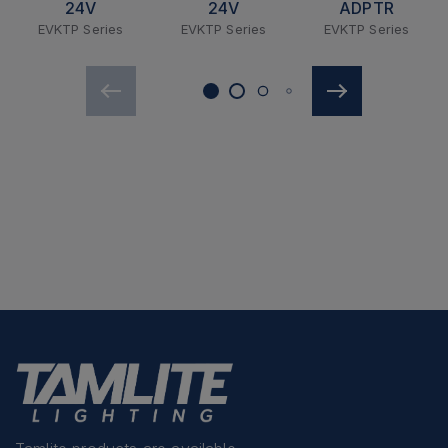
24V
24V
ADPTR
EVKTP Series
EVKTP Series
EVKTP Series