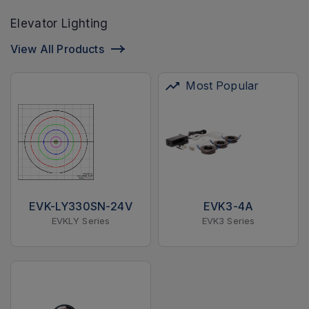
Elevator Lighting
View All Products
Most Popular
EVK-LY330SN-24V
EVK3-4A
EVKLY Series
EVK3 Series