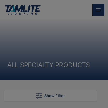
ALL SPECIALTY PRODUCTS
Show Filter