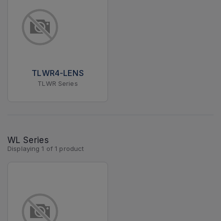
TLWR4-LENS
TLWR Series
WL Series
Displaying
1
of
1
product