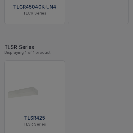
TLCR45040K-UN4
TLCR Series
TLSR Series
Displaying
1
of
1
product
TLSR425
TLSR Series