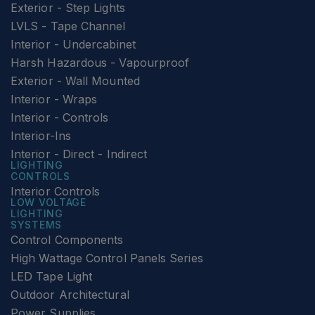
Exterior - Step Lights
LVLS - Tape Channel
Interior - Undercabinet
Harsh Hazardous - Vapourproof
Exterior - Wall Mounted
Interior - Wraps
Interior - Controls
Interior-Ins
Interior - Direct - Indirect
LIGHTING
CONTROLS
Interior Controls
LOW VOLTAGE
LIGHTING
SYSTEMS
Control Components
High Wattage Control Panels Series
LED Tape Light
Outdoor Architectural
Power Supplies