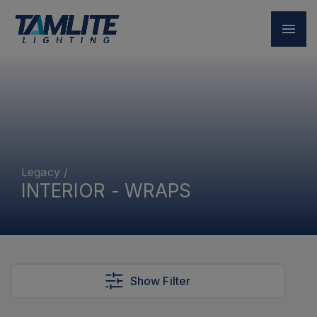
Legacy
/
INTERIOR - WRAPS
Show Filter