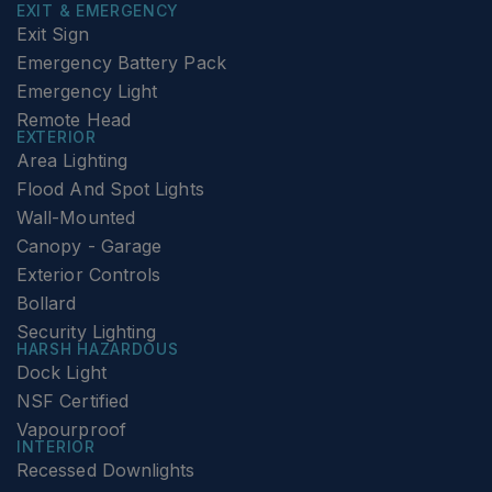
EXIT & EMERGENCY
Exit Sign
Emergency Battery Pack
Emergency Light
Remote Head
EXTERIOR
Area Lighting
Flood And Spot Lights
Wall-Mounted
Canopy - Garage
Exterior Controls
Bollard
Security Lighting
HARSH HAZARDOUS
Dock Light
NSF Certified
Vapourproof
INTERIOR
Recessed Downlights