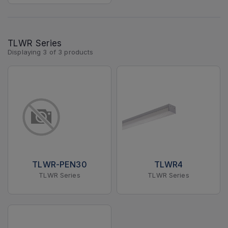
TLWR Series
Displaying
3
of
3
products
TLWR-PEN30
TLWR4
TLWR Series
TLWR Series