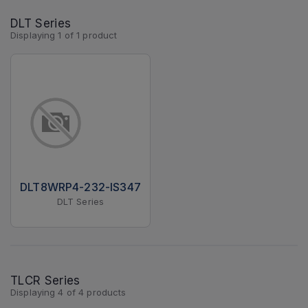
DLT Series
Displaying
1
of
1
product
DLT8WRP4-232-IS347
DLT Series
TLCR Series
Displaying
4
of
4
products