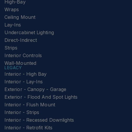
High-Bay
Wraps
Ceiling Mount
Lay-Ins
Undercabinet Lighting
Direct-Indirect
Strips
Interior Controls
Wall-Mounted
LEGACY
Interior - High Bay
Interior - Lay-Ins
Exterior - Canopy - Garage
Exterior - Flood And Spot Lights
Interior - Flush Mount
Interior - Strips
Interior - Recessed Downlights
Interior - Retrofit Kits