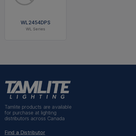
WL2454DPS
WL Series
Tamlite products are available
for purchase at lighting
distributors across Canada
Find a Distributor