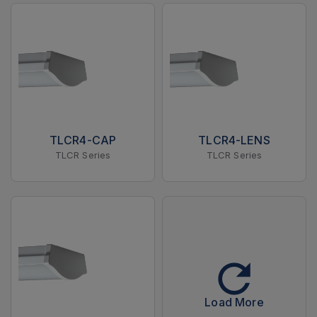
TLCR4-CAP
TLCR4-LENS
TLCR Series
TLCR Series
Load More