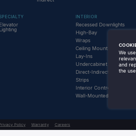
SPECIALTY
INTERIOR
Elevator
Recessed Downlights
Lighting
High-Bay
Wraps
COOKI
Ceiling Mount
We use 
Lay-Ins
releva
Undercabinet Lighting
and rep
the use
Direct-Indirect
Strips
Interior Controls
Wall-Mounted
Privacy Policy
Warranty
Careers