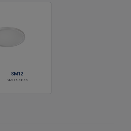
SM12
SMD Series