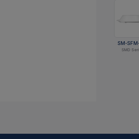
SM-SFM
SMD Ser