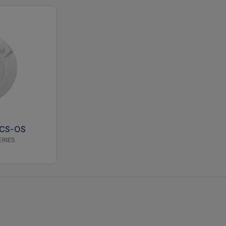
5CS-OS
ERIES