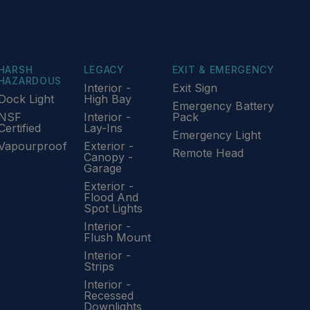
HARSH
LEGACY
EXIT & EMERGENCY
HAZARDOUS
Interior -
Exit Sign
Dock Light
High Bay
Emergency Battery
NSF
Interior -
Pack
Certified
Lay-Ins
Emergency Light
Vapourproof
Exterior -
Remote Head
Canopy -
Garage
Exterior -
Flood And
Spot Lights
Interior -
Flush Mount
Interior -
Strips
Interior -
Recessed
Downlights