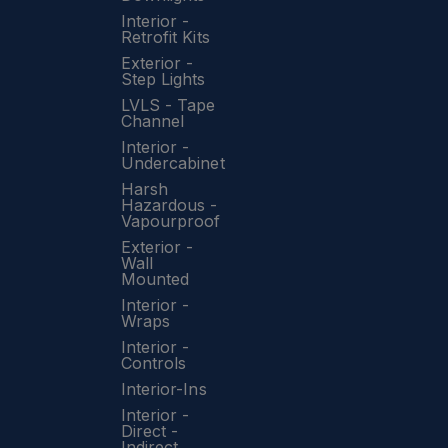
Interior -
Retrofit Kits
Exterior -
Step Lights
LVLS - Tape
Channel
Interior -
Undercabinet
Harsh
Hazardous -
Vapourproof
Exterior -
Wall
Mounted
Interior -
Wraps
Interior -
Controls
Interior-Ins
Interior -
Direct -
Indirect