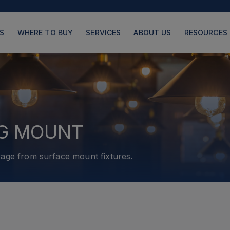
S
WHERE TO BUY
SERVICES
ABOUT US
RESOURCES
PRODUCTS
PAGES
NG MOUNT
age from surface mount fixtures.