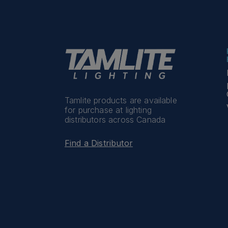
Tamlite products are available
for purchase at lighting
distributors across Canada
Find a Distributor