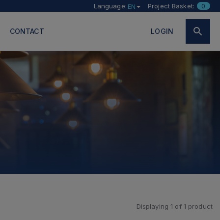
Language:
Project Basket:
0
EN
CONTACT
LOGIN
Displaying
1
of
1
product