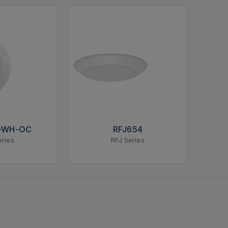
K-WH-OC
RFJ654
eries
RFJ Series