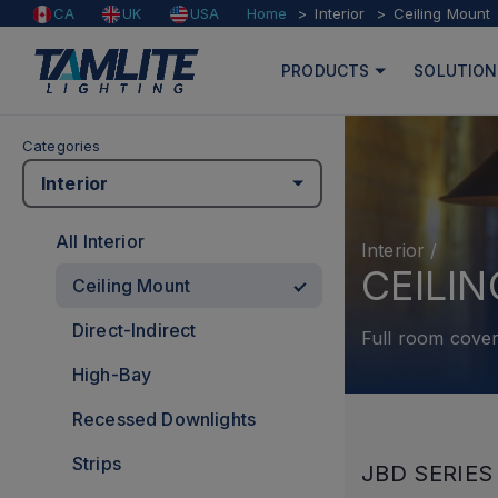
Home
Interior
Ceiling Mount
CA
UK
USA
PRODUCTS
SOLUTION
Categories
Interior
All Interior
Interior
/
CEILI
Ceiling Mount
Direct-Indirect
Full room cover
High-Bay
Recessed Downlights
Strips
JBD SERIES