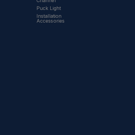
Channel
Puck Light
Installation
Accessories