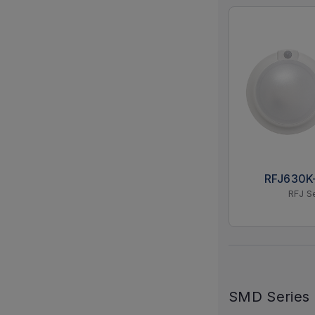
RFJ630
RFJ S
SMD Series