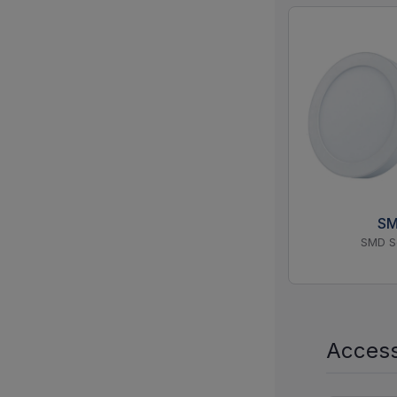
S
SMD S
Access