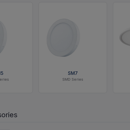
M5
SM7
eries
SMD Series
ories