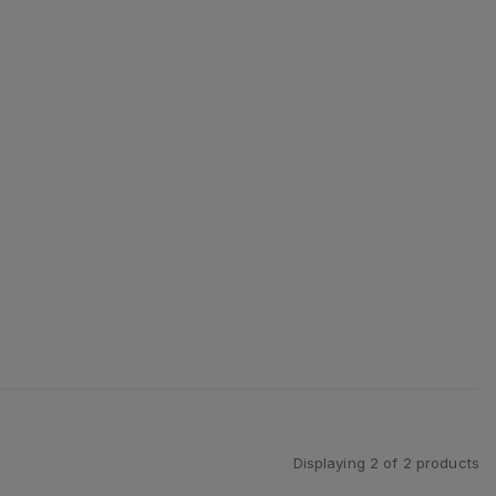
Displaying
2
of
2
products