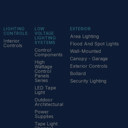
LIGHTING
LOW
EXTERIOR
CONTROLS
VOLTAGE
Area Lighting
LIGHTING
Interior
SYSTEMS
Flood And Spot Lights
Controls
Control
Wall-Mounted
Components
Canopy - Garage
High
Exterior Controls
Wattage
Control
Bollard
Panels
Series
Security Lighting
LED Tape
Light
Outdoor
Architectural
Power
Supplies
Tape Light