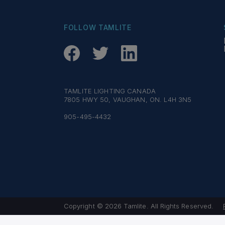
FOLLOW TAMLITE
TAMLITE LIGHTING CANADA
7805 HWY 50, VAUGHAN, ON. L4H 3N5
905-495-4432
Copyright © 2026 Tamlite. All Rights Reserved.