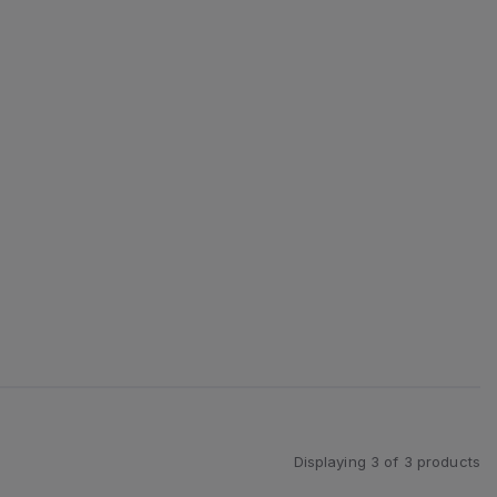
Displaying
3
of
3
products