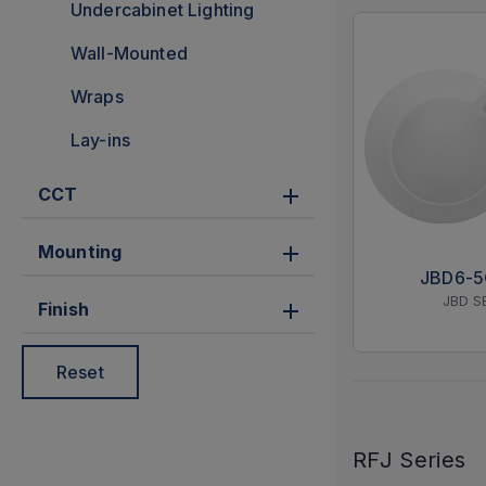
Undercabinet Lighting
Wall-Mounted
Wraps
Lay-ins
CCT
Mounting
JBD6-
JBD S
Finish
Reset
RFJ Series