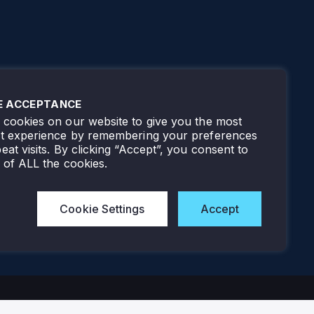
E ACCEPTANCE
cookies on our website to give you the most
nt experience by remembering your preferences
eat visits. By clicking “Accept”, you consent to
 of ALL the cookies.
Cookie Settings
Accept