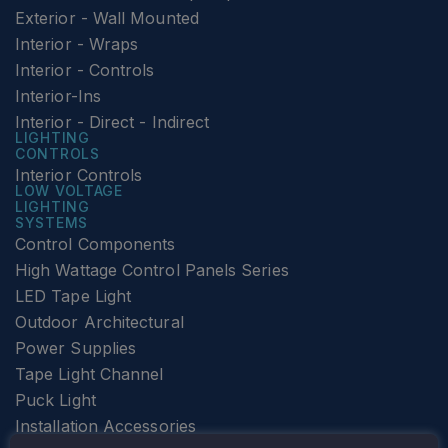
Exterior - Wall Mounted
Interior - Wraps
Interior - Controls
Interior-Ins
Interior - Direct - Indirect
LIGHTING
CONTROLS
Interior Controls
LOW VOLTAGE
LIGHTING
SYSTEMS
Control Components
High Wattage Control Panels Series
LED Tape Light
Outdoor Architectural
Power Supplies
Tape Light Channel
Puck Light
Installation Accessories
SPECIALTY