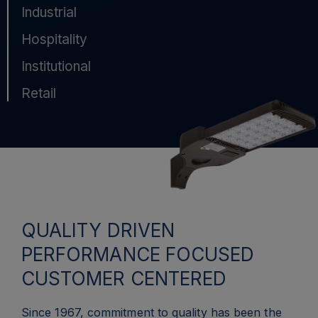
Industrial
Hospitality
Institutional
Retail
QUALITY DRIVEN
PERFORMANCE FOCUSED
CUSTOMER CENTERED
Since 1967, commitment to quality has been the