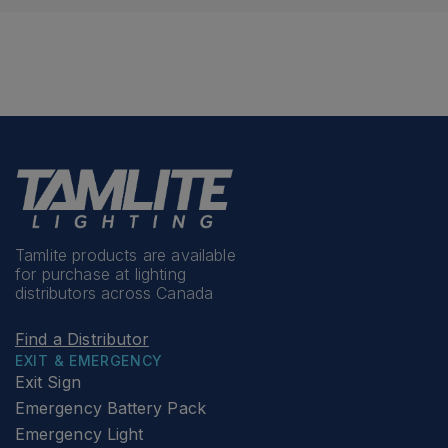
Tamlite products are available
for purchase at lighting
distributors across Canada
Find a Distributor
EXIT & EMERGENCY
Exit Sign
Emergency Battery Pack
Emergency Light