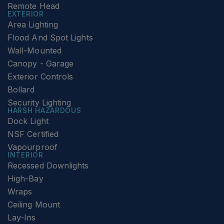
Remote Head
EXTERIOR
Area Lighting
Flood And Spot Lights
Wall-Mounted
Canopy - Garage
Exterior Controls
Bollard
Security Lighting
HARSH HAZARDOUS
Dock Light
NSF Certified
Vapourproof
INTERIOR
Recessed Downlights
High-Bay
Wraps
Ceiling Mount
Lay-Ins