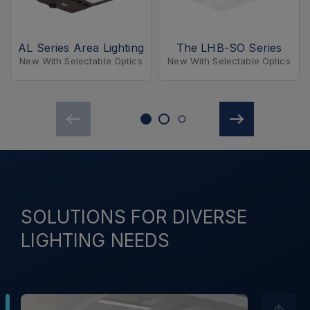
AL Series Area Lighting
The LHB-SO Series
New With Selectable Optics
New With Selectable Optics
SOLUTIONS FOR DIVERSE
LIGHTING NEEDS