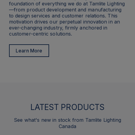
foundation of everything we do at Tamlite Lighting
—from product development and manufacturing
to design services and customer relations. This
motivation drives our perpetual innovation in an
ever-changing industry, firmly anchored in
customer-centric solutions.
Learn More
LATEST PRODUCTS
See what's new in stock from Tamlite Lighting
Canada