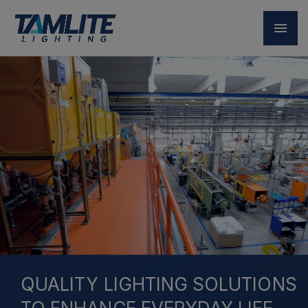
QUALITY LIGHTING SOLUTIONS