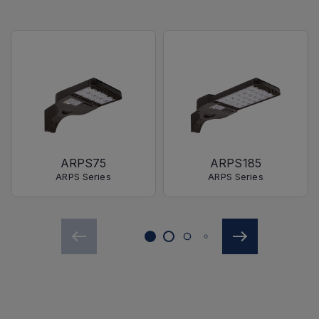
ARPS75
ARPS185
ARPS Series
ARPS Series