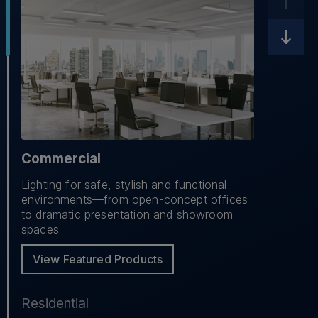
Commercial
Lighting for safe, stylish and functional
environments—from open-concept offices
to dramatic presentation and showroom
spaces
View Featured Products
Residential