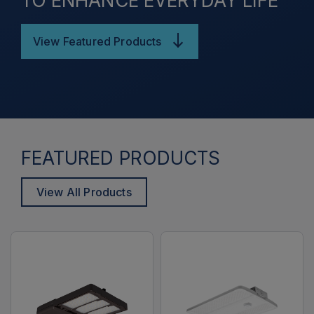
TO ENHANCE EVERYDAY LIFE
View Featured Products
FEATURED PRODUCTS
View All Products