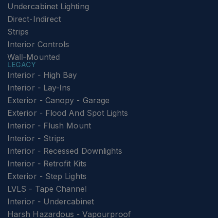
Undercabinet Lighting
Direct-Indirect
Strips
Interior Controls
Wall-Mounted
LEGACY
Interior - High Bay
Interior - Lay-Ins
Exterior - Canopy - Garage
Exterior - Flood And Spot Lights
Interior - Flush Mount
Interior - Strips
Interior - Recessed Downlights
Interior - Retrofit Kits
Exterior - Step Lights
LVLS - Tape Channel
Interior - Undercabinet
Harsh Hazardous - Vapourproof