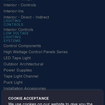
Interior - Controls
Interior-Ins
Interior - Direct - Indirect
LIGHTING
CONTROLS
Interior Controls
LOW VOLTAGE
LIGHTING
SYSTEMS
Control Components
High Wattage Control Panels Series
LED Tape Light
Outdoor Architectural
Power Supplies
Tape Light Channel
Puck Light
Installation Accessories
SPECIALTY
Elevator Lighting
COOKIE ACCEPTANCE
FOLLOW TAMLITE
We use cookies on our website to give you the