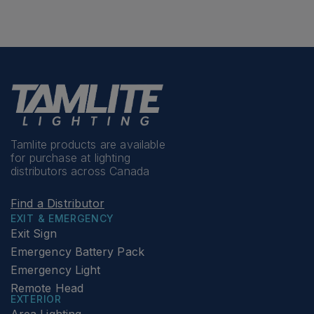
Tamlite products are available
for purchase at lighting
distributors across Canada
Find a Distributor
EXIT & EMERGENCY
Exit Sign
Emergency Battery Pack
Emergency Light
Remote Head
EXTERIOR