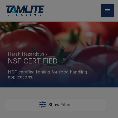
Harsh Hazardous
/
NSF CERTIFIED
NSF certified lighting for food handling
applications.
Show Filter