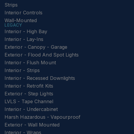
Strips
Interior Controls
Wall-Mounted
LEGACY
Interior - High Bay
Interior - Lay-Ins
Exterior - Canopy - Garage
Exterior - Flood And Spot Lights
Interior - Flush Mount
Interior - Strips
Interior - Recessed Downlights
Interior - Retrofit Kits
Exterior - Step Lights
LVLS - Tape Channel
Interior - Undercabinet
Harsh Hazardous - Vapourproof
Exterior - Wall Mounted
Interior - Wraps