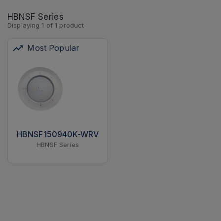
HBNSF Series
Displaying
1
of
1
product
Most Popular
HBNSF150940K-WRV
HBNSF Series