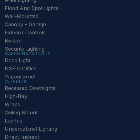
Area Lighting
Flood And Spot Lights
Wall-Mounted
Canopy - Garage
Exterior Controls
Bollard
Security Lighting
HARSH HAZARDOUS
Dock Light
NSF Certified
Vapourproof
INTERIOR
Recessed Downlights
High-Bay
Wraps
Ceiling Mount
Lay-Ins
Undercabinet Lighting
Direct-Indirect