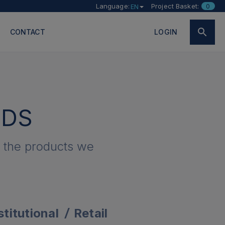
Language:
Project Basket:
0
EN
CONTACT
LOGIN
EDS
e the products we
stitutional
Retail