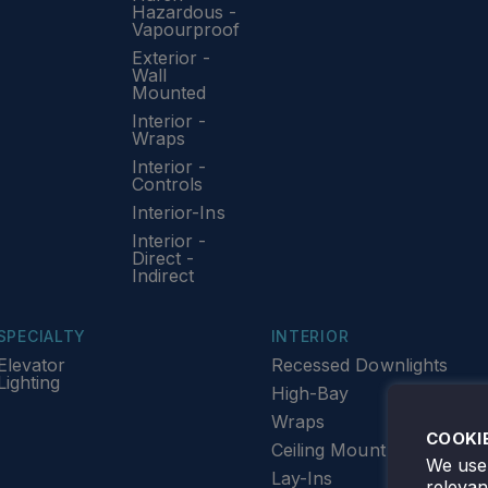
Hazardous -
Vapourproof
Exterior -
Wall
Mounted
Interior -
Wraps
Interior -
Controls
Interior-Ins
Interior -
Direct -
Indirect
SPECIALTY
INTERIOR
Elevator
Recessed Downlights
Lighting
High-Bay
Wraps
COOKI
Ceiling Mount
We use 
Lay-Ins
releva