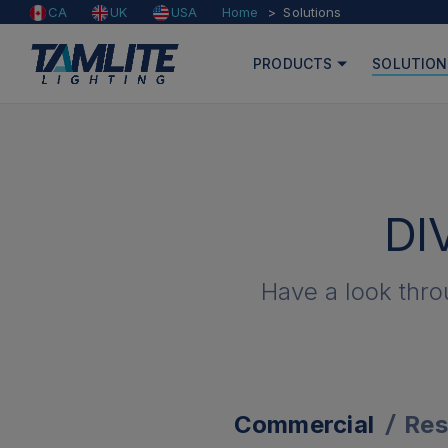
Home
Solutions
CA
UK
USA
PRODUCTS
SOLUTION
DI
Have a look thro
Commercial
Res