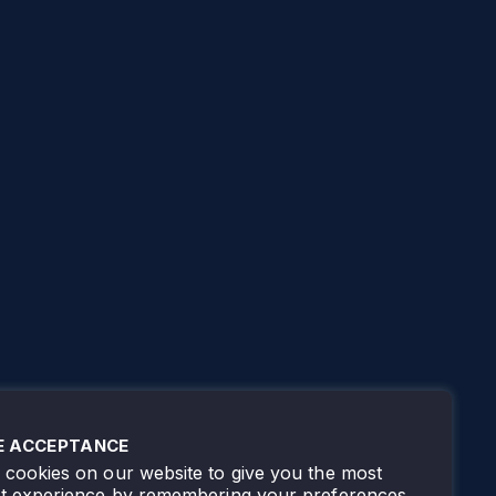
E ACCEPTANCE
cookies on our website to give you the most
nt experience by remembering your preferences