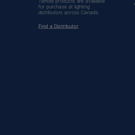
Tamlite products are available
for purchase at lighting
distributors across Canada
Find a Distributor