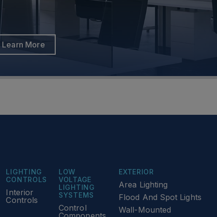
Learn More
Learn More
LIGHTING
LOW
EXTERIOR
CONTROLS
VOLTAGE
Area Lighting
LIGHTING
Interior
SYSTEMS
Flood And Spot Lights
Controls
Control
Wall-Mounted
Components