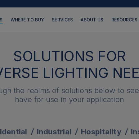
S
WHERE TO BUY
SERVICES
ABOUT US
RESOURCES
SOLUTIONS FOR
VERSE LIGHTING NE
PRODUCTS
PAGES
ugh the realms of solutions below to se
have for use in your application
idential
Industrial
Hospitality
In