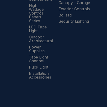
Canopy - Garage
High
Exterior Controls
Wattage
Control
Bollard
Panels
Series
Security Lighting
LED Tape
Light
Outdoor
Architectural
Power
Supplies
Tape Light
Channel
Puck Light
Installation
Accessories