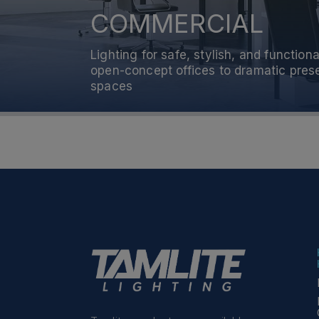
COMMERCIAL
RESIDENTIAL
Lighting for safe, stylish, and functi
Lighting for safe, stylish, and functi
open-concept offices to dramatic pre
open-concept offices to dramatic pre
spaces
spaces