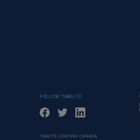
FOLLOW TAMLITE
TAMLITE LIGHTING CANADA