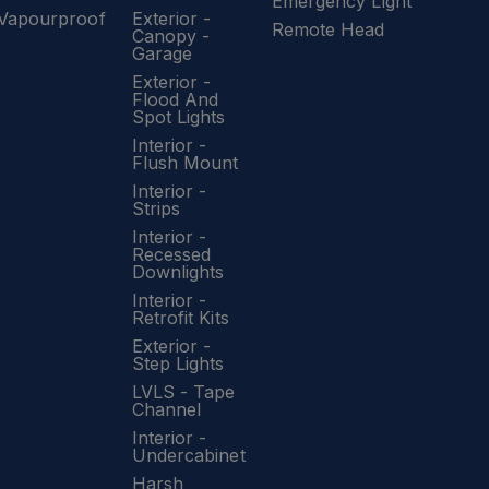
Emergency Light
Vapourproof
Exterior -
Remote Head
Canopy -
Garage
Exterior -
Flood And
Spot Lights
Interior -
Flush Mount
Interior -
Strips
Interior -
Recessed
Downlights
Interior -
Retrofit Kits
Exterior -
Step Lights
LVLS - Tape
Channel
Interior -
Undercabinet
Harsh