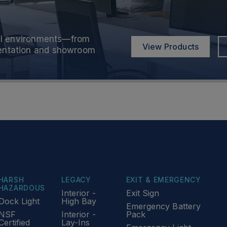
onal environments—from
onal environments—from
View Products
View Products
sentation and showroom
sentation and showroom
HARSH
LEGACY
EXIT & EMERGENCY
HAZARDOUS
Interior -
Exit Sign
Dock Light
High Bay
Emergency Battery
NSF
Interior -
Pack
Certified
Lay-Ins