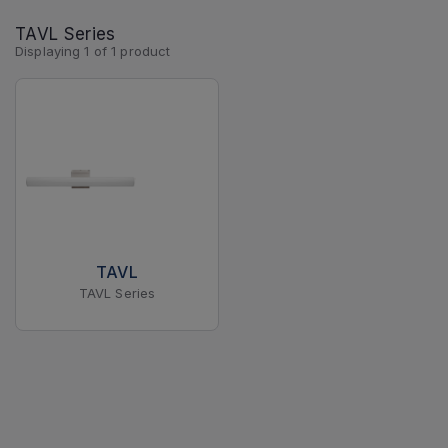
TAVL Series
Displaying
1
of
1
product
TAVL
TAVL Series