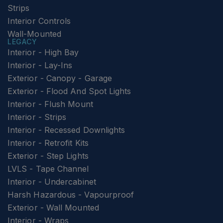
Strips
Interior Controls
Wall-Mounted
LEGACY
Interior - High Bay
Interior - Lay-Ins
Exterior - Canopy - Garage
Exterior - Flood And Spot Lights
Interior - Flush Mount
Interior - Strips
Interior - Recessed Downlights
Interior - Retrofit Kits
Exterior - Step Lights
LVLS - Tape Channel
Interior - Undercabinet
Harsh Hazardous - Vapourproof
Exterior - Wall Mounted
Interior - Wraps