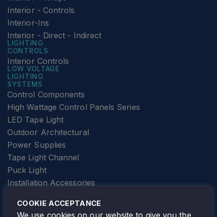
Interior - Controls
Interior-Ins
Interior - Direct - Indirect
LIGHTING
CONTROLS
Interior Controls
LOW VOLTAGE
LIGHTING
SYSTEMS
Control Components
High Wattage Control Panels Series
LED Tape Light
Outdoor Architectural
Power Supplies
Tape Light Channel
Puck Light
Installation Accessories
SPECIALTY
Elevator Lighting
COOKIE ACCEPTANCE
FOLLOW TAMLITE
We use cookies on our website to give you the