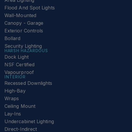
Area Lighting
Flood And Spot Lights
Wall-Mounted
Canopy - Garage
Exterior Controls
Bollard
Security Lighting
HARSH HAZARDOUS
Dock Light
NSF Certified
Vapourproof
INTERIOR
Recessed Downlights
High-Bay
Wraps
Ceiling Mount
Lay-Ins
Undercabinet Lighting
Direct-Indirect