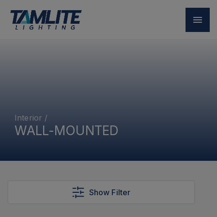
Interior
/
WALL-MOUNTED
Show Filter