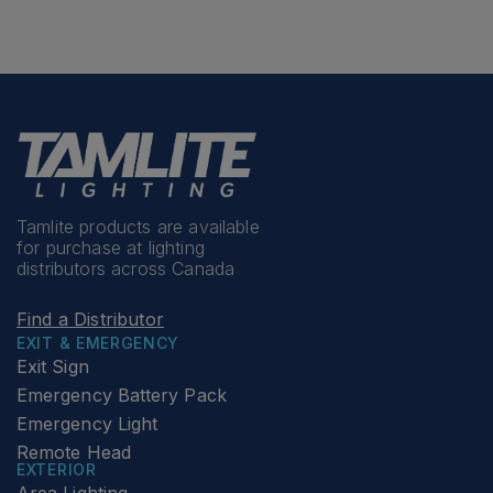
Tamlite products are available
for purchase at lighting
distributors across Canada
Find a Distributor
EXIT & EMERGENCY
Exit Sign
Emergency Battery Pack
Emergency Light
Remote Head
EXTERIOR