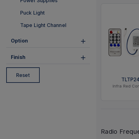
Power Supplies
Puck Light
Tape Light Channel
Option
Finish
Reset
TLTP2
Infra Red Con
Radio Frequ