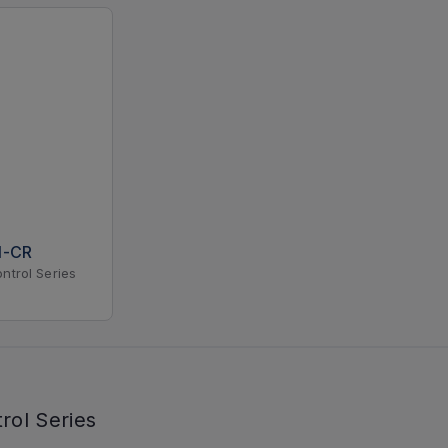
N-CR
ntrol Series
rol Series