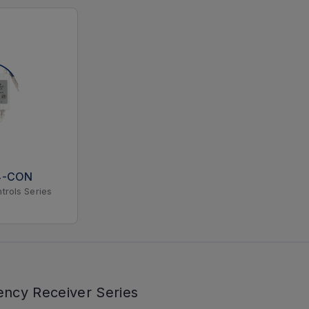
4-CON
trols Series
ency Receiver Series