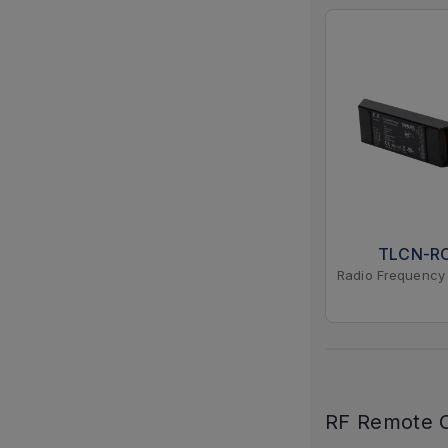
TLCN-R
Radio Frequency 
RF Remote C