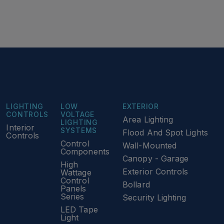
LIGHTING
LOW
EXTERIOR
CONTROLS
VOLTAGE
Area Lighting
LIGHTING
Interior
SYSTEMS
Flood And Spot Lights
Controls
Control
Wall-Mounted
Components
Canopy - Garage
High
Exterior Controls
Wattage
Control
Bollard
Panels
Series
Security Lighting
LED Tape
Light