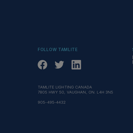
FOLLOW TAMLITE
TAMLITE LIGHTING CANADA
7805 HWY 50, VAUGHAN, ON. L4H 3N5
905-495-4432