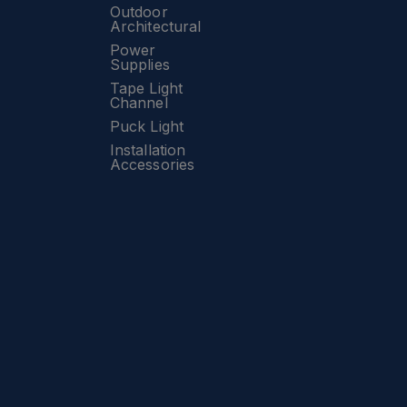
Outdoor
Architectural
Power
Supplies
Tape Light
Channel
Puck Light
Installation
Accessories