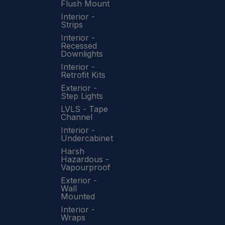
Flush Mount
Interior -
Strips
Interior -
Recessed
Downlights
Interior -
Retrofit Kits
Exterior -
Step Lights
LVLS - Tape
Channel
Interior -
Undercabinet
Harsh
Hazardous -
Vapourproof
Exterior -
Wall
Mounted
Interior -
Wraps