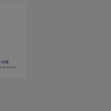
N-CW
trol Series