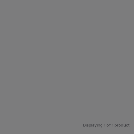
Displaying
1
of
1
product