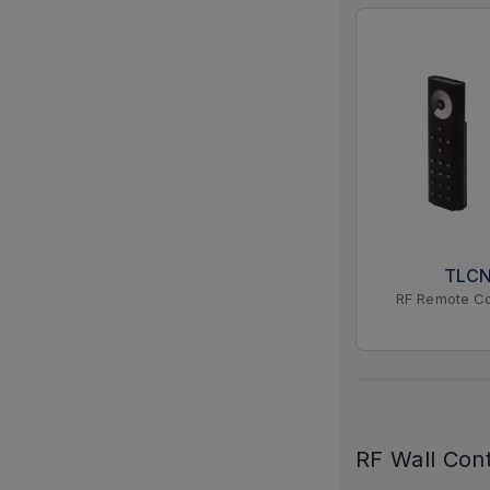
TLC
RF Remote Co
RF Wall Cont