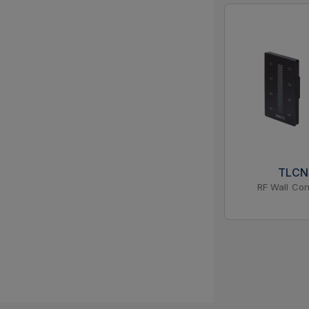
TLC
RF Wall Con