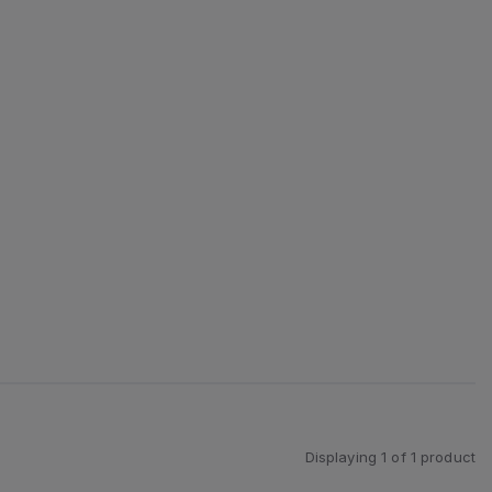
Displaying
1
of
1
product