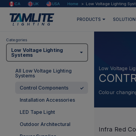
Home
Low Voltage Lighting Sys
CA
UK
USA
PRODUCTS
SOLUTION
Categories
Low Voltage Lighting
Systems
Low Voltage Lig
All Low Voltage Lighting
CONT
Systems
Control Components
Colour changin
Installation Accessories
LED Tape Light
Outdoor Architectural
Infra Red Co