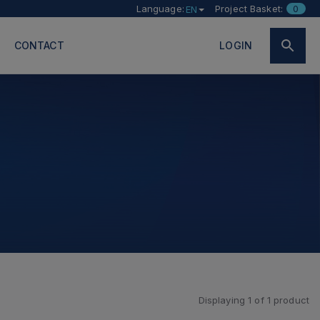
Language:
Project Basket:
0
EN
CONTACT
LOGIN
Displaying
1
of
1
product