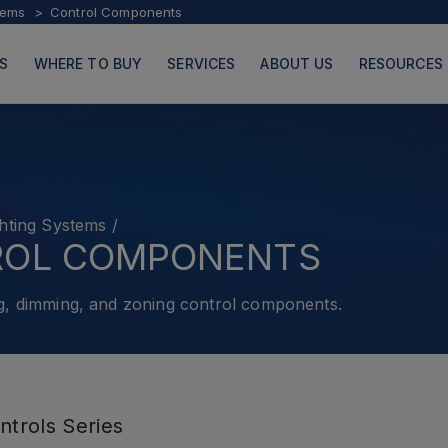
tems
Control Components
S
WHERE TO BUY
SERVICES
ABOUT US
RESOURCES
hting Systems
/
PRODUCTS
PAGES
ROL COMPONENTS
g, dimming, and zoning control components.
ntrols Series