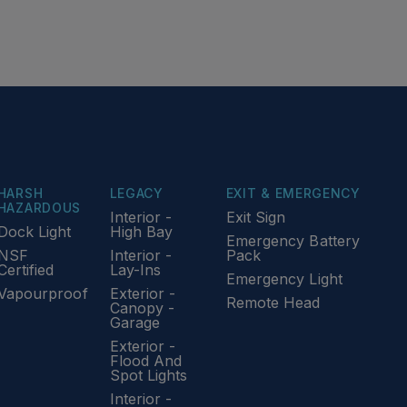
HARSH
LEGACY
EXIT & EMERGENCY
HAZARDOUS
Interior -
Exit Sign
Dock Light
High Bay
Emergency Battery
NSF
Interior -
Pack
Certified
Lay-Ins
Emergency Light
Vapourproof
Exterior -
Remote Head
Canopy -
Garage
Exterior -
Flood And
Spot Lights
Interior -