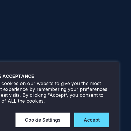
E ACCEPTANCE
cookies on our website to give you the most
nt experience by remembering your preferences
eat visits. By clicking “Accept”, you consent to
 of ALL the cookies.
Cookie Settings
Accept