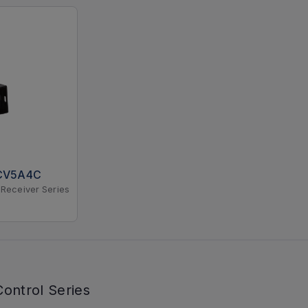
CV5A4C
Receiver Series
ontrol Series