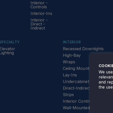
Interior -
Controls
Interior-Ins
Interior -
Direct -
Indirect
SPECIALTY
INTERIOR
Elevator
Recessed Downlights
Lighting
High-Bay
Wraps
COOKI
Ceiling Mount
We use 
Lay-Ins
releva
Undercabinet Lighting
and rep
the use
Direct-Indirect
Strips
Interior Controls
Wall-Mounted