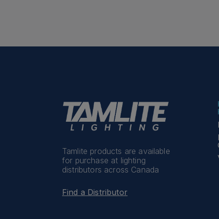
Tamlite products are available
for purchase at lighting
distributors across Canada
Find a Distributor