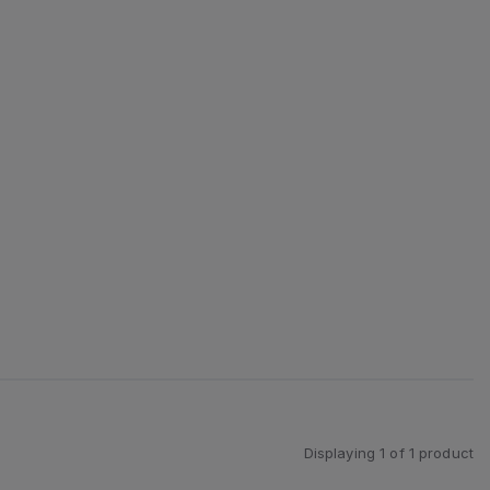
Displaying
1
of
1
product