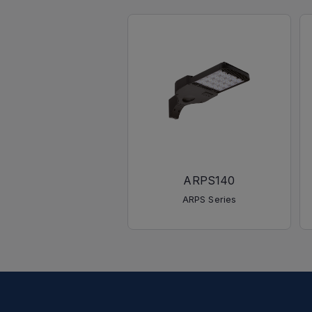
ARPS140
ARPS Series