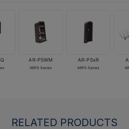
SQ
AR-PSWM
AR-PSxR
A
ies
ARPS Series
ARPS Series
AR
RELATED PRODUCTS