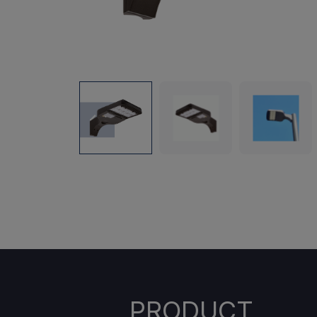
PRODUCT