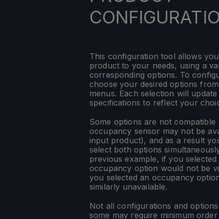
CONFIGURATI
This configuration tool allows you
product to your needs, using a var
corresponding options. To config
choose your desired options fro
menus. Each selection will update
specifications to reflect your choi
Some options are not compatible (
occupancy sensor may not be ava
input product), and as a result yo
select both options simultaneously
previous example, if you selected
occupancy option would not be vis
you selected an occupancy optio
similarly unavailable.
Not all configurations and option
some may require minimum order q