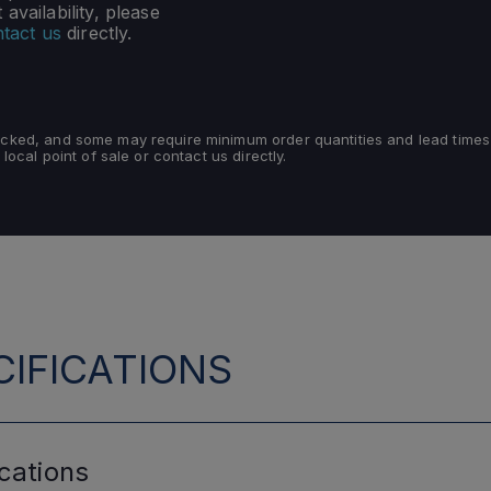
availability, please
tact us
directly.
tocked, and some may require minimum order quantities and lead times
 local point of sale or contact us directly.
IFICATIONS
cations