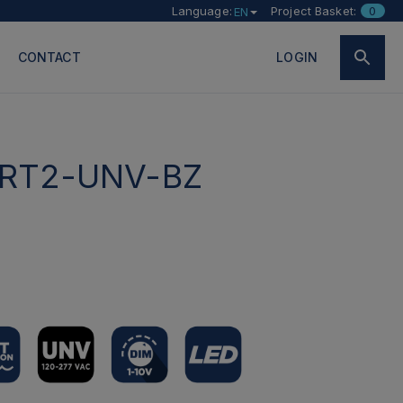
Language:
Project Basket:
0
EN
CONTACT
LOGIN
RT2-UNV-BZ