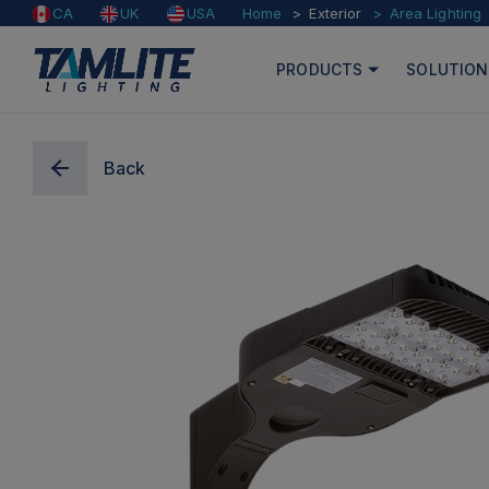
Home
Exterior
Area Lighting
CA
UK
USA
PRODUCTS
SOLUTION
Back