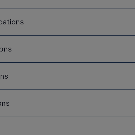
cations
ions
ons
ons