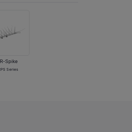
R-Spike
PS Series