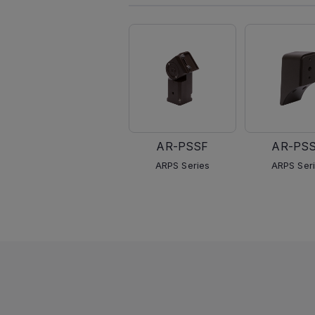
AR-PSSF
AR-PS
ARPS Series
ARPS Ser