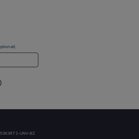
ptional)
53K3RT2-UNV-BZ