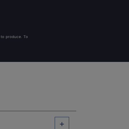
 to produce. To