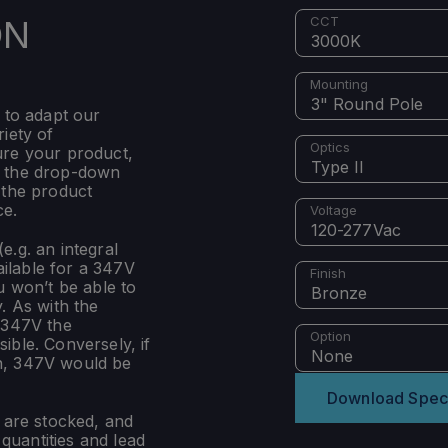
ON
CCT
3000K
Mounting
3" Round Pole
 to adapt our
iety of
Optics
ure your product,
Type II
m the drop-down
 the product
ce.
Voltage
120-277Vac
e.g. an integral
ilable for a 347V
Finish
u won’t be able to
Bronze
. As with the
 347V the
Option
ible. Conversely, if
None
n, 347V would be
Download Spec
s are stocked, and
uantities and lead