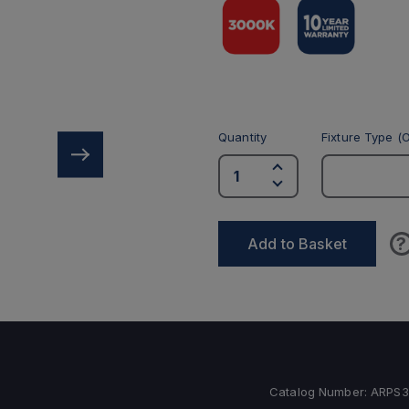
Quantity
Fixture Type (O
?
Add to Basket
Catalog Number:
ARPS3