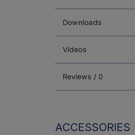
Downloads
Videos
Reviews /
0
ACCESSORIES