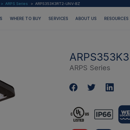
ARPS Series
ARPS353K3RT2-UNV-BZ
S
WHERE TO BUY
SERVICES
ABOUT US
RESOURCES
ARPS353K3
ARPS Series
PRODUCTS
PAGES