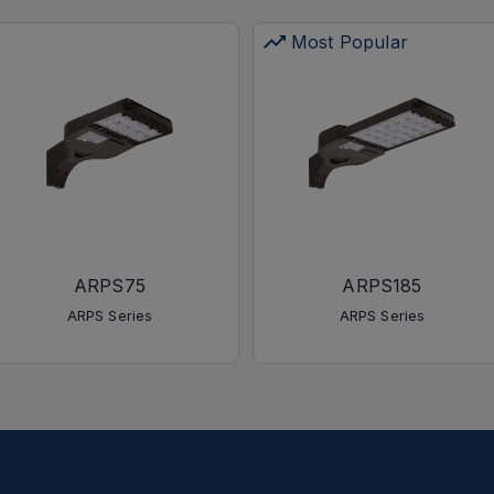
Most Popular
ARPS75
ARPS185
ARPS Series
ARPS Series