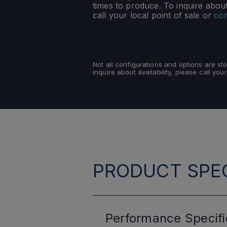
times to produce. To inquire about 
call your local point of sale or
con
Not all configurations and options are s
inquire about availability, please call your
PRODUCT SPEC
Performance
Specifi