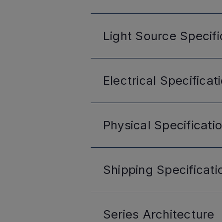
Light Source
Specifi
Electrical
Specificat
Physical
Specificati
Shipping
Specificati
Series
Architecture