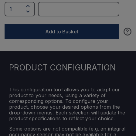
?
Add to Basket
PRODUCT CONFIGURATION
This configuration tool allows you to adapt our
product to your needs, using a variety of
corresponding options. To configure your
product, choose your desired options from the
drop-down menus. Each selection will update the
product specifications to reflect your choice.
Some options are not compatible (e.g. an integral
occupancy sensor may not be available for a