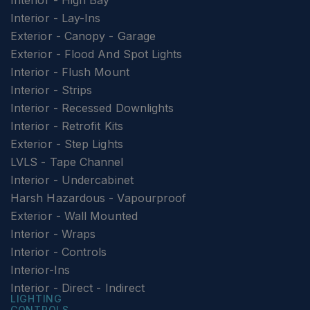
Interior - High Bay
Interior - Lay-Ins
Exterior - Canopy - Garage
Exterior - Flood And Spot Lights
Interior - Flush Mount
Interior - Strips
Interior - Recessed Downlights
Interior - Retrofit Kits
Exterior - Step Lights
LVLS - Tape Channel
Interior - Undercabinet
Harsh Hazardous - Vapourproof
Exterior - Wall Mounted
Interior - Wraps
Interior - Controls
Interior-Ins
Interior - Direct - Indirect
LIGHTING
CONTROLS