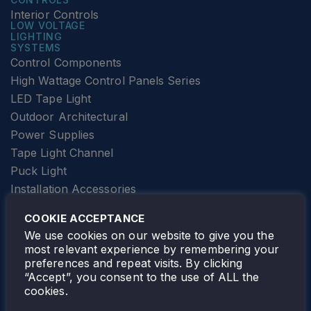
Interior Controls
LOW VOLTAGE
LIGHTING
SYSTEMS
Control Components
High Wattage Control Panels Series
LED Tape Light
Outdoor Architectural
Power Supplies
Tape Light Channel
Puck Light
Installation Accessories
SPECIALTY
Elevator Lighting
COOKIE ACCEPTANCE
FOLLOW TAMLITE
We use cookies on our website to give you the
most relevant experience by remembering your
preferences and repeat visits. By clicking
“Accept”, you consent to the use of ALL the
cookies.
TAMLITE LIGHTING CANADA