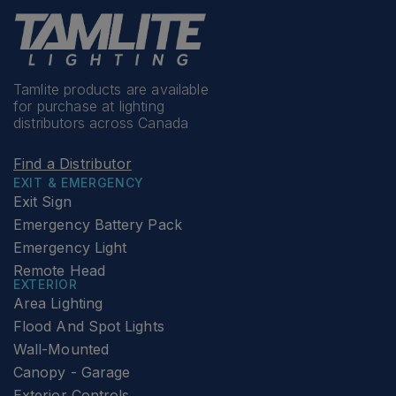
Tamlite products are available
for purchase at lighting
distributors across Canada
Find a Distributor
EXIT & EMERGENCY
Exit Sign
Emergency Battery Pack
Emergency Light
Remote Head
EXTERIOR
Area Lighting
Flood And Spot Lights
Wall-Mounted
Canopy - Garage
Exterior Controls