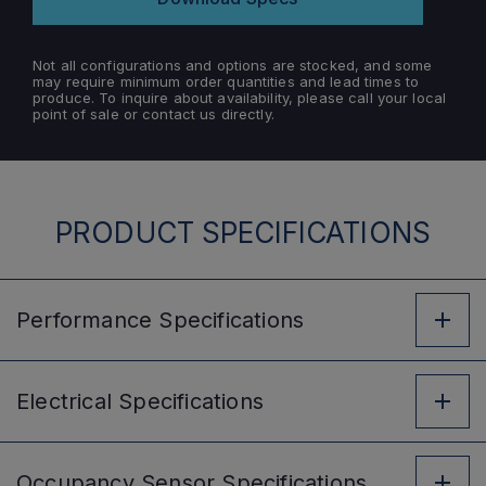
Not all configurations and options are stocked, and some
may require minimum order quantities and lead times to
produce. To inquire about availability, please call your local
point of sale or contact us directly.
PRODUCT SPECIFICATIONS
Performance
Specifications
Electrical
Specifications
Occupancy Sensor
Specifications