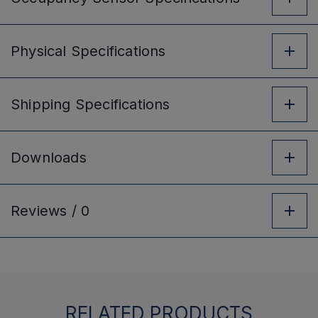
Physical
Specifications
Shipping
Specifications
Downloads
Reviews /
0
RELATED PRODUCTS