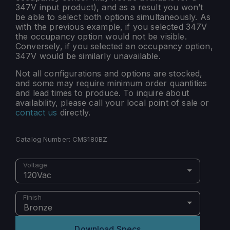
347V input product), and as a result you won’t
be able to select both options simultaneously. As
with the previous example, if you selected 347V
the occupancy option would not be visible.
Conversely, if you selected an occupancy option,
347V would be similarly unavailable.
Not all configurations and options are stocked,
and some may require minimum order quantities
and lead times to produce. To inquire about
availability, please call your local point of sale or
contact us
directly.
Catalog Number:
CMS180BZ
Voltage
120Vac
Finish
Bronze
Download Specs