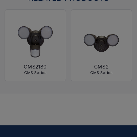
CMS2180
CMS2
CMS Series
CMS Series