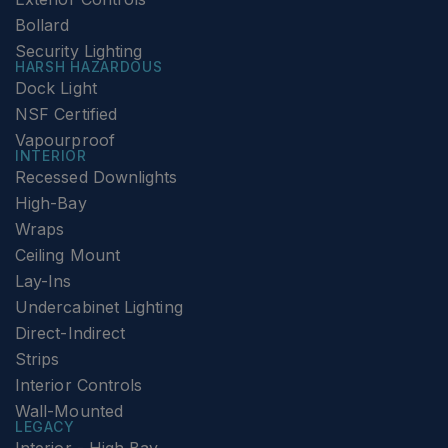
Bollard
Security Lighting
HARSH HAZARDOUS
Dock Light
NSF Certified
Vapourproof
INTERIOR
Recessed Downlights
High-Bay
Wraps
Ceiling Mount
Lay-Ins
Undercabinet Lighting
Direct-Indirect
Strips
Interior Controls
Wall-Mounted
LEGACY