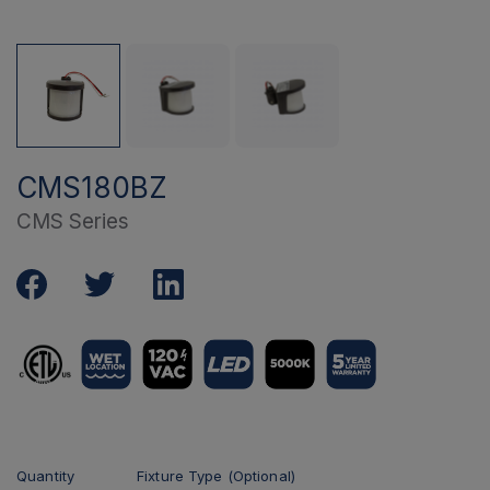
CMS180BZ
CMS Series
Quantity
Fixture Type (Optional)