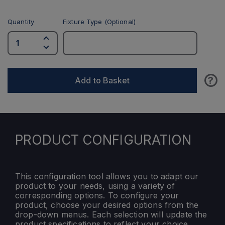
Quantity
Fixture Type (Optional)
?
Add to Basket
PRODUCT CONFIGURATION
This configuration tool allows you to adapt our
product to your needs, using a variety of
corresponding options. To configure your
product, choose your desired options from the
drop-down menus. Each selection will update the
product specifications to reflect your choice.