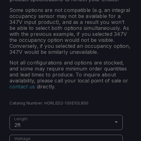
Some options are not compatible (e.g. an integral
occupancy sensor may not be available for a
347V input product), and as a result you won’t
be able to select both options simultaneously. As
with the previous example, if you selected 347V
the occupancy option would not be visible.
Conversely, if you selected an occupancy option,
347V would be similarly unavailable.
Not all configurations and options are stocked,
and some may require minimum order quantities
and lead times to produce. To inquire about
availability, please call your local point of sale or
contact us
directly.
Catalog Number:
HORLED2-130E1OL850
Length
2ft
Wattage