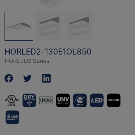
HORLED2-130E1OL850
HORLED2 Series