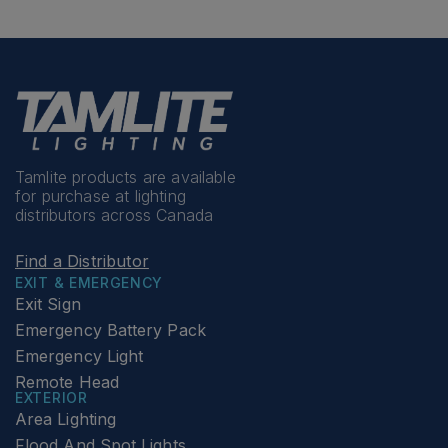
Tamlite products are available
for purchase at lighting
distributors across Canada
Find a Distributor
EXIT & EMERGENCY
Exit Sign
Emergency Battery Pack
Emergency Light
Remote Head
EXTERIOR
Area Lighting
Flood And Spot Lights