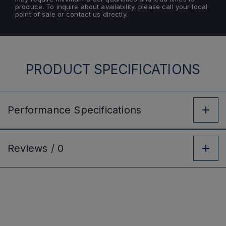
produce. To inquire about availability, please call your local
point of sale or contact us directly.
PRODUCT SPECIFICATIONS
Performance
Specifications
Reviews /
0