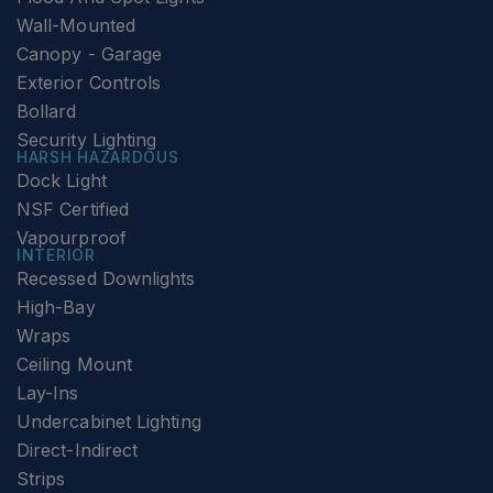
Wall-Mounted
Canopy - Garage
Exterior Controls
Bollard
Security Lighting
HARSH HAZARDOUS
Dock Light
NSF Certified
Vapourproof
INTERIOR
Recessed Downlights
High-Bay
Wraps
Ceiling Mount
Lay-Ins
Undercabinet Lighting
Direct-Indirect
Strips