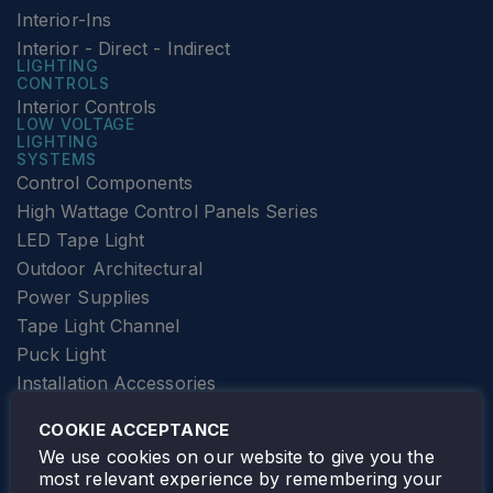
Interior-Ins
Interior - Direct - Indirect
LIGHTING
CONTROLS
Interior Controls
LOW VOLTAGE
LIGHTING
SYSTEMS
Control Components
High Wattage Control Panels Series
LED Tape Light
Outdoor Architectural
Power Supplies
Tape Light Channel
Puck Light
Installation Accessories
SPECIALTY
Elevator Lighting
COOKIE ACCEPTANCE
FOLLOW TAMLITE
We use cookies on our website to give you the
most relevant experience by remembering your