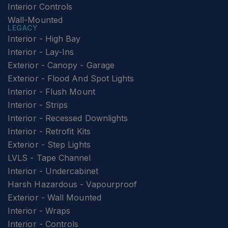
Interior Controls
Wall-Mounted
LEGACY
Interior - High Bay
Interior - Lay-Ins
Exterior - Canopy - Garage
Exterior - Flood And Spot Lights
Interior - Flush Mount
Interior - Strips
Interior - Recessed Downlights
Interior - Retrofit Kits
Exterior - Step Lights
LVLS - Tape Channel
Interior - Undercabinet
Harsh Hazardous - Vapourproof
Exterior - Wall Mounted
Interior - Wraps
Interior - Controls