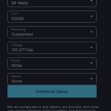
96 Watts
CCT
5000K
Mounting
Suspended
Voltage
120-277Vac
Finish
White
Option
None
Download Specs
Not all configurations and options are stocked, and some
may require minimum order quantities and lead times to