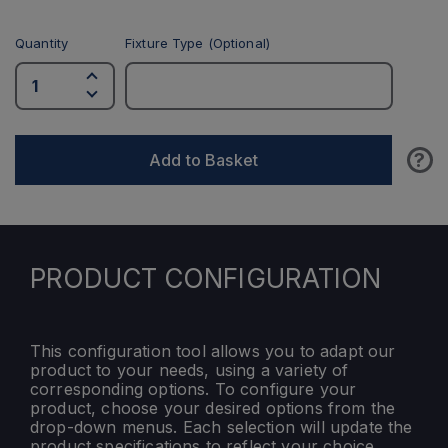
Quantity
Fixture Type (Optional)
?
Add to Basket
PRODUCT CONFIGURATION
This configuration tool allows you to adapt our
product to your needs, using a variety of
corresponding options. To configure your
product, choose your desired options from the
drop-down menus. Each selection will update the
product specifications to reflect your choice.