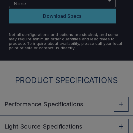
None
Download Specs
Not all configurations and options are stocked, and some
may require minimum order quantities and lead times to
produce. To inquire about availability, please call your local
point of sale or contact us directly.
PRODUCT SPECIFICATIONS
Performance
Specifications
Light Source
Specifications