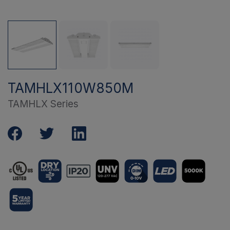
TAMHLX110W850M
TAMHLX Series