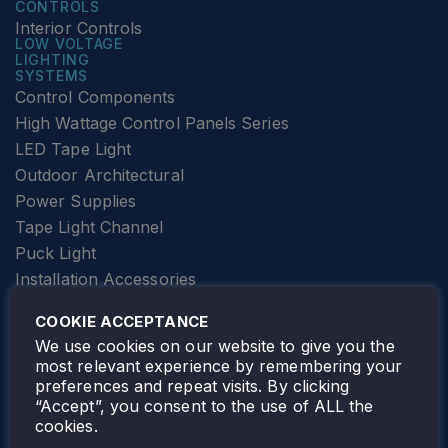
CONTROLS
Interior Controls
LOW VOLTAGE
LIGHTING
SYSTEMS
Control Components
High Wattage Control Panels Series
LED Tape Light
Outdoor Architectural
Power Supplies
Tape Light Channel
Puck Light
Installation Accessories
SPECIALTY
Elevator Lighting
COOKIE ACCEPTANCE
FOLLOW TAMLITE
We use cookies on our website to give you the
most relevant experience by remembering your
preferences and repeat visits. By clicking
“Accept”, you consent to the use of ALL the
cookies.
TAMLITE LIGHTING CANADA