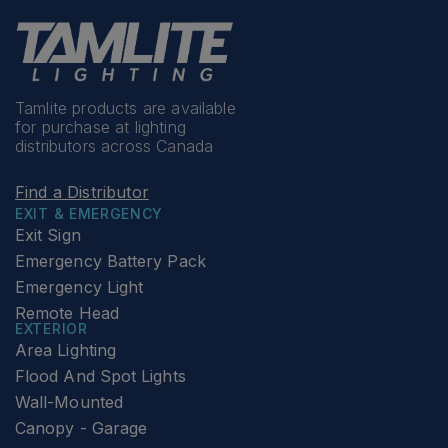
Tamlite products are available
for purchase at lighting
distributors across Canada
Find a Distributor
EXIT & EMERGENCY
Exit Sign
Emergency Battery Pack
Emergency Light
Remote Head
EXTERIOR
Area Lighting
Flood And Spot Lights
Wall-Mounted
Canopy - Garage