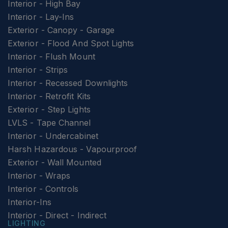
Interior - High Bay
Interior - Lay-Ins
Exterior - Canopy - Garage
Exterior - Flood And Spot Lights
Interior - Flush Mount
Interior - Strips
Interior - Recessed Downlights
Interior - Retrofit Kits
Exterior - Step Lights
LVLS - Tape Channel
Interior - Undercabinet
Harsh Hazardous - Vapourproof
Exterior - Wall Mounted
Interior - Wraps
Interior - Controls
Interior-Ins
Interior - Direct - Indirect
LIGHTING