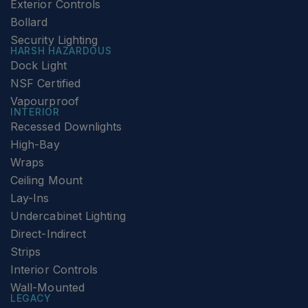
Exterior Controls
Bollard
Security Lighting
HARSH HAZARDOUS
Dock Light
NSF Certified
Vapourproof
INTERIOR
Recessed Downlights
High-Bay
Wraps
Ceiling Mount
Lay-Ins
Undercabinet Lighting
Direct-Indirect
Strips
Interior Controls
Wall-Mounted
LEGACY