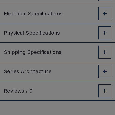
Electrical
Specifications
Physical
Specifications
Shipping
Specifications
Series
Architecture
Reviews /
0