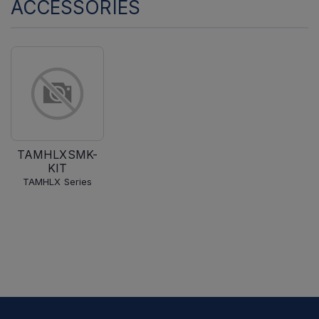
ACCESSORIES
TAMHLXSMK-
KIT
TAMHLX Series