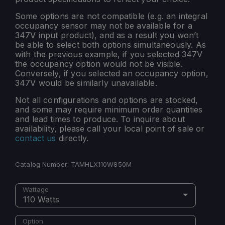
Some options are not compatible (e.g. an integral
occupancy sensor may not be available for a
347V input product), and as a result you won’t
be able to select both options simultaneously. As
with the previous example, if you selected 347V
the occupancy option would not be visible.
Conversely, if you selected an occupancy option,
347V would be similarly unavailable.
Not all configurations and options are stocked,
and some may require minimum order quantities
and lead times to produce. To inquire about
availability, please call your local point of sale or
contact us
directly.
Catalog Number:
TAMHLX110W850M
Wattage
110 Watts
Option