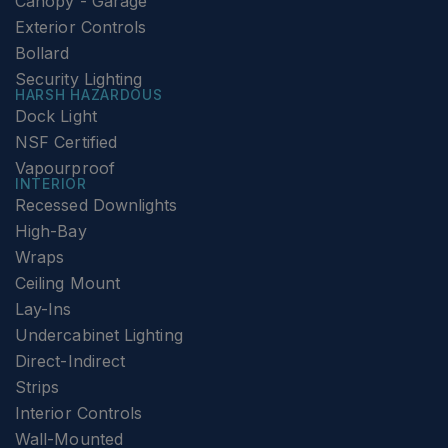
Canopy - Garage
Exterior Controls
Bollard
Security Lighting
HARSH HAZARDOUS
Dock Light
NSF Certified
Vapourproof
INTERIOR
Recessed Downlights
High-Bay
Wraps
Ceiling Mount
Lay-Ins
Undercabinet Lighting
Direct-Indirect
Strips
Interior Controls
Wall-Mounted