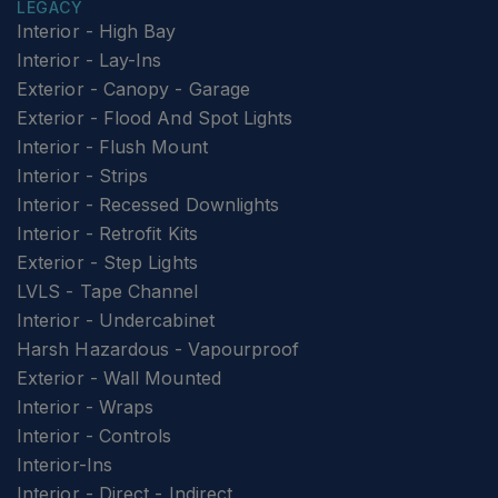
LEGACY
Interior - High Bay
Interior - Lay-Ins
Exterior - Canopy - Garage
Exterior - Flood And Spot Lights
Interior - Flush Mount
Interior - Strips
Interior - Recessed Downlights
Interior - Retrofit Kits
Exterior - Step Lights
LVLS - Tape Channel
Interior - Undercabinet
Harsh Hazardous - Vapourproof
Exterior - Wall Mounted
Interior - Wraps
Interior - Controls
Interior-Ins
Interior - Direct - Indirect