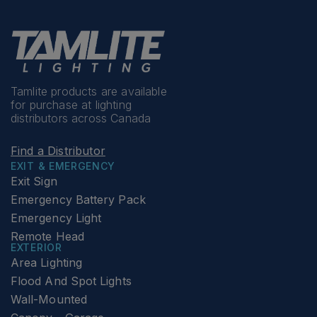
Tamlite products are available
for purchase at lighting
distributors across Canada
Find a Distributor
EXIT & EMERGENCY
Exit Sign
Emergency Battery Pack
Emergency Light
Remote Head
EXTERIOR
Area Lighting
Flood And Spot Lights
Wall-Mounted