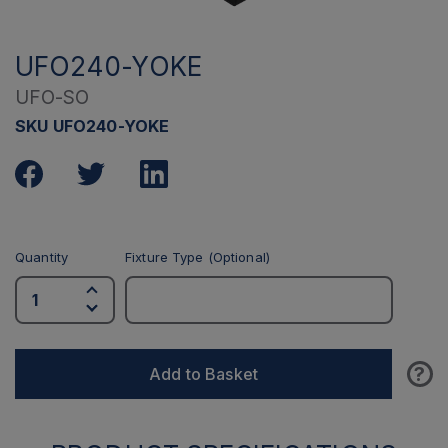
UFO240-YOKE
UFO-SO
SKU UFO240-YOKE
Quantity
Fixture Type (Optional)
?
Add to Basket