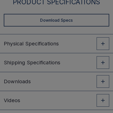
PRODUCT SPECIFICATIONS
Download Specs
Physical
Specifications
Shipping
Specifications
Downloads
Videos