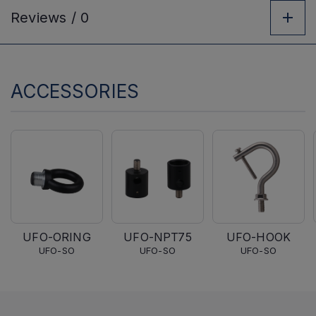
Reviews /
0
ACCESSORIES
UFO-ORING
UFO-NPT75
UFO-HOOK
UFO-SO
UFO-SO
UFO-SO