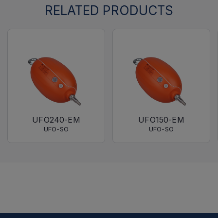
RELATED PRODUCTS
UFO240-EM
UFO150-EM
UFO-SO
UFO-SO