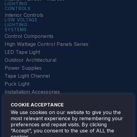
LIGHTING
CONTROLS
Interior Controls
LOW VOLTAGE
LIGHTING
SYSTEMS
Control Components
High Wattage Control Panels Series
LED Tape Light
Outdoor Architectural
Power Supplies
Tape Light Channel
Puck Light
Installation Accessories
SPECIALTY
Elevator Lighting
COOKIE ACCEPTANCE
FOLLOW TAMLITE
We use cookies on our website to give you the
most relevant experience by remembering your
preferences and repeat visits. By clicking
“Accept”, you consent to the use of ALL the
cookies.