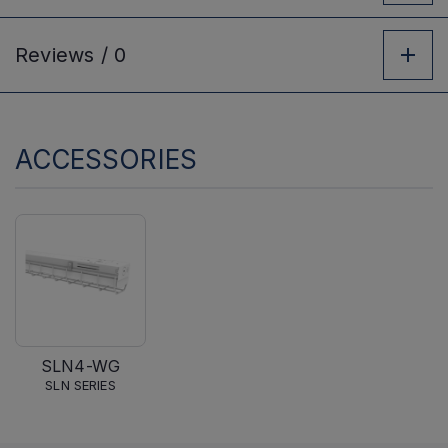
Reviews /
0
ACCESSORIES
SLN4-WG
SLN SERIES