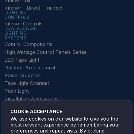
Interior-Ins
Interior - Direct - Indirect
LIGHTING
CONTROLS
Interior Controls
LOW VOLTAGE
LIGHTING
SYSTEMS
Control Components
High Wattage Control Panels Series
LED Tape Light
Outdoor Architectural
Power Supplies
Tape Light Channel
Puck Light
Installation Accessories
SPECIALTY
Elevator Lighting
COOKIE ACCEPTANCE
FOLLOW TAMLITE
We use cookies on our website to give you the
most relevant experience by remembering your
preferences and repeat visits. By clicking