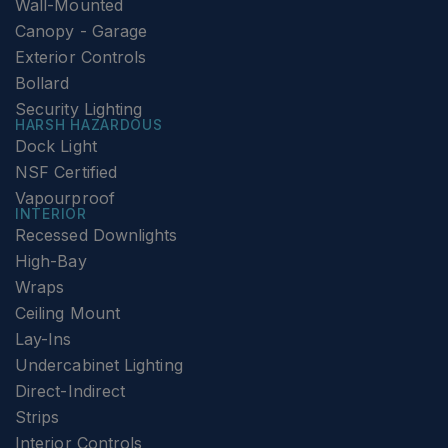
Wall-Mounted
Canopy - Garage
Exterior Controls
Bollard
Security Lighting
HARSH HAZARDOUS
Dock Light
NSF Certified
Vapourproof
INTERIOR
Recessed Downlights
High-Bay
Wraps
Ceiling Mount
Lay-Ins
Undercabinet Lighting
Direct-Indirect
Strips
Interior Controls