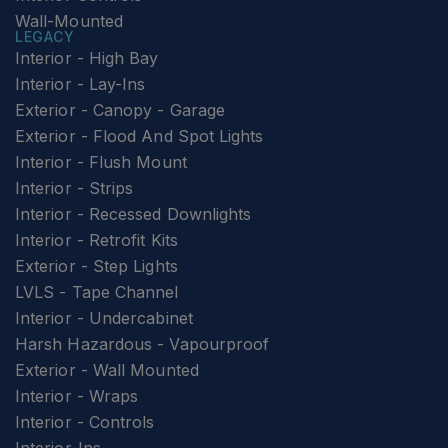
Wall-Mounted
LEGACY
Interior - High Bay
Interior - Lay-Ins
Exterior - Canopy - Garage
Exterior - Flood And Spot Lights
Interior - Flush Mount
Interior - Strips
Interior - Recessed Downlights
Interior - Retrofit Kits
Exterior - Step Lights
LVLS - Tape Channel
Interior - Undercabinet
Harsh Hazardous - Vapourproof
Exterior - Wall Mounted
Interior - Wraps
Interior - Controls