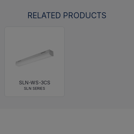
RELATED PRODUCTS
SLN-WS-3CS
SLN SERIES