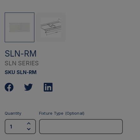
SLN-RM
SLN SERIES
SKU SLN-RM
Quantity
Fixture Type (Optional)