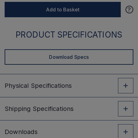
?
Add to Basket
PRODUCT SPECIFICATIONS
Download Specs
Physical
Specifications
Shipping
Specifications
Downloads