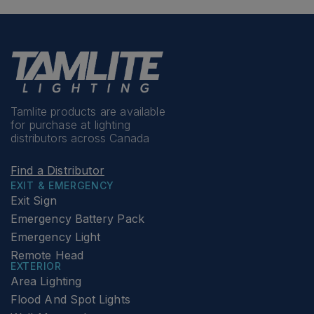
Tamlite products are available
for purchase at lighting
distributors across Canada
Find a Distributor
EXIT & EMERGENCY
Exit Sign
Emergency Battery Pack
Emergency Light
Remote Head
EXTERIOR
Area Lighting
Flood And Spot Lights