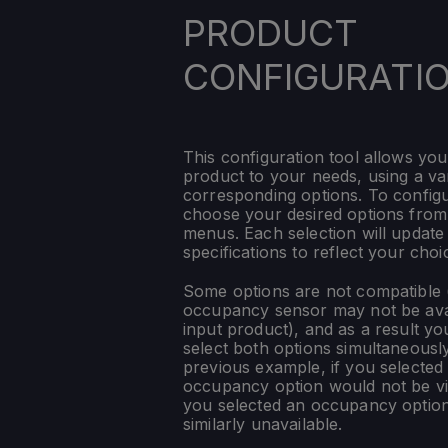
PRODUCT
CONFIGURATI
This configuration tool allows you
product to your needs, using a var
corresponding options. To config
choose your desired options fro
menus. Each selection will update
specifications to reflect your choi
Some options are not compatible (
occupancy sensor may not be ava
input product), and as a result yo
select both options simultaneously
previous example, if you selected
occupancy option would not be vis
you selected an occupancy optio
similarly unavailable.