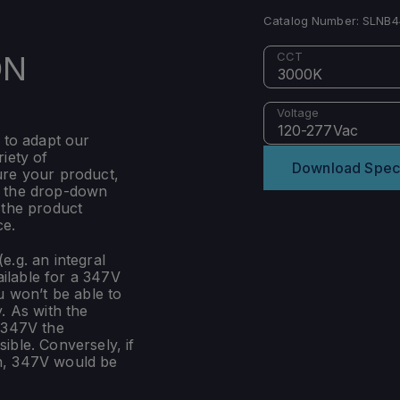
Catalog Number:
SLNB4
ON
CCT
3000K
Voltage
120-277Vac
 to adapt our
iety of
Download Spec
ure your product,
m the drop-down
 the product
ce.
e.g. an integral
ilable for a 347V
u won’t be able to
. As with the
 347V the
ible. Conversely, if
n, 347V would be