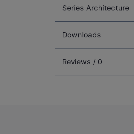
Series
Architecture
Downloads
Reviews /
0