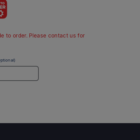
e to order. Please contact us for
ptional)