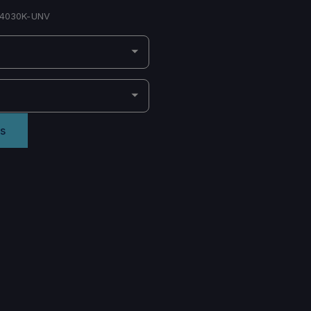
4030K-UNV
s