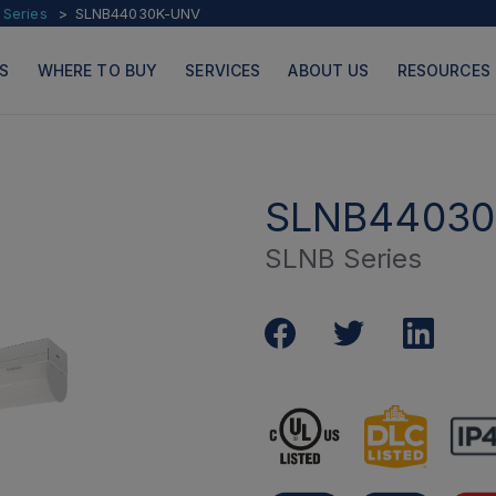
 Series
SLNB44030K-UNV
S
WHERE TO BUY
SERVICES
ABOUT US
RESOURCES
SLNB44030
SLNB Series
PRODUCTS
PAGES