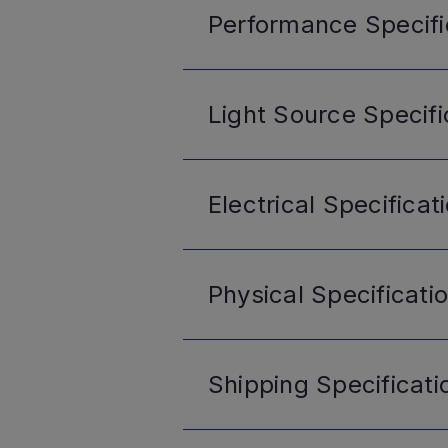
Performance
Specifi
Light Source
Specifi
Electrical
Specificat
Physical
Specificati
Shipping
Specificati