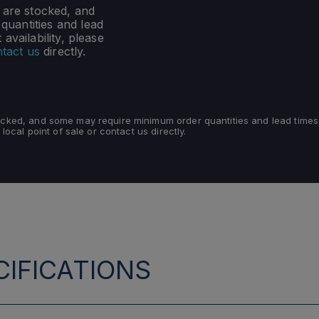
s are stocked, and
uantities and lead
availability, please
tact us
directly.
tocked, and some may require minimum order quantities and lead times
 local point of sale or contact us directly.
IFICATIONS