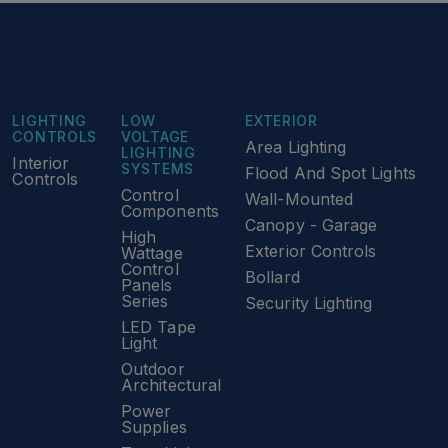
LIGHTING
LOW
EXTERIOR
CONTROLS
VOLTAGE
Area Lighting
LIGHTING
Interior
SYSTEMS
Flood And Spot Lights
Controls
Control
Wall-Mounted
Components
Canopy - Garage
High
Exterior Controls
Wattage
Control
Bollard
Panels
Series
Security Lighting
LED Tape
Light
Outdoor
Architectural
Power
Supplies