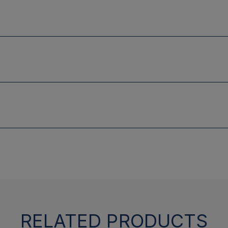
RELATED PRODUCTS