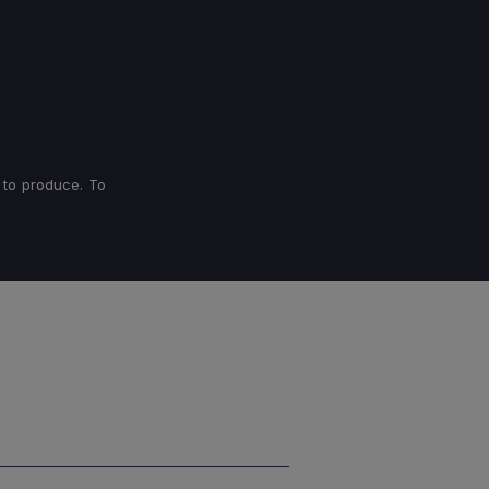
 to produce. To