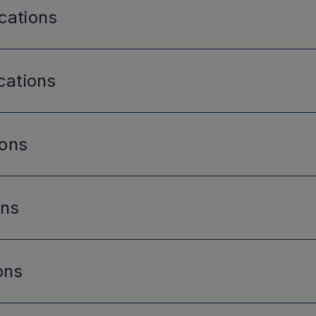
cations
cations
ions
ons
ons