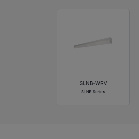
SLNB-WRV
SLNB Series