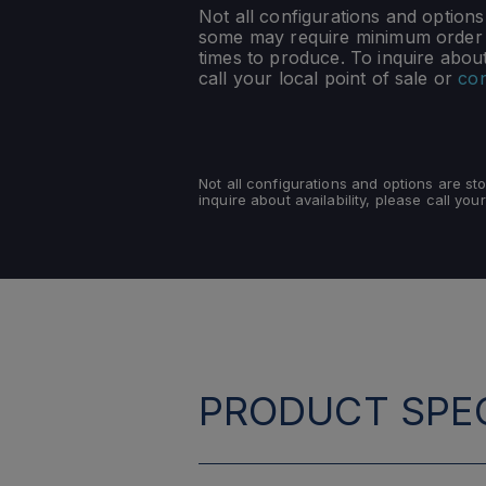
Not all configurations and option
some may require minimum order q
times to produce. To inquire about 
call your local point of sale or
con
Not all configurations and options are s
inquire about availability, please call your
PRODUCT SPEC