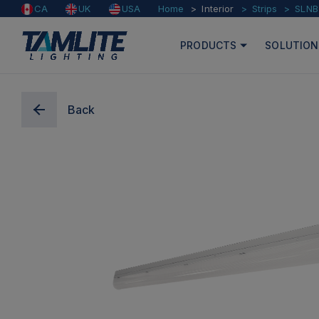
Home
Interior
Strips
SLNB
CA
UK
USA
PRODUCTS
SOLUTION
Back