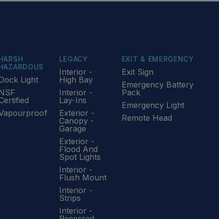
HARSH
LEGACY
EXIT & EMERGENCY
HAZARDOUS
Interior -
Exit Sign
Dock Light
High Bay
Emergency Battery
NSF
Interior -
Pack
Certified
Lay-Ins
Emergency Light
Vapourproof
Exterior -
Remote Head
Canopy -
Garage
Exterior -
Flood And
Spot Lights
Interior -
Flush Mount
Interior -
Strips
Interior -
Recessed