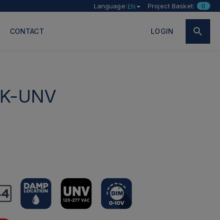
Language:
Project Basket:
0
EN
CONTACT
LOGIN
K-UNV