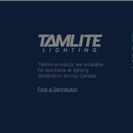
Tamlite products are available
for purchase at lighting
distributors across Canada
Find a Distributor