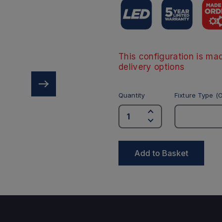
This configuration is mad
delivery options
Quantity
Fixture Type (O
Add to Basket