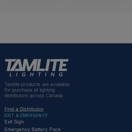
Tamlite products are available
for purchase at lighting
distributors across Canada
Find a Distributor
EXIT & EMERGENCY
Exit Sign
Emergency Battery Pack