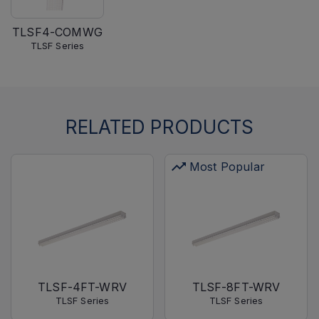
TLSF4-COMWG
TLSF Series
RELATED PRODUCTS
Most Popular
TLSF-4FT-WRV
TLSF-8FT-WRV
TLSF Series
TLSF Series