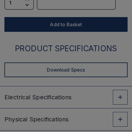
Add to Basket
PRODUCT SPECIFICATIONS
Download Specs
Electrical
Specifications
Physical
Specifications