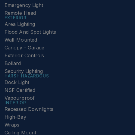
Emergency Light
Remote Head
EXTERIOR
Area Lighting
Flood And Spot Lights
Wall-Mounted
Canopy - Garage
Exterior Controls
Bollard
Security Lighting
HARSH HAZARDOUS
Dock Light
NSF Certified
Vapourproof
INTERIOR
Recessed Downlights
High-Bay
Wraps
Ceiling Mount