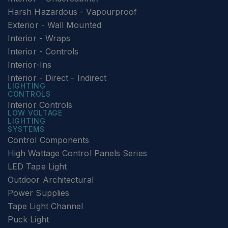
Harsh Hazardous - Vapourproof
Exterior - Wall Mounted
Interior - Wraps
Interior - Controls
Interior-Ins
Interior - Direct - Indirect
LIGHTING
CONTROLS
Interior Controls
LOW VOLTAGE
LIGHTING
SYSTEMS
Control Components
High Wattage Control Panels Series
LED Tape Light
Outdoor Architectural
Power Supplies
Tape Light Channel
Puck Light