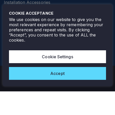
Installation Accessories
SPECIALTY
Elevator Lighting
COOKIE ACCEPTANCE
FOLLOW TAMLITE
We use cookies on our website to give you the
most relevant experience by remembering your
preferences and repeat visits. By clicking
“Accept”, you consent to the use of ALL the
cookies.
TAMLITE LIGHTING CANADA
7805 HWY 50, VAUGHAN, ON. L4H 3N5
Cookie Settings
905-495-4432
Accept
Copyright © 2026 Tamlite. All Rights Reserved.
Privacy Policy
Warranty
Careers