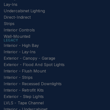
Lay-Ins
Undercabinet Lighting
Direct-Indirect
Strips
Interior Controls
Wall-Mounted
LEGACY
Interior - High Bay
Interior - Lay-Ins
Exterior - Canopy - Garage
Exterior - Flood And Spot Lights
Interior - Flush Mount
Interior - Strips
Interior - Recessed Downlights
Interior - Retrofit Kits
Exterior - Step Lights
LVLS - Tape Channel
Interior - Undercabinet