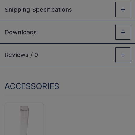
Shipping
Specifications
Downloads
Reviews /
0
ACCESSORIES