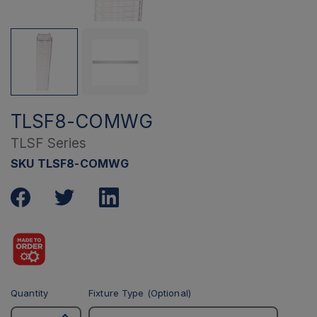
TLSF8-COMWG
TLSF Series
SKU TLSF8-COMWG
Quantity
Fixture Type (Optional)