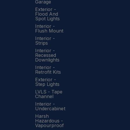
Garage
Exterior -
Flood And
Spot Lights
Interior -
Flush Mount
Interior -
Strips
Interior -
Recessed
Downlights
Interior -
Retrofit Kits
Exterior -
Step Lights
LVLS - Tape
Channel
Interior -
Undercabinet
Harsh
Hazardous -
Vapourproof