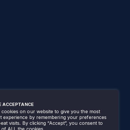
E ACCEPTANCE
cookies on our website to give you the most
nt experience by remembering your preferences
eat visits. By clicking “Accept”, you consent to
 of ALL the cookies.