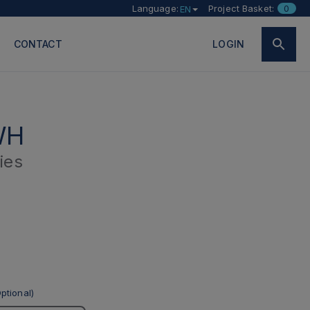
Language:
Project Basket:
0
EN
CONTACT
LOGIN
WH
ies
ptional)