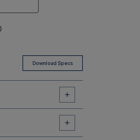
Download Specs