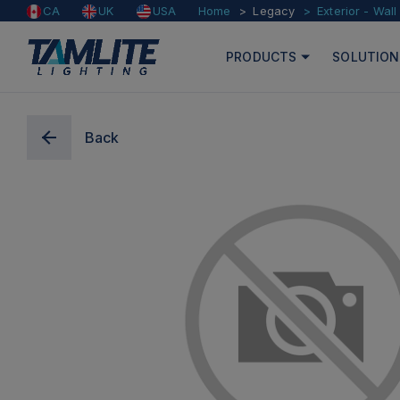
Home
Legacy
Exterior - Wal
CA
UK
USA
PRODUCTS
SOLUTION
Back