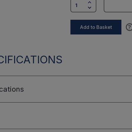
?
Add to Basket
IFICATIONS
cations