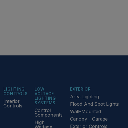
LIGHTING
LOW
EXTERIOR
CONTROLS
VOLTAGE
Area Lighting
LIGHTING
Interior
SYSTEMS
Flood And Spot Lights
Controls
Control
Wall-Mounted
Components
Canopy - Garage
High
Exterior Controls
Wattage