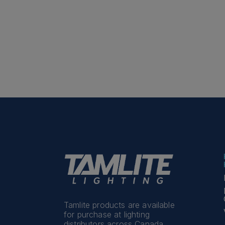
Tamlite products are available
for purchase at lighting
distributors across Canada