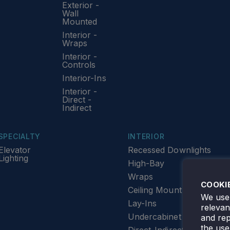
Exterior -
Wall
Mounted
Interior -
Wraps
Interior -
Controls
Interior-Ins
Interior -
Direct -
Indirect
SPECIALTY
INTERIOR
Elevator
Recessed Downlights
Lighting
High-Bay
Wraps
COOKI
Ceiling Mount
We use 
Lay-Ins
releva
Undercabinet Lighting
and rep
the use