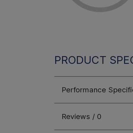
PRODUCT SPEC
Performance
Specifi
Reviews /
0