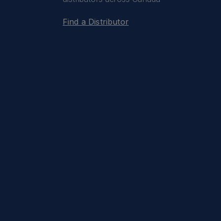
Find a Distributor