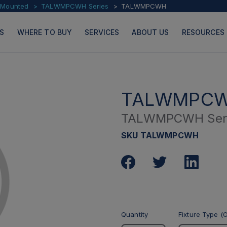
l Mounted
TALWMPCWH Series
TALWMPCWH
S
WHERE TO BUY
SERVICES
ABOUT US
RESOURCES
TALWMPC
TALWMPCWH Ser
PRODUCTS
PAGES
SKU TALWMPCWH
Quantity
Fixture Type (O