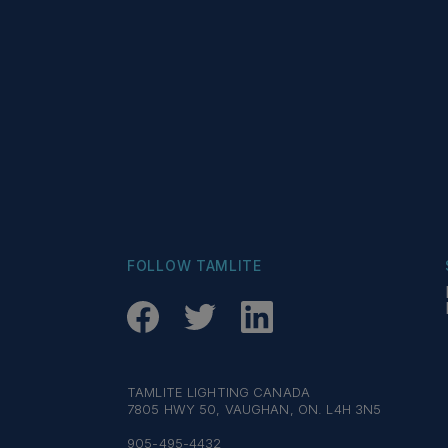
FOLLOW TAMLITE
TAMLITE LIGHTING CANADA
7805 HWY 50, VAUGHAN, ON. L4H 3N5
905-495-4432