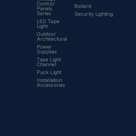
Control
Bollard
Panels
Series
Security Lighting
LED Tape
Light
Outdoor
Architectural
Power
Supplies
Tape Light
Channel
Puck Light
Installation
Accessories