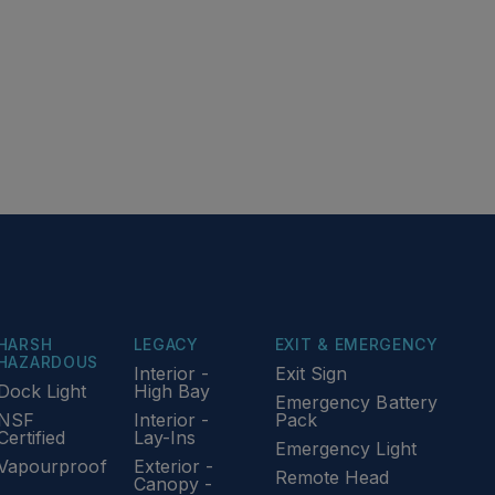
HARSH
LEGACY
EXIT & EMERGENCY
HAZARDOUS
Interior -
Exit Sign
Dock Light
High Bay
Emergency Battery
NSF
Interior -
Pack
Certified
Lay-Ins
Emergency Light
Vapourproof
Exterior -
Remote Head
Canopy -