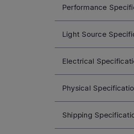
Performance
Specifi
Light Source
Specifi
Electrical
Specificat
Physical
Specificati
Shipping
Specificati