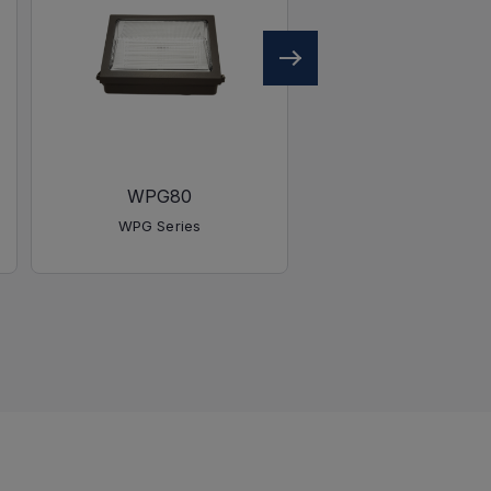
WPG80
WPG40
WPG Series
WPG Series