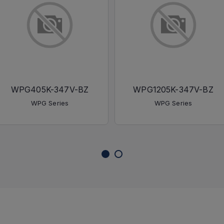
WPG405K-347V-BZ
WPG1205K-347V-BZ
WPG Series
WPG Series