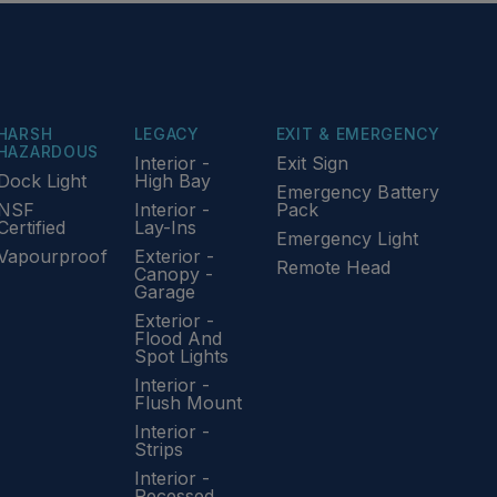
HARSH
LEGACY
EXIT & EMERGENCY
HAZARDOUS
Interior -
Exit Sign
Dock Light
High Bay
Emergency Battery
NSF
Interior -
Pack
Certified
Lay-Ins
Emergency Light
Vapourproof
Exterior -
Remote Head
Canopy -
Garage
Exterior -
Flood And
Spot Lights
Interior -
Flush Mount
Interior -
Strips
Interior -
Recessed