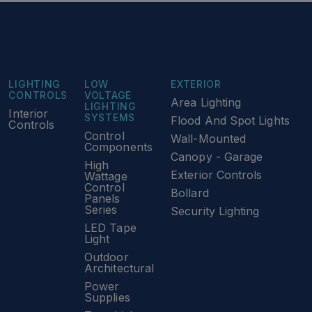
LIGHTING
LOW
EXTERIOR
CONTROLS
VOLTAGE
Area Lighting
LIGHTING
Interior
SYSTEMS
Flood And Spot Lights
Controls
Control
Wall-Mounted
Components
Canopy - Garage
High
Exterior Controls
Wattage
Control
Bollard
Panels
Series
Security Lighting
LED Tape
Light
Outdoor
Architectural
Power
Supplies