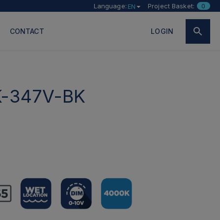
Language:
Project Basket:
0
EN
CONTACT
LOGIN
-347V-BK