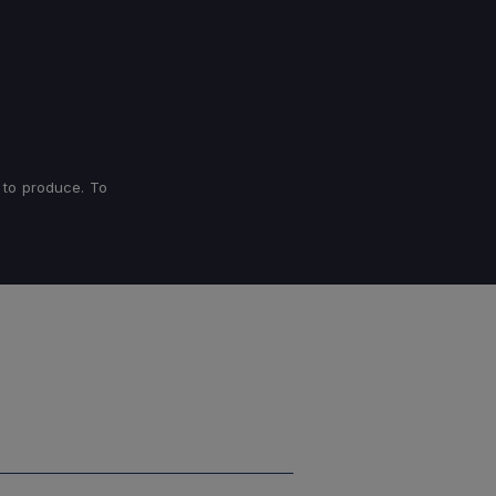
 to produce. To