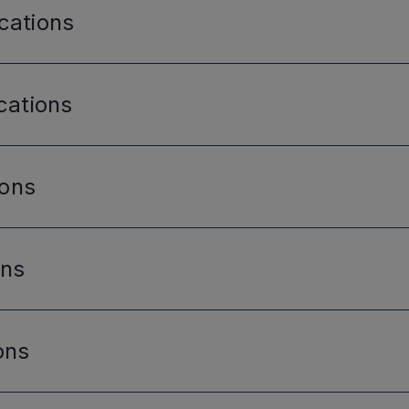
cations
cations
ions
ons
ons