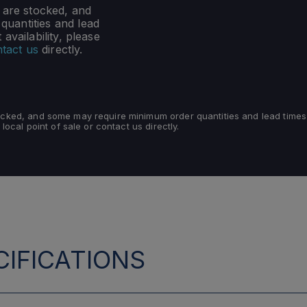
s are stocked, and
uantities and lead
availability, please
tact us
directly.
tocked, and some may require minimum order quantities and lead times
 local point of sale or contact us directly.
IFICATIONS