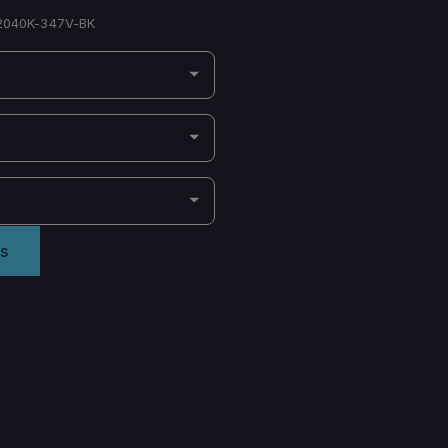
040K-347V-BK
s