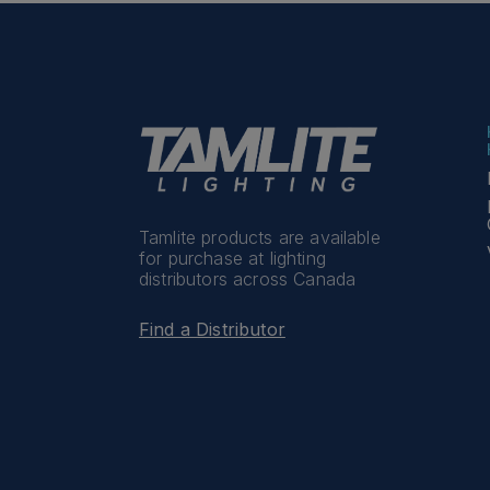
Tamlite products are available
for purchase at lighting
distributors across Canada
Find a Distributor