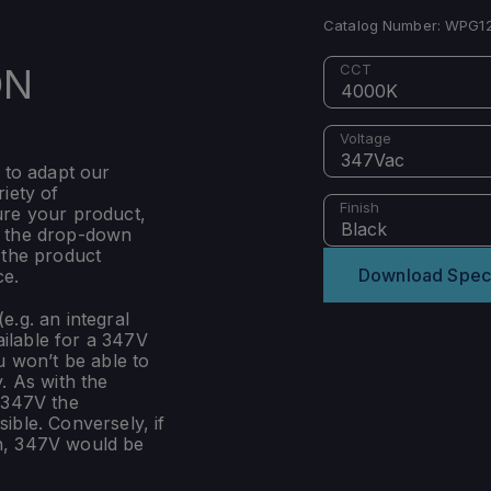
Catalog Number:
WPG12
ON
CCT
4000K
Voltage
347Vac
 to adapt our
iety of
Finish
ure your product,
Black
m the drop-down
 the product
Download Spec
ce.
e.g. an integral
ilable for a 347V
u won’t be able to
. As with the
 347V the
ible. Conversely, if
n, 347V would be