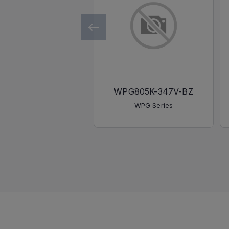
WPG805K-347V-BZ
WPG Series