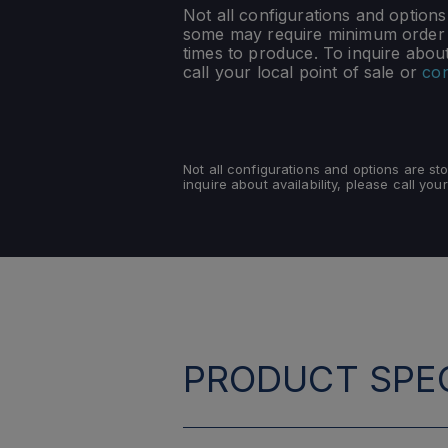
Not all configurations and option
some may require minimum order q
times to produce. To inquire about 
call your local point of sale or
con
Not all configurations and options are s
inquire about availability, please call your
PRODUCT SPEC