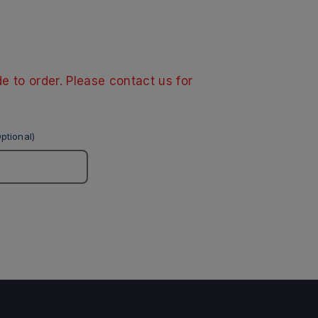
e to order. Please contact us for
ptional)