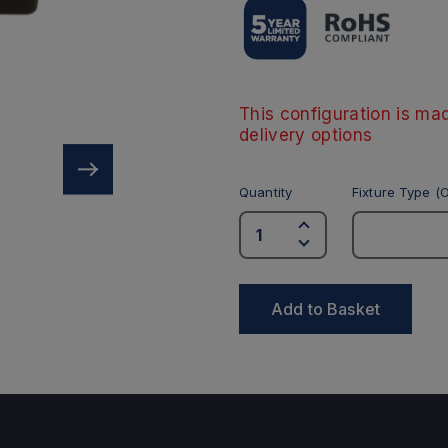
This configuration is mad
delivery options
Quantity
Fixture Type (O
Add to Basket