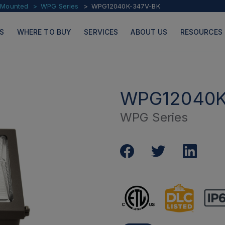
l Mounted
WPG Series
WPG12040K-347V-BK
S
WHERE TO BUY
SERVICES
ABOUT US
RESOURCES
WPG12040K
WPG Series
PRODUCTS
PAGES