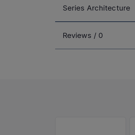
Series
Architecture
Reviews /
0