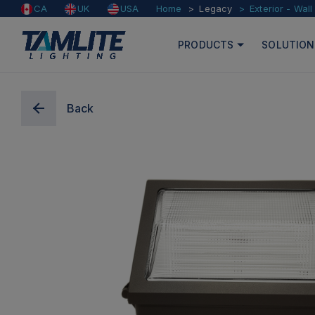
Home
Legacy
Exterior - Wal
CA
UK
USA
PRODUCTS
SOLUTION
Back