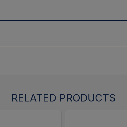
RELATED PRODUCTS