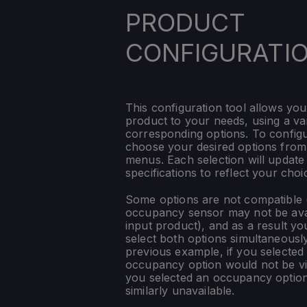
PRODUCT
CONFIGURATI
This configuration tool allows you
product to your needs, using a var
corresponding options. To config
choose your desired options fro
menus. Each selection will update
specifications to reflect your choi
Some options are not compatible (
occupancy sensor may not be ava
input product), and as a result yo
select both options simultaneously
previous example, if you selected
occupancy option would not be vis
you selected an occupancy optio
similarly unavailable.