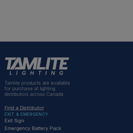
Tamlite products are available
for purchase at lighting
distributors across Canada
Find a Distributor
EXIT & EMERGENCY
Exit Sign
Emergency Battery Pack