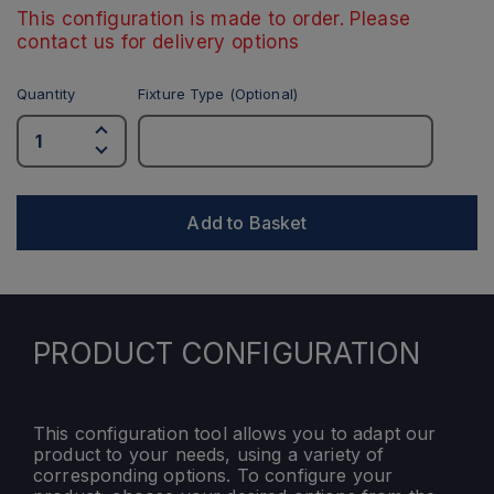
This configuration is made to order. Please
contact us for delivery options
Quantity
Fixture Type (Optional)
Add to Basket
PRODUCT CONFIGURATION
This configuration tool allows you to adapt our
product to your needs, using a variety of
corresponding options. To configure your