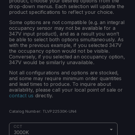
product, choose your desired options from the
drop-down menus. Each selection will update the
product specifications to reflect your choice.
Some options are not compatible (e.g. an integral
occupancy sensor may not be available for a
347V input product), and as a result you won’t
be able to select both options simultaneously. As
with the previous example, if you selected 347V
the occupancy option would not be visible.
Conversely, if you selected an occupancy option,
347V would be similarly unavailable.
Not all configurations and options are stocked,
and some may require minimum order quantities
and lead times to produce. To inquire about
availability, please call your local point of sale or
contact us
directly.
Catalog Number:
TLVP22530K-UN4
CCT
3000K