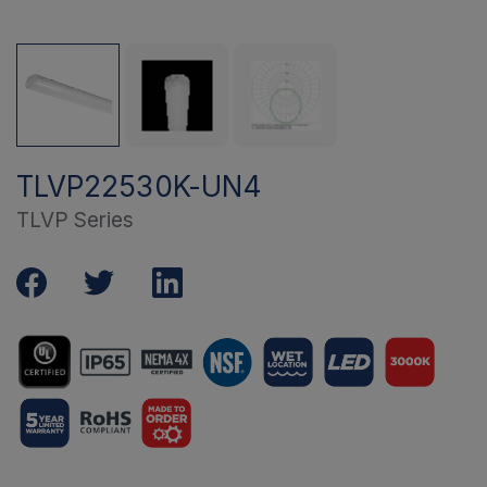
TLVP22530K-UN4
TLVP Series