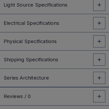
Light Source
Specifications
Electrical
Specifications
Physical
Specifications
Shipping
Specifications
Series
Architecture
Reviews /
0