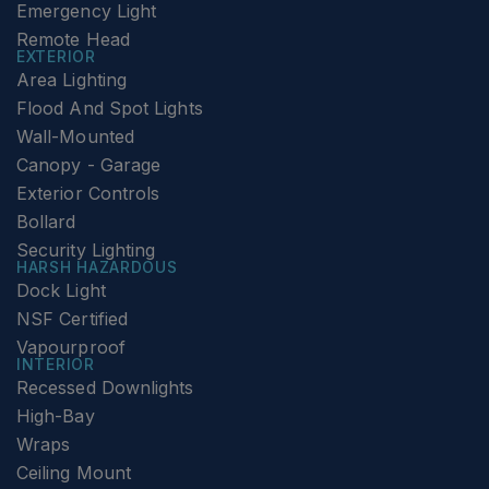
Emergency Light
Remote Head
EXTERIOR
Area Lighting
Flood And Spot Lights
Wall-Mounted
Canopy - Garage
Exterior Controls
Bollard
Security Lighting
HARSH HAZARDOUS
Dock Light
NSF Certified
Vapourproof
INTERIOR
Recessed Downlights
High-Bay
Wraps
Ceiling Mount