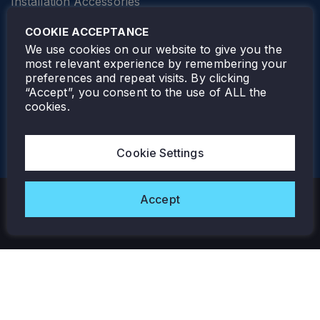
Installation Accessories
SPECIALTY
Elevator Lighting
COOKIE ACCEPTANCE
FOLLOW TAMLITE
We use cookies on our website to give you the
most relevant experience by remembering your
preferences and repeat visits. By clicking
“Accept”, you consent to the use of ALL the
cookies.
TAMLITE LIGHTING CANADA
7805 HWY 50, VAUGHAN, ON. L4H 3N5
Cookie Settings
905-495-4432
Accept
Copyright © 2026 Tamlite. All Rights Reserved.
Privacy Policy
Warranty
Careers