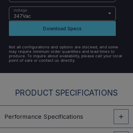
Voltage
347Vac
Download Specs
Not all configurations and options are stocked, and some
may require minimum order quantities and lead times to
produce. To inquire about availability, please call your local
point of sale or contact us directly.
PRODUCT SPECIFICATIONS
Performance
Specifications