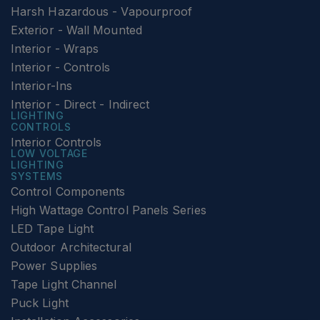
Harsh Hazardous - Vapourproof
Exterior - Wall Mounted
Interior - Wraps
Interior - Controls
Interior-Ins
Interior - Direct - Indirect
LIGHTING
CONTROLS
Interior Controls
LOW VOLTAGE
LIGHTING
SYSTEMS
Control Components
High Wattage Control Panels Series
LED Tape Light
Outdoor Architectural
Power Supplies
Tape Light Channel
Puck Light