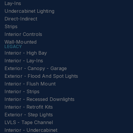
Lay-Ins
Undercabinet Lighting
Direct-Indirect
Strips
Interior Controls
Wall-Mounted
LEGACY
Interior - High Bay
Interior - Lay-Ins
Exterior - Canopy - Garage
Exterior - Flood And Spot Lights
Interior - Flush Mount
Interior - Strips
Interior - Recessed Downlights
Interior - Retrofit Kits
Exterior - Step Lights
LVLS - Tape Channel
Interior - Undercabinet