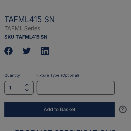
TAFML415 SN
TAFML Series
SKU TAFML415 SN
Quantity
Fixture Type (Optional)
?
Add to Basket