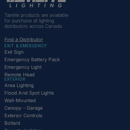
Tamlite products are available
for purchase at lighting
distributors across Canada
Find a Distributor
EXIT & EMERGENCY
Exit Sign
Emergency Battery Pack
Emergency Light
Remote Head
EXTERIOR
Area Lighting
Flood And Spot Lights
Wall-Mounted
Canopy - Garage
Exterior Controls
Bollard