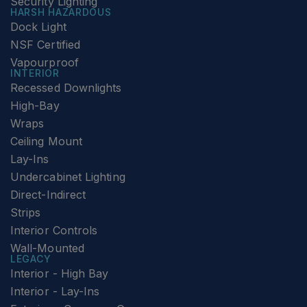
Security Lighting
HARSH HAZARDOUS
Dock Light
NSF Certified
Vapourproof
INTERIOR
Recessed Downlights
High-Bay
Wraps
Ceiling Mount
Lay-Ins
Undercabinet Lighting
Direct-Indirect
Strips
Interior Controls
Wall-Mounted
LEGACY
Interior - High Bay
Interior - Lay-Ins