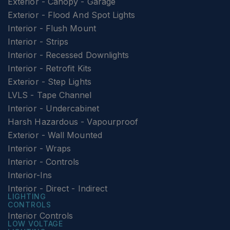
Exterior - Canopy - Garage
Exterior - Flood And Spot Lights
Interior - Flush Mount
Interior - Strips
Interior - Recessed Downlights
Interior - Retrofit Kits
Exterior - Step Lights
LVLS - Tape Channel
Interior - Undercabinet
Harsh Hazardous - Vapourproof
Exterior - Wall Mounted
Interior - Wraps
Interior - Controls
Interior-Ins
Interior - Direct - Indirect
LIGHTING
CONTROLS
Interior Controls
LOW VOLTAGE