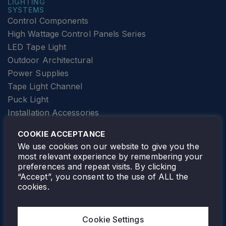
LIGHTING
SYSTEMS
Control Components
High Wattage Control Panels Series
LED Tape Light
Outdoor Architectural
Power Supplies
Tape Light Channel
Puck Light
Installation Accessories
SPECIALTY
Elevator Lighting
COOKIE ACCEPTANCE
FOLLOW TAMLITE
We use cookies on our website to give you the
most relevant experience by remembering your
preferences and repeat visits. By clicking
“Accept”, you consent to the use of ALL the
cookies.
TAMLITE LIGHTING CANADA
7805 HWY 50, VAUGHAN, ON. L4H 3N5
Cookie Settings
905-495-4432