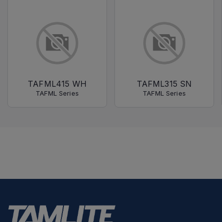
TAFML415 WH
TAFML315 SN
TAFML Series
TAFML Series