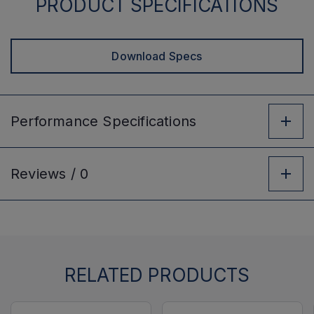
PRODUCT SPECIFICATIONS
Download Specs
Performance
Specifications
Reviews /
0
RELATED PRODUCTS