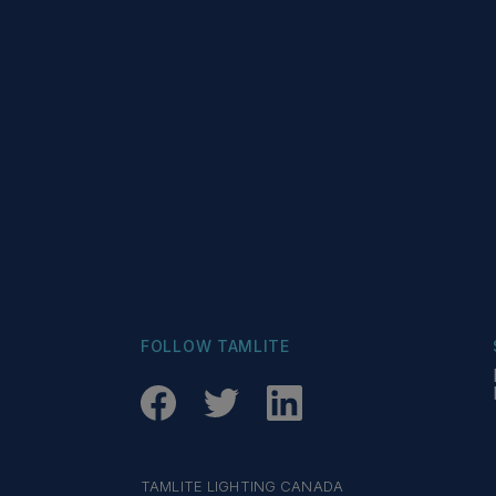
FOLLOW TAMLITE
TAMLITE LIGHTING CANADA