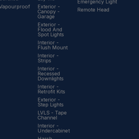
Emergency Light
Vapourproof
Exterior -
Remote Head
Canopy -
Garage
Exterior -
Flood And
Spot Lights
Interior -
Flush Mount
Interior -
Strips
Interior -
Recessed
Downlights
Interior -
Retrofit Kits
Exterior -
Step Lights
LVLS - Tape
Channel
Interior -
Undercabinet
Harsh