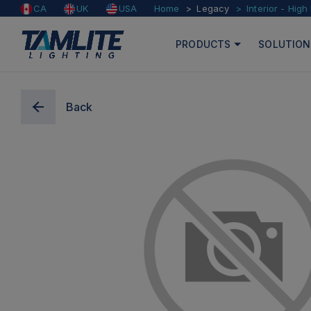
Home
Legacy
Interior - High
CA
UK
USA
PRODUCTS
SOLUTION
Back