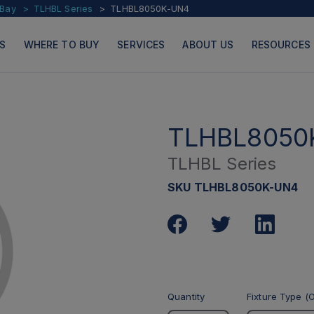
 Bay
TLHBL Series
TLHBL8050K-UN4
S
WHERE TO BUY
SERVICES
ABOUT US
RESOURCES
TLHBL8050
TLHBL Series
PRODUCTS
PAGES
SKU TLHBL8050K-UN4
Quantity
Fixture Type (O