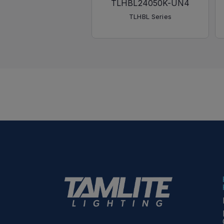
TLHBL24050K-UN4
TLHBL Series