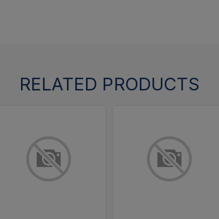
RELATED PRODUCTS