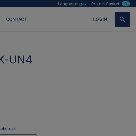
Language:
Project Basket:
0
EN
CONTACT
LOGIN
K-UN4
ptional)