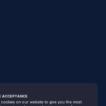
E ACCEPTANCE
cookies on our website to give you the most