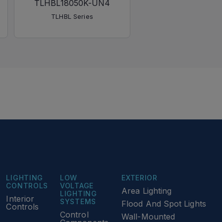
TLHBL18050K-UN4
TLHBL Series
LIGHTING
LOW
EXTERIOR
CONTROLS
VOLTAGE
Area Lighting
LIGHTING
Interior
SYSTEMS
Flood And Spot Lights
Controls
Control
Wall-Mounted