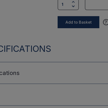
?
Add to Basket
IFICATIONS
cations