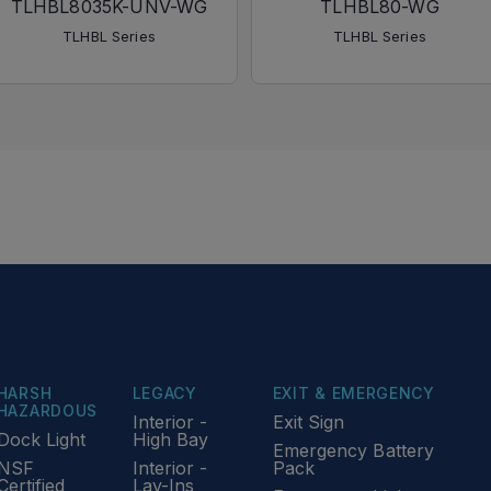
TLHBL8035K-UNV-WG
TLHBL80-WG
TLHBL Series
TLHBL Series
HARSH
LEGACY
EXIT & EMERGENCY
HAZARDOUS
Interior -
Exit Sign
Dock Light
High Bay
Emergency Battery
NSF
Interior -
Pack
Certified
Lay-Ins