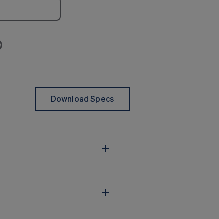
Download Specs