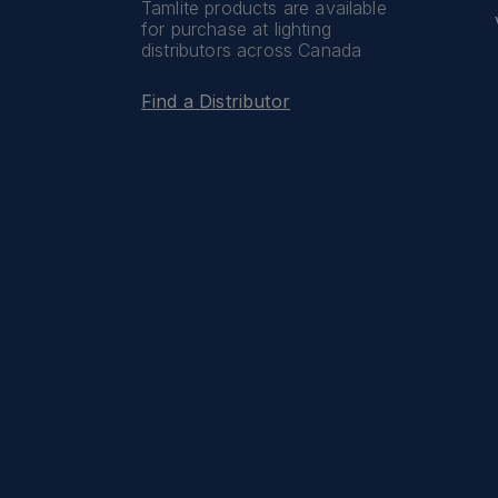
Tamlite products are available
for purchase at lighting
distributors across Canada
Find a Distributor