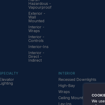
Hazardous -
Vapourproof
Exterior -
Wall
Mounted
Interior -
Wraps
Interior -
Controls
Interior-Ins
Interior -
Direct -
Indirect
SPECIALTY
INTERIOR
Elevator
Recessed Downlights
Lighting
High-Bay
Wraps
COOKI
Ceiling Mount
We use 
Lay-Ins