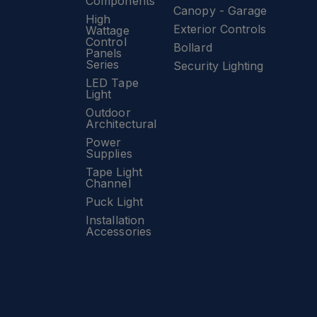
Components
Canopy - Garage
High
Exterior Controls
Wattage
Control
Bollard
Panels
Series
Security Lighting
LED Tape
Light
Outdoor
Architectural
Power
Supplies
Tape Light
Channel
Puck Light
Installation
Accessories