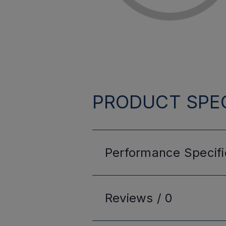
PRODUCT SPEC
Performance
Specifi
Reviews /
0