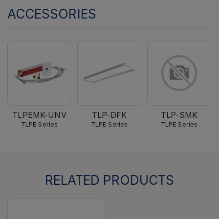
ACCESSORIES
TLPEMK-UNV
TLP-DFK
TLP-SMK
TLPE Series
TLPE Series
TLPE Series
RELATED PRODUCTS