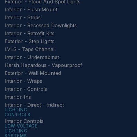
Exterior - Flood And Spot Lights
Interior - Flush Mount
Interior - Strips
Interior - Recessed Downlights
Interior - Retrofit Kits
Exterior - Step Lights
LVLS - Tape Channel
Interior - Undercabinet
Harsh Hazardous - Vapourproof
Exterior - Wall Mounted
Interior - Wraps
Interior - Controls
Interior-Ins
Interior - Direct - Indirect
LIGHTING
CONTROLS
Interior Controls
LOW VOLTAGE
LIGHTING
SYSTEMS