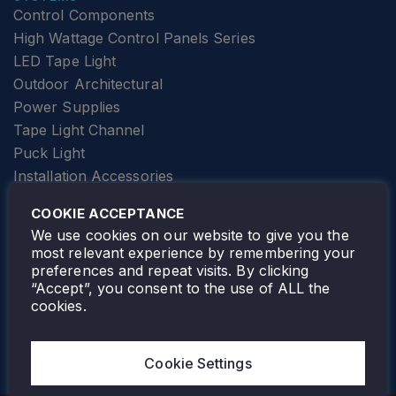
Control Components
High Wattage Control Panels Series
LED Tape Light
Outdoor Architectural
Power Supplies
Tape Light Channel
Puck Light
Installation Accessories
SPECIALTY
Elevator Lighting
COOKIE ACCEPTANCE
FOLLOW TAMLITE
We use cookies on our website to give you the
most relevant experience by remembering your
preferences and repeat visits. By clicking
“Accept”, you consent to the use of ALL the
cookies.
TAMLITE LIGHTING CANADA
7805 HWY 50, VAUGHAN, ON. L4H 3N5
Cookie Settings
905-495-4432