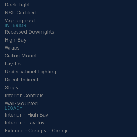
Dock Light
NSF Certified
Vapourproof
INTERIOR
Recessed Downlights
High-Bay
Wraps
Ceiling Mount
Lay-Ins
Undercabinet Lighting
Direct-Indirect
Strips
Interior Controls
Wall-Mounted
LEGACY
Interior - High Bay
Interior - Lay-Ins
Exterior - Canopy - Garage