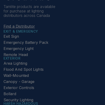
Tamlite products are available
for purchase at lighting
distributors across Canada
Find a Distributor
EXIT & EMERGENCY
Exit Sign
Emergency Battery Pack
Emergency Light
Remote Head
EXTERIOR
Area Lighting
Flood And Spot Lights
Wall-Mounted
Canopy - Garage
Exterior Controls
Bollard
Security Lighting
HARSH HAZARDOUS