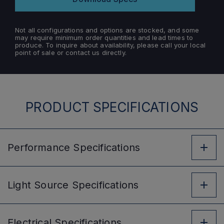
Not all configurations and options are stocked, and some
may require minimum order quantities and lead times to
produce. To inquire about availability, please call your local
point of sale or contact us directly.
PRODUCT SPECIFICATIONS
Performance
Specifications
Light Source
Specifications
Electrical
Specifications