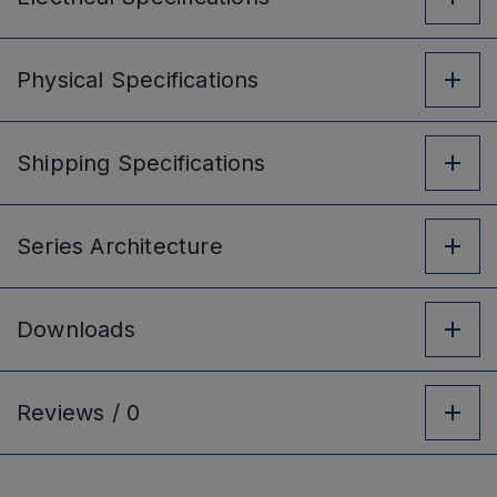
Physical
Specifications
Shipping
Specifications
Series
Architecture
Downloads
Reviews /
0