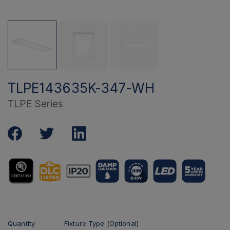
TLPE143635K-347-WH
TLPE Series
Quantity
Fixture Type (Optional)