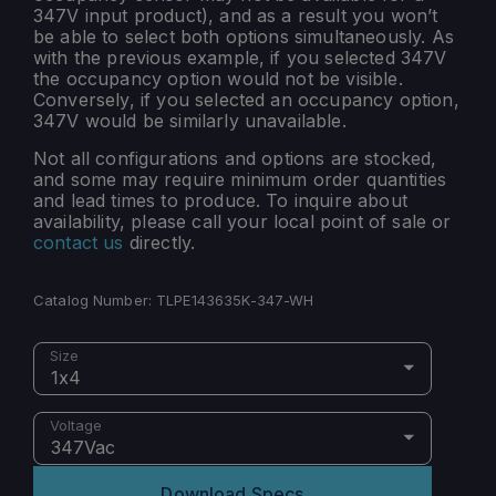
347V input product), and as a result you won’t
be able to select both options simultaneously. As
with the previous example, if you selected 347V
the occupancy option would not be visible.
Conversely, if you selected an occupancy option,
347V would be similarly unavailable.
Not all configurations and options are stocked,
and some may require minimum order quantities
and lead times to produce. To inquire about
availability, please call your local point of sale or
contact us
directly.
Catalog Number:
TLPE143635K-347-WH
Size
1x4
Voltage
347Vac
Download Specs