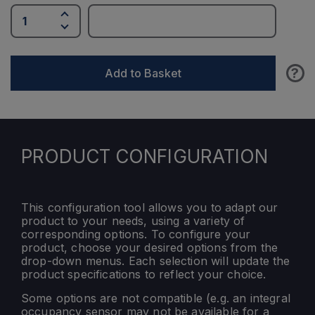
?
Add to Basket
PRODUCT CONFIGURATION
This configuration tool allows you to adapt our
product to your needs, using a variety of
corresponding options. To configure your
product, choose your desired options from the
drop-down menus. Each selection will update the
product specifications to reflect your choice.
Some options are not compatible (e.g. an integral
occupancy sensor may not be available for a