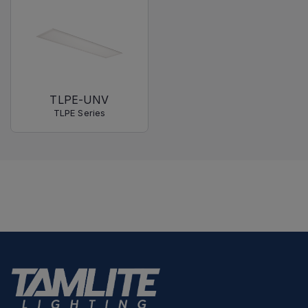
TLPE-UNV
TLPE Series