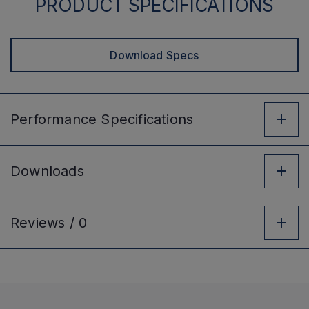
PRODUCT SPECIFICATIONS
Download Specs
Performance
Specifications
Downloads
Reviews /
0