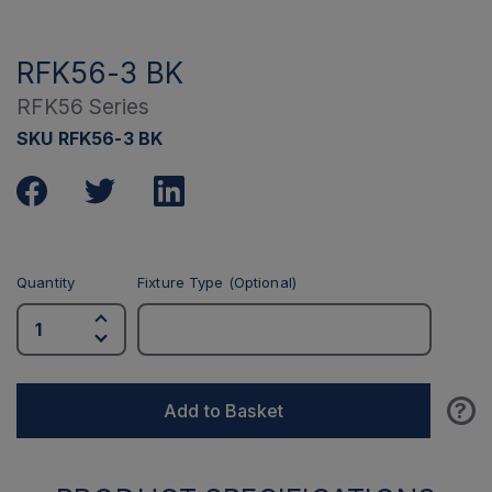
RFK56-3 BK
RFK56 Series
SKU RFK56-3 BK
Quantity
Fixture Type (Optional)
?
Add to Basket