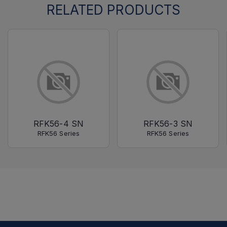
RELATED PRODUCTS
RFK56-4 SN
RFK56-3 SN
RFK56 Series
RFK56 Series