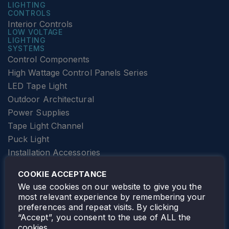
LIGHTING
CONTROLS
Interior Controls
LOW VOLTAGE
LIGHTING
SYSTEMS
Control Components
High Wattage Control Panels Series
LED Tape Light
Outdoor Architectural
Power Supplies
Tape Light Channel
Puck Light
Installation Accessories
SPECIALTY
Elevator Lighting
COOKIE ACCEPTANCE
FOLLOW TAMLITE
We use cookies on our website to give you the
most relevant experience by remembering your
preferences and repeat visits. By clicking
“Accept”, you consent to the use of ALL the
cookies.