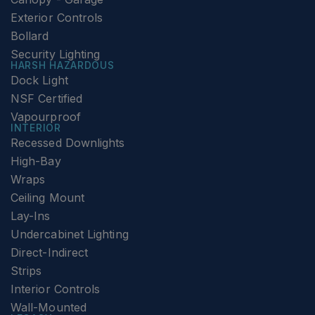
Exterior Controls
Bollard
Security Lighting
HARSH HAZARDOUS
Dock Light
NSF Certified
Vapourproof
INTERIOR
Recessed Downlights
High-Bay
Wraps
Ceiling Mount
Lay-Ins
Undercabinet Lighting
Direct-Indirect
Strips
Interior Controls
Wall-Mounted