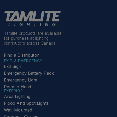
Tamlite products are available
for purchase at lighting
distributors across Canada
Find a Distributor
EXIT & EMERGENCY
Exit Sign
Emergency Battery Pack
Emergency Light
Remote Head
EXTERIOR
Area Lighting
Flood And Spot Lights
Wall-Mounted
Canopy - Garage