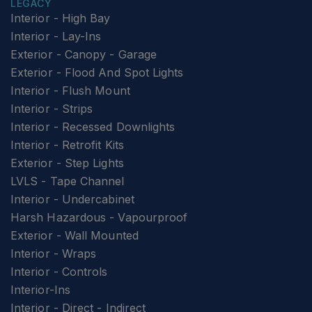
LEGACY
Interior - High Bay
Interior - Lay-Ins
Exterior - Canopy - Garage
Exterior - Flood And Spot Lights
Interior - Flush Mount
Interior - Strips
Interior - Recessed Downlights
Interior - Retrofit Kits
Exterior - Step Lights
LVLS - Tape Channel
Interior - Undercabinet
Harsh Hazardous - Vapourproof
Exterior - Wall Mounted
Interior - Wraps
Interior - Controls
Interior-Ins
Interior - Direct - Indirect