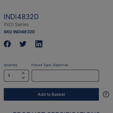
INDI4832D
INDI Series
SKU INDI4832D
Quantity
Fixture Type (Optional)
?
Add to Basket