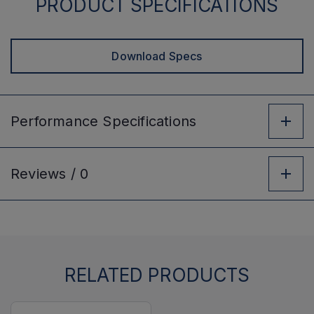
PRODUCT SPECIFICATIONS
Download Specs
Performance
Specifications
Reviews /
0
RELATED PRODUCTS