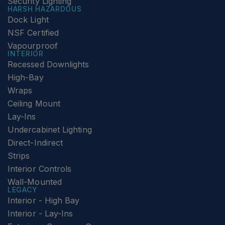
Security Lighting
HARSH HAZARDOUS
Dock Light
NSF Certified
Vapourproof
INTERIOR
Recessed Downlights
High-Bay
Wraps
Ceiling Mount
Lay-Ins
Undercabinet Lighting
Direct-Indirect
Strips
Interior Controls
Wall-Mounted
LEGACY
Interior - High Bay
Interior - Lay-Ins