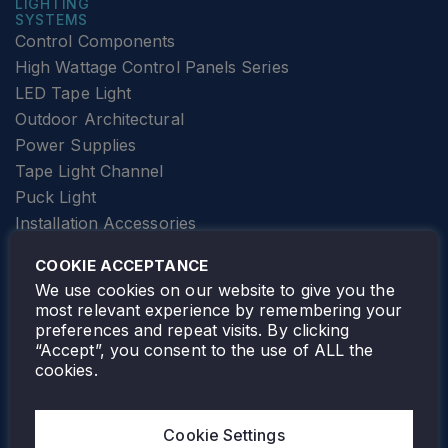
LIGHTING
SYSTEMS
Control Components
High Wattage Control Panels Series
LED Tape Light
Outdoor Architectural
Power Supplies
Tape Light Channel
Puck Light
Installation Accessories
SPECIALTY
Elevator Lighting
COOKIE ACCEPTANCE
FOLLOW TAMLITE
We use cookies on our website to give you the
most relevant experience by remembering your
preferences and repeat visits. By clicking
“Accept”, you consent to the use of ALL the
cookies.
TAMLITE LIGHTING CANADA
7805 HWY 50, VAUGHAN, ON. L4H 3N5
Cookie Settings
905-495-4432