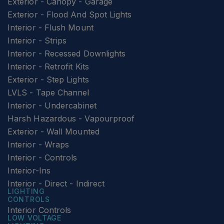
Exterior - Canopy - Garage
Exterior - Flood And Spot Lights
Interior - Flush Mount
Interior - Strips
Interior - Recessed Downlights
Interior - Retrofit Kits
Exterior - Step Lights
LVLS - Tape Channel
Interior - Undercabinet
Harsh Hazardous - Vapourproof
Exterior - Wall Mounted
Interior - Wraps
Interior - Controls
Interior-Ins
Interior - Direct - Indirect
LIGHTING
CONTROLS
Interior Controls
LOW VOLTAGE