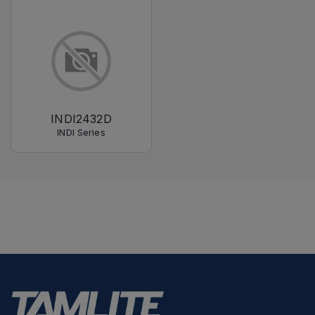
INDI2432D
INDI Series