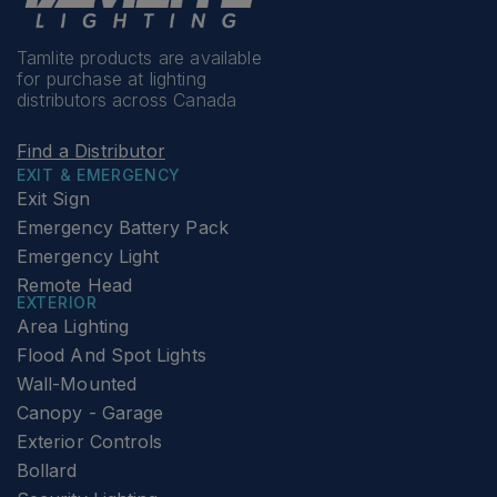
Tamlite products are available
for purchase at lighting
distributors across Canada
Find a Distributor
EXIT & EMERGENCY
Exit Sign
Emergency Battery Pack
Emergency Light
Remote Head
EXTERIOR
Area Lighting
Flood And Spot Lights
Wall-Mounted
Canopy - Garage
Exterior Controls
Bollard