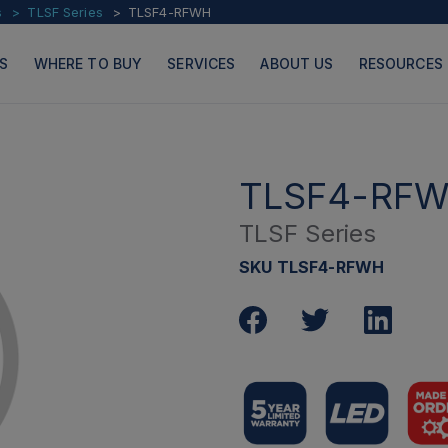
s
TLSF Series
TLSF4-RFWH
S
WHERE TO BUY
SERVICES
ABOUT US
RESOURCES
TLSF4-RF
TLSF Series
PRODUCTS
PAGES
SKU TLSF4-RFWH