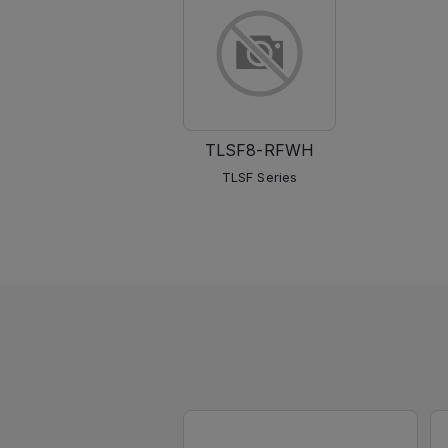
TLSF8-RFWH
TLSF Series