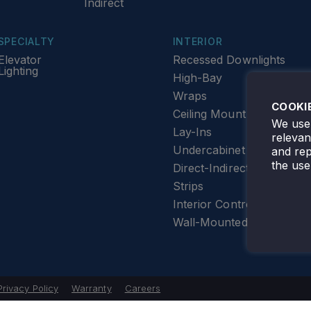
Indirect
SPECIALTY
INTERIOR
Elevator
Recessed Downlights
Lighting
High-Bay
Wraps
COOKI
Ceiling Mount
We use 
Lay-Ins
releva
Undercabinet Lighting
and rep
the use
Direct-Indirect
Strips
Interior Controls
Wall-Mounted
Privacy Policy
Warranty
Careers