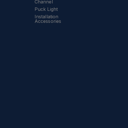
Channel
Puck Light
Installation
Accessories