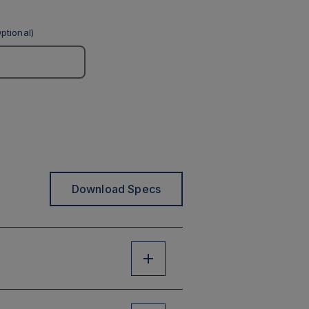
ptional)
Download Specs