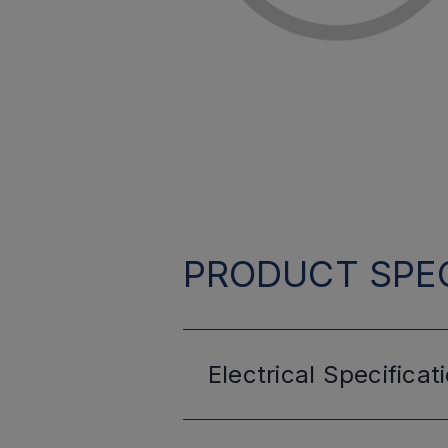
PRODUCT SPEC
Electrical
Specificat