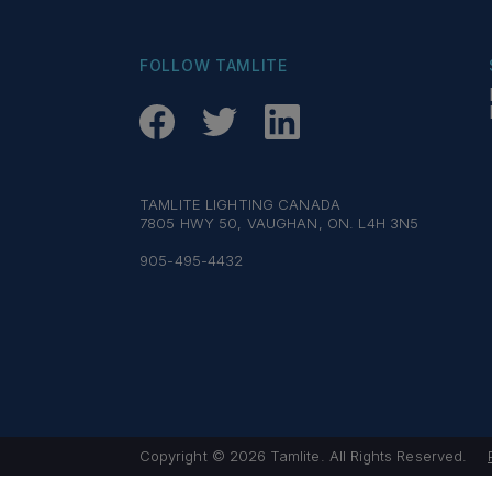
FOLLOW TAMLITE
TAMLITE LIGHTING CANADA
7805 HWY 50, VAUGHAN, ON. L4H 3N5
905-495-4432
Copyright © 2026 Tamlite. All Rights Reserved.