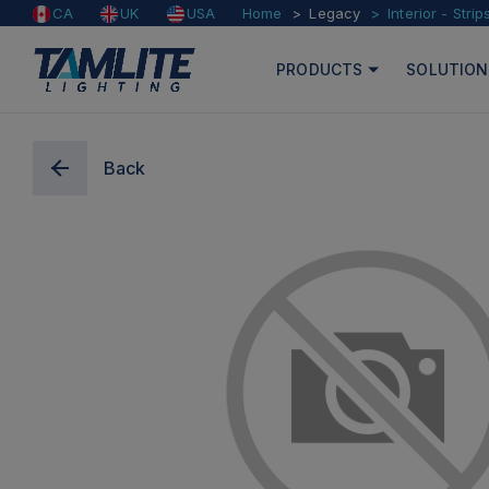
Home
Legacy
Interior - Strip
CA
UK
USA
PRODUCTS
SOLUTION
Back