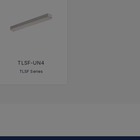
TLSF-UN4
TLSF Series