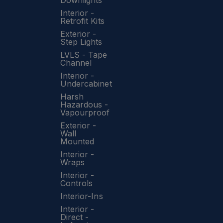
Downlights
Interior -
Retrofit Kits
Exterior -
Step Lights
LVLS - Tape
Channel
Interior -
Undercabinet
Harsh
Hazardous -
Vapourproof
Exterior -
Wall
Mounted
Interior -
Wraps
Interior -
Controls
Interior-Ins
Interior -
Direct -