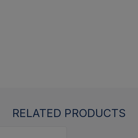
RELATED PRODUCTS