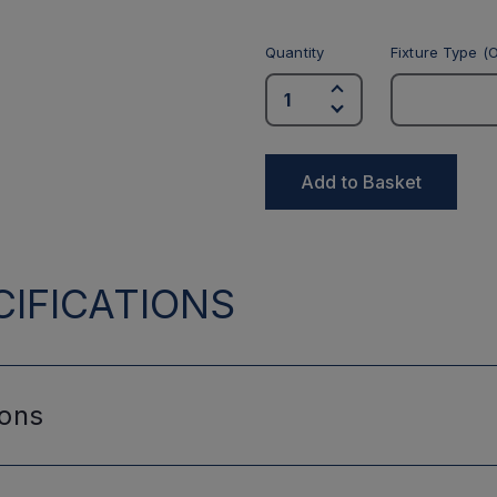
Quantity
Fixture Type (O
Add to Basket
IFICATIONS
ions