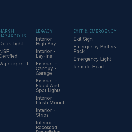
HARSH
LEGACY
EXIT & EMERGENCY
HAZARDOUS
Interior -
Exit Sign
Dock Light
High Bay
Emergency Battery
NSF
Interior -
Pack
Certified
Lay-Ins
Emergency Light
Vapourproof
Exterior -
Remote Head
Canopy -
Garage
Exterior -
Flood And
Spot Lights
Interior -
Flush Mount
Interior -
Strips
Interior -
Recessed