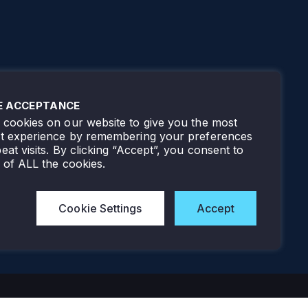
E ACCEPTANCE
cookies on our website to give you the most
nt experience by remembering your preferences
eat visits. By clicking “Accept”, you consent to
 of ALL the cookies.
Cookie Settings
Accept