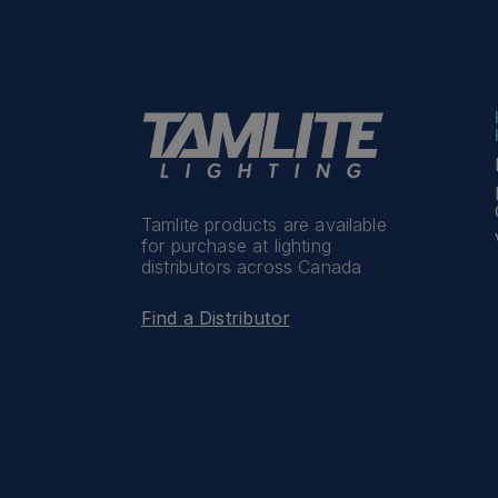
Tamlite products are available
for purchase at lighting
distributors across Canada
Find a Distributor