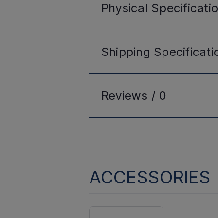
Physical
Specificati
Shipping
Specificati
Reviews /
0
ACCESSORIES