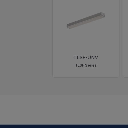
TLSF-UNV
TLSF Series