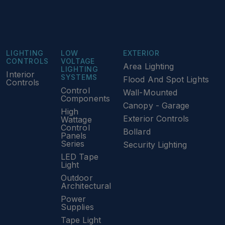
LIGHTING
LOW
EXTERIOR
CONTROLS
VOLTAGE
Area Lighting
LIGHTING
Interior
SYSTEMS
Flood And Spot Lights
Controls
Control
Wall-Mounted
Components
Canopy - Garage
High
Exterior Controls
Wattage
Control
Bollard
Panels
Series
Security Lighting
LED Tape
Light
Outdoor
Architectural
Power
Supplies
Tape Light