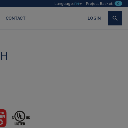
Language:
Project Basket:
0
EN
CONTACT
LOGIN
WH