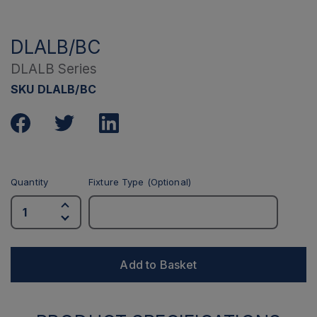
DLALB/BC
DLALB Series
SKU DLALB/BC
Quantity
Fixture Type (Optional)
Add to Basket