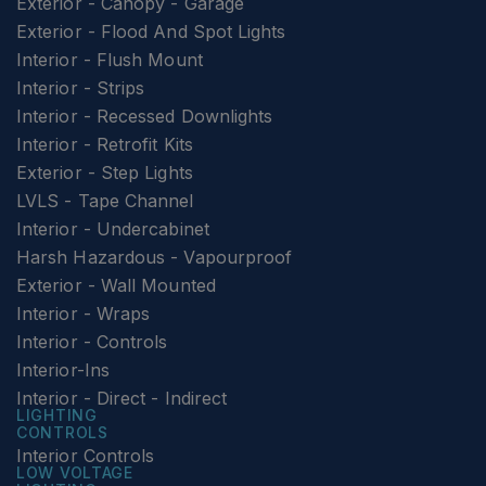
Exterior - Canopy - Garage
Exterior - Flood And Spot Lights
Interior - Flush Mount
Interior - Strips
Interior - Recessed Downlights
Interior - Retrofit Kits
Exterior - Step Lights
LVLS - Tape Channel
Interior - Undercabinet
Harsh Hazardous - Vapourproof
Exterior - Wall Mounted
Interior - Wraps
Interior - Controls
Interior-Ins
Interior - Direct - Indirect
LIGHTING
CONTROLS
Interior Controls
LOW VOLTAGE