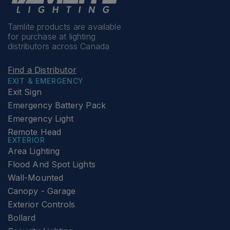
Tamlite products are available
for purchase at lighting
distributors across Canada
Find a Distributor
EXIT & EMERGENCY
Exit Sign
Emergency Battery Pack
Emergency Light
Remote Head
EXTERIOR
Area Lighting
Flood And Spot Lights
Wall-Mounted
Canopy - Garage
Exterior Controls
Bollard