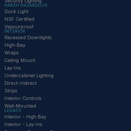
Security Lighting
HARSH HAZARDOUS
Dock Light
NSF Certified
Vapourproof
INTERIOR
Recessed Downlights
High-Bay
Wraps
Ceiling Mount
Lay-Ins
Undercabinet Lighting
Direct-Indirect
Strips
Interior Controls
Wall-Mounted
LEGACY
Interior - High Bay
Interior - Lay-Ins