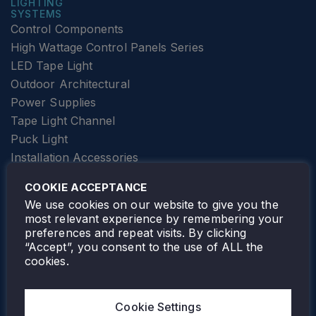
LIGHTING
SYSTEMS
Control Components
High Wattage Control Panels Series
LED Tape Light
Outdoor Architectural
Power Supplies
Tape Light Channel
Puck Light
Installation Accessories
SPECIALTY
Elevator Lighting
COOKIE ACCEPTANCE
FOLLOW TAMLITE
We use cookies on our website to give you the
most relevant experience by remembering your
preferences and repeat visits. By clicking
“Accept”, you consent to the use of ALL the
cookies.
TAMLITE LIGHTING CANADA
7805 HWY 50, VAUGHAN, ON. L4H 3N5
Cookie Settings
905-495-4432