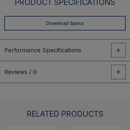
PRODUCT SPECIFICATIONS
Download Specs
Performance
Specifications
Reviews /
0
RELATED PRODUCTS