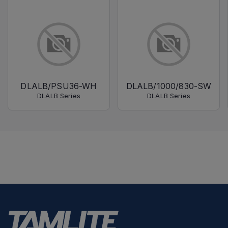
DLALB/PSU36-WH
DLALB/1000/830-SW
DLALB Series
DLALB Series