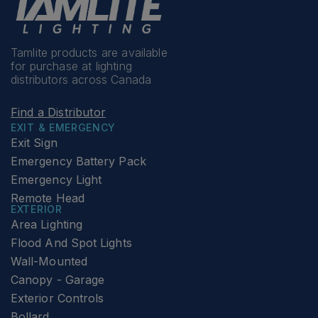
Tamlite products are available
for purchase at lighting
distributors across Canada
Find a Distributor
EXIT & EMERGENCY
Exit Sign
Emergency Battery Pack
Emergency Light
Remote Head
EXTERIOR
Area Lighting
Flood And Spot Lights
Wall-Mounted
Canopy - Garage
Exterior Controls
Bollard