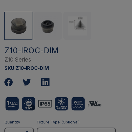
Z10-IROC-DIM
Z10 Series
SKU Z10-IROC-DIM
Quantity
Fixture Type (Optional)