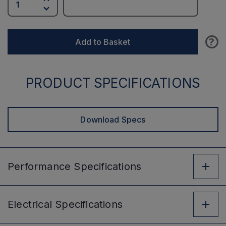
?
Add to Basket
PRODUCT SPECIFICATIONS
Download Specs
Performance
Specifications
Electrical
Specifications