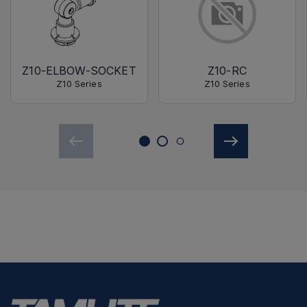
Z10-ELBOW-SOCKET
Z10-RC
Z10 Series
Z10 Series