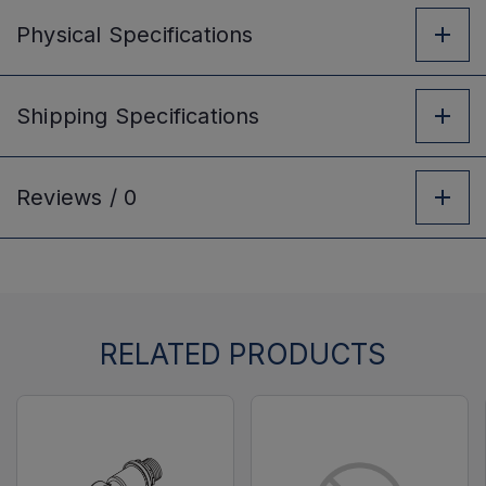
Physical
Specifications
Shipping
Specifications
Reviews /
0
RELATED PRODUCTS