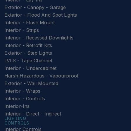
Exterior - Canopy - Garage
Exterior - Flood And Spot Lights
Interior - Flush Mount
Interior - Strips
Interior - Recessed Downlights
Interior - Retrofit Kits
Exterior - Step Lights
LVLS - Tape Channel
Interior - Undercabinet
Harsh Hazardous - Vapourproof
Exterior - Wall Mounted
Interior - Wraps
Interior - Controls
Interior-Ins
Interior - Direct - Indirect
LIGHTING
CONTROLS
Interior Controls