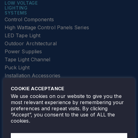
LOW VOLTAGE
LIGHTING
SYSTEMS
Control Components
High Wattage Control Panels Series
LED Tape Light
Outdoor Architectural
Power Supplies
Tape Light Channel
Puck Light
Installation Accessories
SPECIALTY
Elevator Lighting
COOKIE ACCEPTANCE
FOLLOW TAMLITE
We use cookies on our website to give you the
most relevant experience by remembering your
preferences and repeat visits. By clicking
“Accept”, you consent to the use of ALL the
cookies.
TAMLITE LIGHTING CANADA
7805 HWY 50, VAUGHAN, ON. L4H 3N5