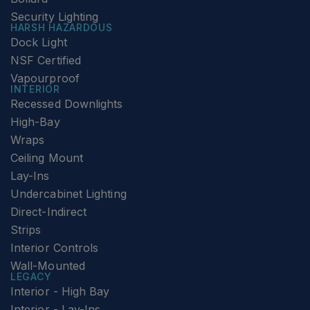
Security Lighting
HARSH HAZARDOUS
Dock Light
NSF Certified
Vapourproof
INTERIOR
Recessed Downlights
High-Bay
Wraps
Ceiling Mount
Lay-Ins
Undercabinet Lighting
Direct-Indirect
Strips
Interior Controls
Wall-Mounted
LEGACY
Interior - High Bay
Interior - Lay-Ins