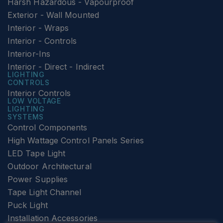
Harsh Hazardous - Vapourproof
Exterior - Wall Mounted
Interior - Wraps
Interior - Controls
Interior-Ins
Interior - Direct - Indirect
LIGHTING
CONTROLS
Interior Controls
LOW VOLTAGE
LIGHTING
SYSTEMS
Control Components
High Wattage Control Panels Series
LED Tape Light
Outdoor Architectural
Power Supplies
Tape Light Channel
Puck Light
Installation Accessories