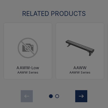
RELATED PRODUCTS
AAWW-Low
AAWW
AAWW Series
AAWW Series