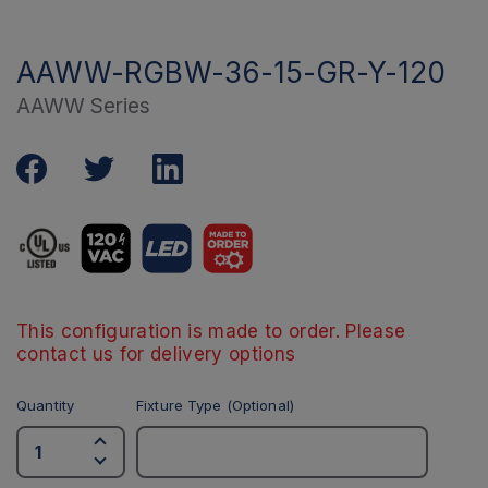
AAWW-RGBW-36-15-GR-Y-120
AAWW Series
This configuration is made to order. Please
contact us for delivery options
Quantity
Fixture Type (Optional)