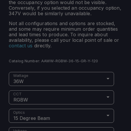
the occupancy option would not be visible.
Conversely, if you selected an occupancy option,
347V would be similarly unavailable.
Not all configurations and options are stocked,
and some may require minimum order quantities
and lead times to produce. To inquire about
availability, please call your local point of sale or
contact us
directly.
Catalog Number:
AAWW-RGBW-36-15-GR-Y-120
Wattage
36W
CCT
RGBW
Optics
15 Degree Beam
Voltage