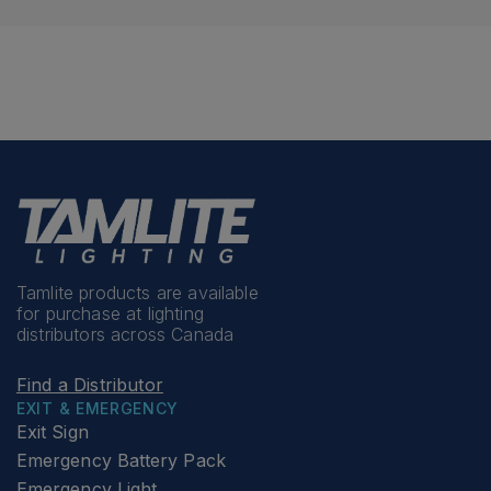
Tamlite products are available
for purchase at lighting
distributors across Canada
Find a Distributor
EXIT & EMERGENCY
Exit Sign
Emergency Battery Pack
Emergency Light