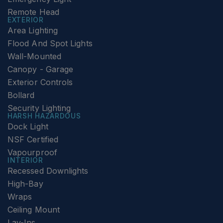
Remote Head
EXTERIOR
Area Lighting
Flood And Spot Lights
Wall-Mounted
Canopy - Garage
Exterior Controls
Bollard
Security Lighting
HARSH HAZARDOUS
Dock Light
NSF Certified
Vapourproof
INTERIOR
Recessed Downlights
High-Bay
Wraps
Ceiling Mount
Lay-Ins