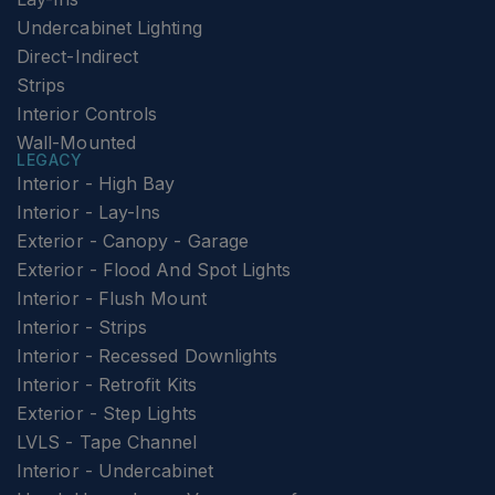
Undercabinet Lighting
Direct-Indirect
Strips
Interior Controls
Wall-Mounted
LEGACY
Interior - High Bay
Interior - Lay-Ins
Exterior - Canopy - Garage
Exterior - Flood And Spot Lights
Interior - Flush Mount
Interior - Strips
Interior - Recessed Downlights
Interior - Retrofit Kits
Exterior - Step Lights
LVLS - Tape Channel
Interior - Undercabinet