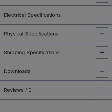
Electrical
Specifications
Physical
Specifications
Shipping
Specifications
Downloads
Reviews /
0