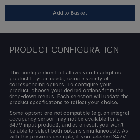
Add to Basket
PRODUCT CONFIGURATION
This configuration tool allows you to adapt our
product to your needs, using a variety of
corresponding options. To configure your
product, choose your desired options from the
drop-down menus. Each selection will update the
product specifications to reflect your choice.
Some options are not compatible (e.g. an integral
occupancy sensor may not be available for a
347V input product), and as a result you won’t
be able to select both options simultaneously. As
with the previous example, if you selected 347V