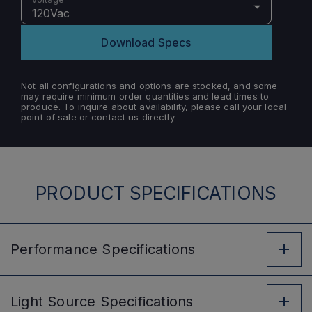
120Vac
Download Specs
Not all configurations and options are stocked, and some
may require minimum order quantities and lead times to
produce. To inquire about availability, please call your local
point of sale or contact us directly.
PRODUCT SPECIFICATIONS
Performance
Specifications
Light Source
Specifications