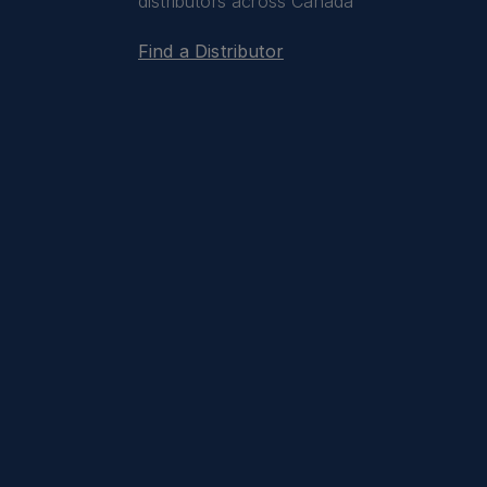
distributors across Canada
Find a Distributor