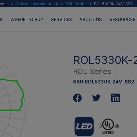
tems
Outdoor Architectural
ROL Series
ROL5330K-24V-SS2
S
WHERE TO BUY
SERVICES
ABOUT US
RESOURCES
ROL5330K-
ROL Series
PRODUCTS
PAGES
SKU ROL5330K-24V-SS2