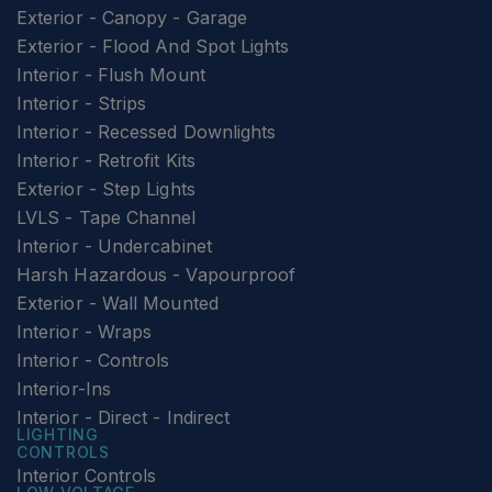
Exterior - Canopy - Garage
Exterior - Flood And Spot Lights
Interior - Flush Mount
Interior - Strips
Interior - Recessed Downlights
Interior - Retrofit Kits
Exterior - Step Lights
LVLS - Tape Channel
Interior - Undercabinet
Harsh Hazardous - Vapourproof
Exterior - Wall Mounted
Interior - Wraps
Interior - Controls
Interior-Ins
Interior - Direct - Indirect
LIGHTING
CONTROLS
Interior Controls