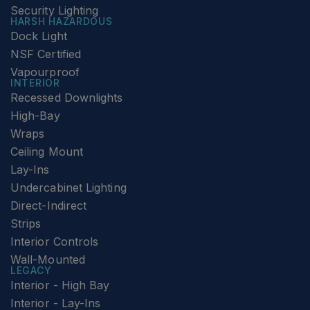
Security Lighting
HARSH HAZARDOUS
Dock Light
NSF Certified
Vapourproof
INTERIOR
Recessed Downlights
High-Bay
Wraps
Ceiling Mount
Lay-Ins
Undercabinet Lighting
Direct-Indirect
Strips
Interior Controls
Wall-Mounted
LEGACY
Interior - High Bay
Interior - Lay-Ins