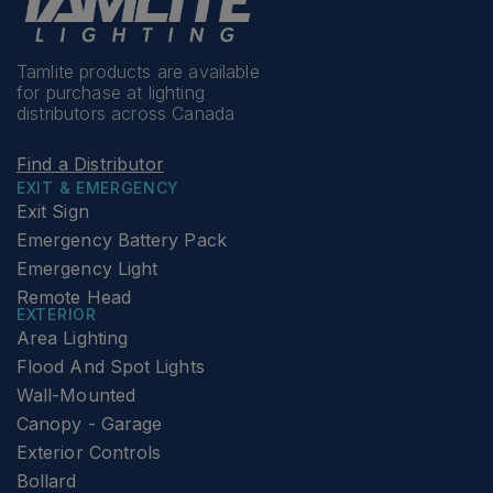
Tamlite products are available
for purchase at lighting
distributors across Canada
Find a Distributor
EXIT & EMERGENCY
Exit Sign
Emergency Battery Pack
Emergency Light
Remote Head
EXTERIOR
Area Lighting
Flood And Spot Lights
Wall-Mounted
Canopy - Garage
Exterior Controls
Bollard