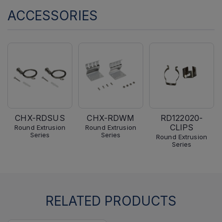
ACCESSORIES
CHX-RDSUS
CHX-RDWM
RD122020-
CLIPS
Round Extrusion
Round Extrusion
Series
Series
Round Extrusion
Series
RELATED PRODUCTS