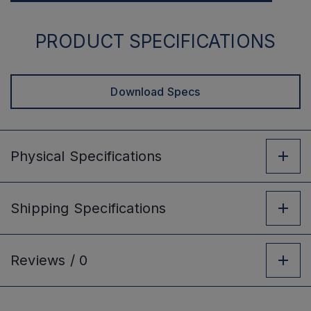
PRODUCT SPECIFICATIONS
Download Specs
Physical
Specifications
Shipping
Specifications
Reviews /
0