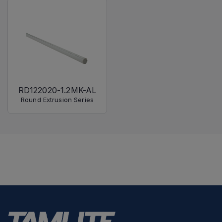
RD122020-1.2MK-AL
Round Extrusion Series