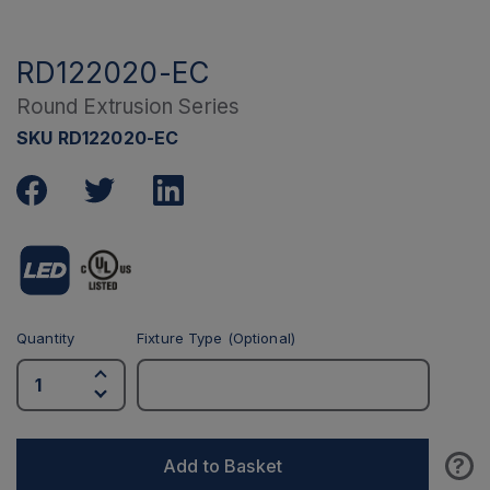
RD122020-EC
Round Extrusion Series
SKU RD122020-EC
Quantity
Fixture Type (Optional)
?
Add to Basket