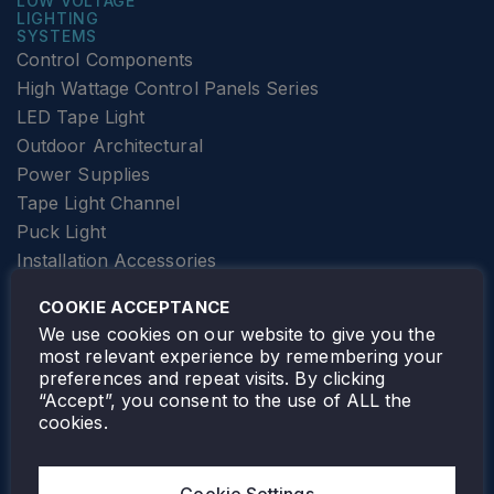
LOW VOLTAGE
LIGHTING
SYSTEMS
Control Components
High Wattage Control Panels Series
LED Tape Light
Outdoor Architectural
Power Supplies
Tape Light Channel
Puck Light
Installation Accessories
SPECIALTY
Elevator Lighting
COOKIE ACCEPTANCE
FOLLOW TAMLITE
We use cookies on our website to give you the
most relevant experience by remembering your
preferences and repeat visits. By clicking
“Accept”, you consent to the use of ALL the
cookies.
TAMLITE LIGHTING CANADA
7805 HWY 50, VAUGHAN, ON. L4H 3N5