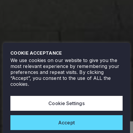
COOKIE ACCEPTANCE
We use cookies on our website to give you the
most relevant experience by remembering your
preferences and repeat visits. By clicking
“Accept”, you consent to the use of ALL the
cookies.
Cookie Settings
Accept