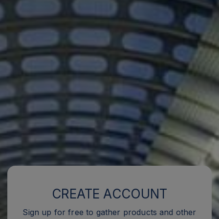
CREATE ACCOUNT
Sign up for free to gather products and other