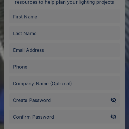
resources to help plan your lighting projects
First Name
Last Name
Email Address
Phone
Company Name
(Optional)
Create Password
Confirm Password