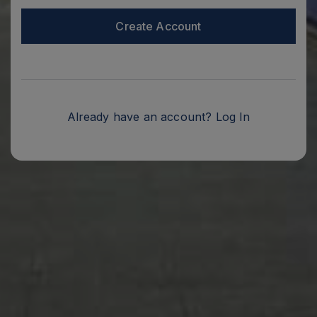
Create Account
Already have an account?
Log In