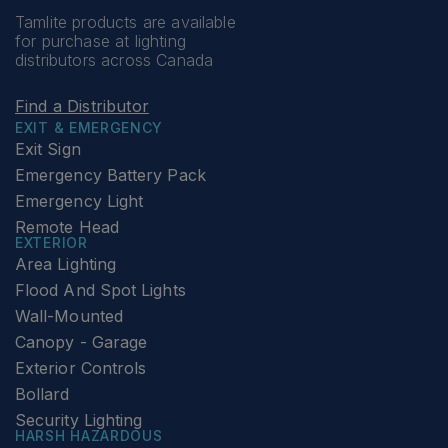
Tamlite products are available
for purchase at lighting
distributors across Canada
Find a Distributor
EXIT & EMERGENCY
Exit Sign
Emergency Battery Pack
Emergency Light
Remote Head
EXTERIOR
Area Lighting
Flood And Spot Lights
Wall-Mounted
Canopy - Garage
Exterior Controls
Bollard
Security Lighting
HARSH HAZARDOUS