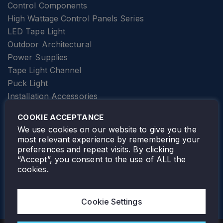
Control Components
High Wattage Control Panels Series
LED Tape Light
Outdoor Architectural
Power Supplies
Tape Light Channel
Puck Light
Installation Accessories
SPECIALTY
Elevator Lighting
COOKIE ACCEPTANCE
FOLLOW TAMLITE
We use cookies on our website to give you the
most relevant experience by remembering your
preferences and repeat visits. By clicking
“Accept”, you consent to the use of ALL the
cookies.
TAMLITE LIGHTING CANADA
7805 HWY 50, VAUGHAN, ON. L4H 3N5
Cookie Settings
905-495-4432