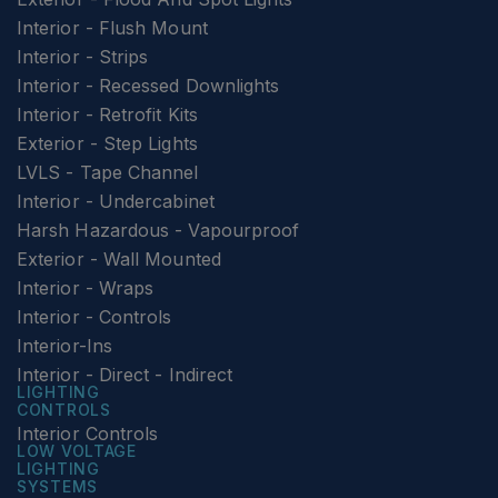
Interior - Flush Mount
Interior - Strips
Interior - Recessed Downlights
Interior - Retrofit Kits
Exterior - Step Lights
LVLS - Tape Channel
Interior - Undercabinet
Harsh Hazardous - Vapourproof
Exterior - Wall Mounted
Interior - Wraps
Interior - Controls
Interior-Ins
Interior - Direct - Indirect
LIGHTING
CONTROLS
Interior Controls
LOW VOLTAGE
LIGHTING
SYSTEMS