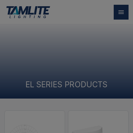
EL SERIES PRODUCTS