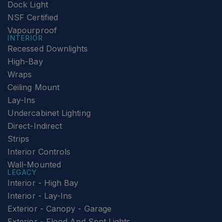
Dock Light
NSF Certified
Vapourproof
INTERIOR
Recessed Downlights
High-Bay
Wraps
Ceiling Mount
Lay-Ins
Undercabinet Lighting
Direct-Indirect
Strips
Interior Controls
Wall-Mounted
LEGACY
Interior - High Bay
Interior - Lay-Ins
Exterior - Canopy - Garage
Exterior - Flood And Spot Lights