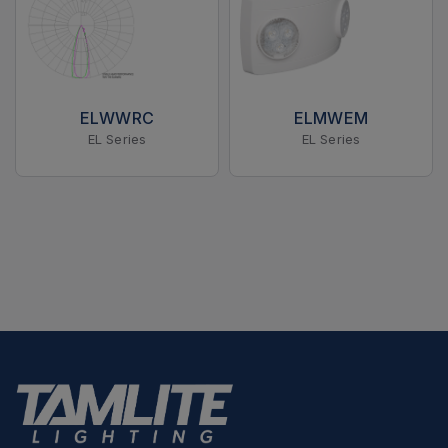
ELWWRC
ELMWEM
EL Series
EL Series