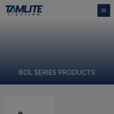
BOL SERIES PRODUCTS