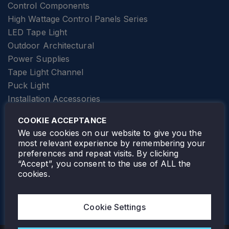
Control Components
High Wattage Control Panels Series
LED Tape Light
Outdoor Architectural
Power Supplies
Tape Light Channel
Puck Light
Installation Accessories
SPECIALTY
Elevator Lighting
COOKIE ACCEPTANCE
FOLLOW TAMLITE
We use cookies on our website to give you the
most relevant experience by remembering your
preferences and repeat visits. By clicking
“Accept”, you consent to the use of ALL the
cookies.
TAMLITE LIGHTING CANADA
7805 HWY 50, VAUGHAN, ON. L4H 3N5
Cookie Settings
905-495-4432