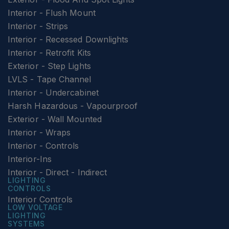
Interior - Flush Mount
Interior - Strips
Interior - Recessed Downlights
Interior - Retrofit Kits
Exterior - Step Lights
LVLS - Tape Channel
Interior - Undercabinet
Harsh Hazardous - Vapourproof
Exterior - Wall Mounted
Interior - Wraps
Interior - Controls
Interior-Ins
Interior - Direct - Indirect
LIGHTING
CONTROLS
Interior Controls
LOW VOLTAGE
LIGHTING
SYSTEMS