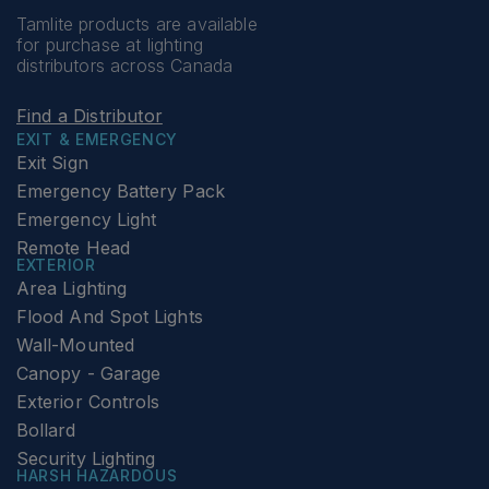
Tamlite products are available
for purchase at lighting
distributors across Canada
Find a Distributor
EXIT & EMERGENCY
Exit Sign
Emergency Battery Pack
Emergency Light
Remote Head
EXTERIOR
Area Lighting
Flood And Spot Lights
Wall-Mounted
Canopy - Garage
Exterior Controls
Bollard
Security Lighting
HARSH HAZARDOUS