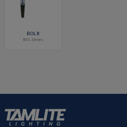
BOL8
BOL Series