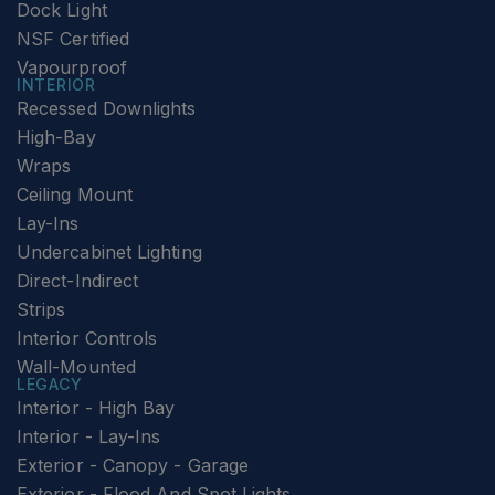
Dock Light
NSF Certified
Vapourproof
INTERIOR
Recessed Downlights
High-Bay
Wraps
Ceiling Mount
Lay-Ins
Undercabinet Lighting
Direct-Indirect
Strips
Interior Controls
Wall-Mounted
LEGACY
Interior - High Bay
Interior - Lay-Ins
Exterior - Canopy - Garage
Exterior - Flood And Spot Lights