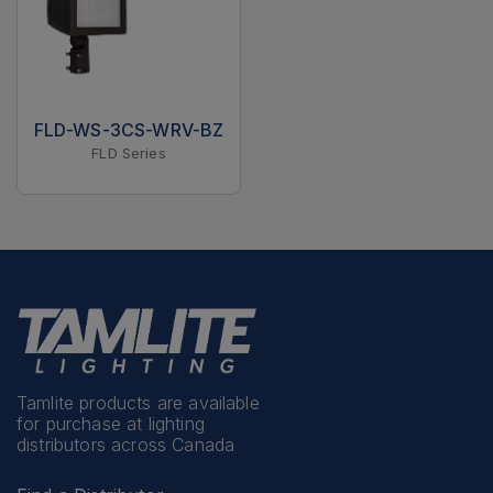
FLD-WS-3CS-WRV-BZ
FLD Series
Tamlite products are available
for purchase at lighting
distributors across Canada