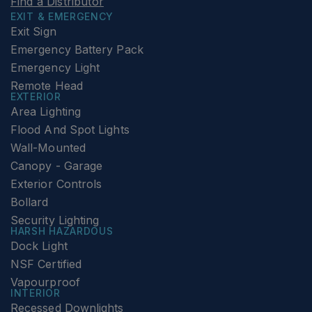
Find a Distributor
EXIT & EMERGENCY
Exit Sign
Emergency Battery Pack
Emergency Light
Remote Head
EXTERIOR
Area Lighting
Flood And Spot Lights
Wall-Mounted
Canopy - Garage
Exterior Controls
Bollard
Security Lighting
HARSH HAZARDOUS
Dock Light
NSF Certified
Vapourproof
INTERIOR
Recessed Downlights