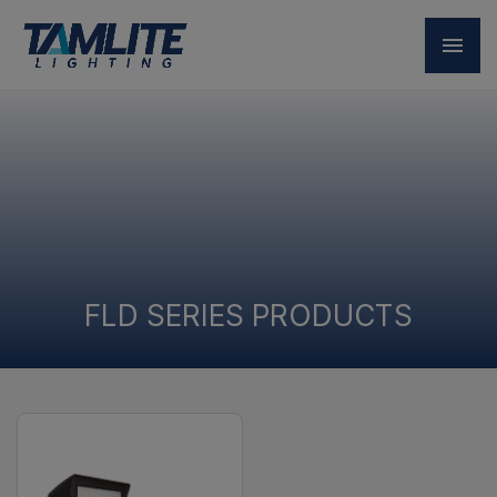
FLD SERIES PRODUCTS