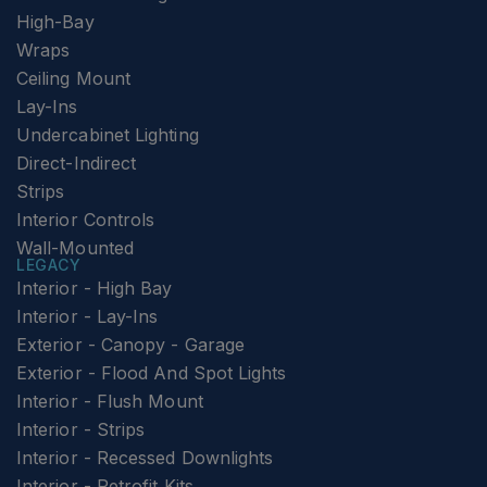
High-Bay
Wraps
Ceiling Mount
Lay-Ins
Undercabinet Lighting
Direct-Indirect
Strips
Interior Controls
Wall-Mounted
LEGACY
Interior - High Bay
Interior - Lay-Ins
Exterior - Canopy - Garage
Exterior - Flood And Spot Lights
Interior - Flush Mount
Interior - Strips
Interior - Recessed Downlights
Interior - Retrofit Kits