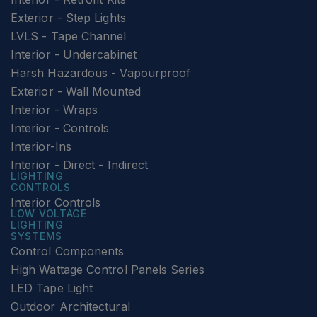
Exterior - Step Lights
LVLS - Tape Channel
Interior - Undercabinet
Harsh Hazardous - Vapourproof
Exterior - Wall Mounted
Interior - Wraps
Interior - Controls
Interior-Ins
Interior - Direct - Indirect
LIGHTING
CONTROLS
Interior Controls
LOW VOLTAGE
LIGHTING
SYSTEMS
Control Components
High Wattage Control Panels Series
LED Tape Light
Outdoor Architectural