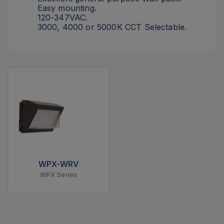
Easy mounting.
120-347VAC.
3000, 4000 or 5000K CCT Selectable.
WPX-WRV
WPX Series