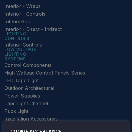
Interior - Wraps
Interior - Controls
Interior-Ins
Interior - Direct - Indirect
LIGHTING
CONTROLS
Interior Controls
LOW VOLTAGE
LIGHTING
SYSTEMS
Control Components
High Wattage Control Panels Series
LED Tape Light
Outdoor Architectural
Power Supplies
Tape Light Channel
Puck Light
Installation Accessories
SPECIALTY
Elevator Lighting
COOKIE ACCEPTANCE