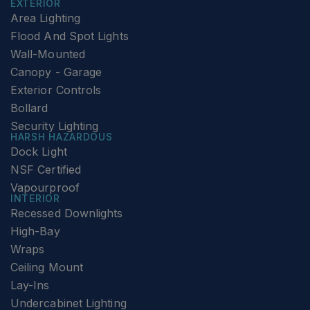
EXTERIOR
Area Lighting
Flood And Spot Lights
Wall-Mounted
Canopy - Garage
Exterior Controls
Bollard
Security Lighting
HARSH HAZARDOUS
Dock Light
NSF Certified
Vapourproof
INTERIOR
Recessed Downlights
High-Bay
Wraps
Ceiling Mount
Lay-Ins
Undercabinet Lighting