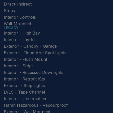
Direct-Indirect
Strips
Interior Controls
Wall-Mounted
LEGACY
Interior - High Bay
Interior - Lay-Ins
Exterior - Canopy - Garage
Exterior - Flood And Spot Lights
Interior - Flush Mount
Interior - Strips
Interior - Recessed Downlights
Interior - Retrofit Kits
Exterior - Step Lights
LVLS - Tape Channel
Interior - Undercabinet
Harsh Hazardous - Vapourproof
Exterior - Wall Mounted