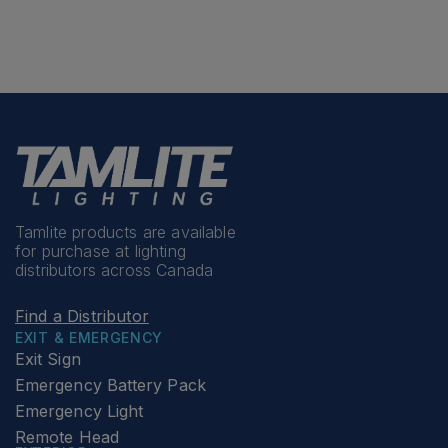
Tamlite products are available
for purchase at lighting
distributors across Canada
Find a Distributor
EXIT & EMERGENCY
Exit Sign
Emergency Battery Pack
Emergency Light
Remote Head