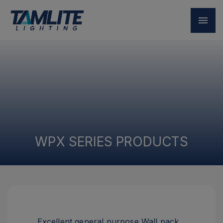
WPX SERIES PRODUCTS
Excellent general purpose Wall pack.