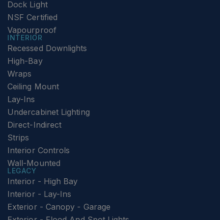
Dock Light
NSF Certified
Vapourproof
INTERIOR
Recessed Downlights
High-Bay
Wraps
Ceiling Mount
Lay-Ins
Undercabinet Lighting
Direct-Indirect
Strips
Interior Controls
Wall-Mounted
LEGACY
Interior - High Bay
Interior - Lay-Ins
Exterior - Canopy - Garage
Exterior - Flood And Spot Lights