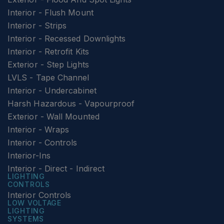
Interior - Flush Mount
Interior - Strips
Interior - Recessed Downlights
Interior - Retrofit Kits
Exterior - Step Lights
LVLS - Tape Channel
Interior - Undercabinet
Harsh Hazardous - Vapourproof
Exterior - Wall Mounted
Interior - Wraps
Interior - Controls
Interior-Ins
Interior - Direct - Indirect
LIGHTING
CONTROLS
Interior Controls
LOW VOLTAGE
LIGHTING
SYSTEMS