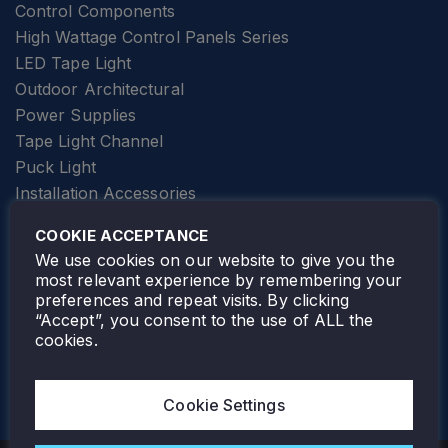
Control Components
High Wattage Control Panels Series
LED Tape Light
Outdoor Architectural
Power Supplies
Tape Light Channel
Puck Light
Installation Accessories
SPECIALTY
Elevator Lighting
COOKIE ACCEPTANCE
FOLLOW TAMLITE
We use cookies on our website to give you the
most relevant experience by remembering your
preferences and repeat visits. By clicking
“Accept”, you consent to the use of ALL the
cookies.
TAMLITE LIGHTING CANADA
7805 HWY 50, VAUGHAN, ON. L4H 3N5
Cookie Settings
905-495-4432