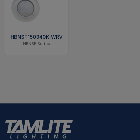
HBNSF150940K-WRV
HBNSF Series