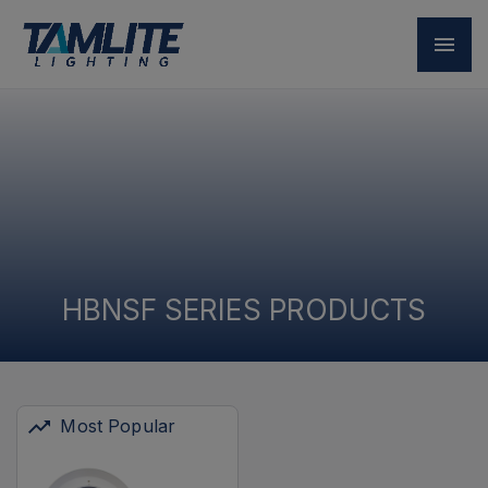
HBNSF SERIES PRODUCTS
Most Popular