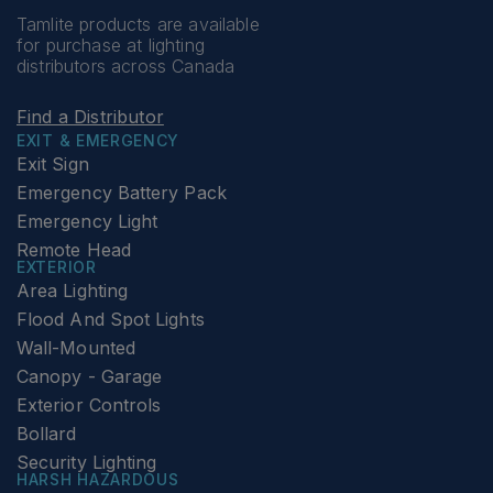
Tamlite products are available
for purchase at lighting
distributors across Canada
Find a Distributor
EXIT & EMERGENCY
Exit Sign
Emergency Battery Pack
Emergency Light
Remote Head
EXTERIOR
Area Lighting
Flood And Spot Lights
Wall-Mounted
Canopy - Garage
Exterior Controls
Bollard
Security Lighting
HARSH HAZARDOUS