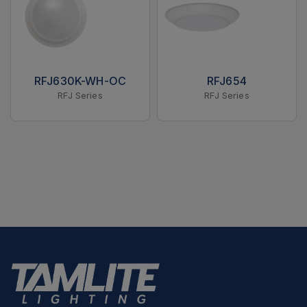
RFJ630K-WH-OC
RFJ654
RFJ Series
RFJ Series