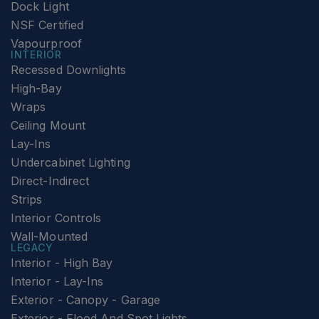
Dock Light
NSF Certified
Vapourproof
INTERIOR
Recessed Downlights
High-Bay
Wraps
Ceiling Mount
Lay-Ins
Undercabinet Lighting
Direct-Indirect
Strips
Interior Controls
Wall-Mounted
LEGACY
Interior - High Bay
Interior - Lay-Ins
Exterior - Canopy - Garage
Exterior - Flood And Spot Lights