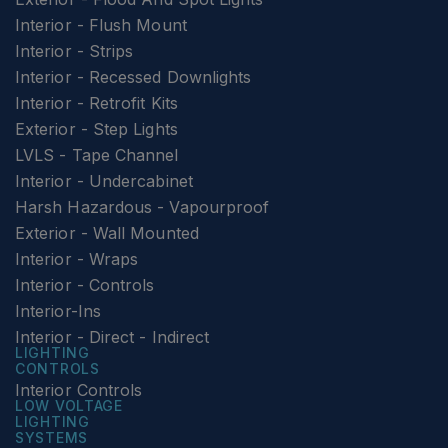
Interior - Flush Mount
Interior - Strips
Interior - Recessed Downlights
Interior - Retrofit Kits
Exterior - Step Lights
LVLS - Tape Channel
Interior - Undercabinet
Harsh Hazardous - Vapourproof
Exterior - Wall Mounted
Interior - Wraps
Interior - Controls
Interior-Ins
Interior - Direct - Indirect
LIGHTING
CONTROLS
Interior Controls
LOW VOLTAGE
LIGHTING
SYSTEMS