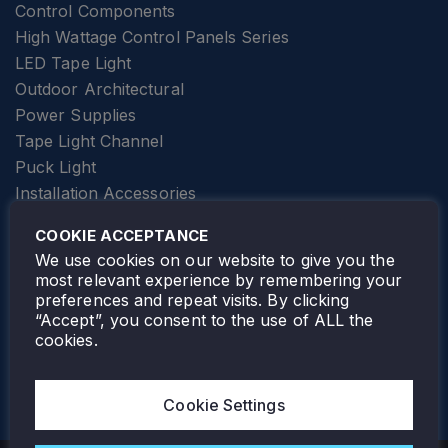
Control Components
High Wattage Control Panels Series
LED Tape Light
Outdoor Architectural
Power Supplies
Tape Light Channel
Puck Light
Installation Accessories
SPECIALTY
Elevator Lighting
COOKIE ACCEPTANCE
FOLLOW TAMLITE
We use cookies on our website to give you the
most relevant experience by remembering your
preferences and repeat visits. By clicking
“Accept”, you consent to the use of ALL the
cookies.
TAMLITE LIGHTING CANADA
7805 HWY 50, VAUGHAN, ON. L4H 3N5
Cookie Settings
905-495-4432