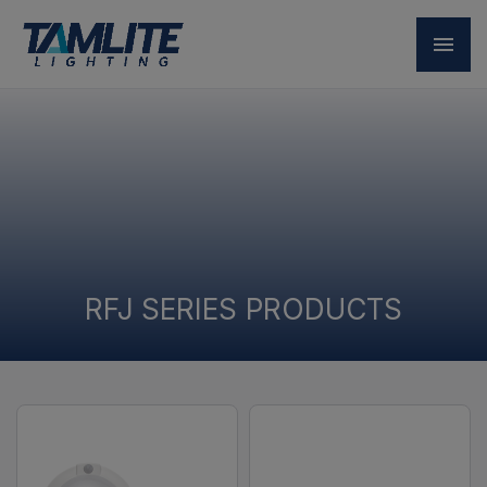
RFJ SERIES PRODUCTS