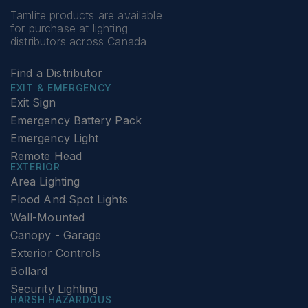
Tamlite products are available
for purchase at lighting
distributors across Canada
Find a Distributor
EXIT & EMERGENCY
Exit Sign
Emergency Battery Pack
Emergency Light
Remote Head
EXTERIOR
Area Lighting
Flood And Spot Lights
Wall-Mounted
Canopy - Garage
Exterior Controls
Bollard
Security Lighting
HARSH HAZARDOUS