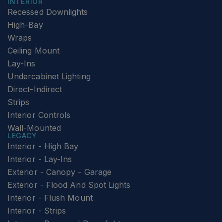
INTERIOR
Recessed Downlights
High-Bay
Wraps
Ceiling Mount
Lay-Ins
Undercabinet Lighting
Direct-Indirect
Strips
Interior Controls
Wall-Mounted
LEGACY
Interior - High Bay
Interior - Lay-Ins
Exterior - Canopy - Garage
Exterior - Flood And Spot Lights
Interior - Flush Mount
Interior - Strips