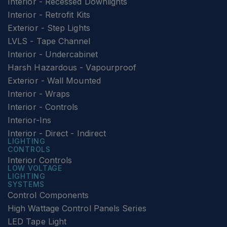
Interior - Recessed Downlights
Interior - Retrofit Kits
Exterior - Step Lights
LVLS - Tape Channel
Interior - Undercabinet
Harsh Hazardous - Vapourproof
Exterior - Wall Mounted
Interior - Wraps
Interior - Controls
Interior-Ins
Interior - Direct - Indirect
LIGHTING
CONTROLS
Interior Controls
LOW VOLTAGE
LIGHTING
SYSTEMS
Control Components
High Wattage Control Panels Series
LED Tape Light