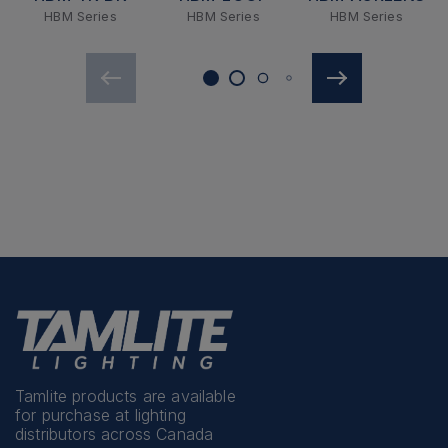
HBM Series
HBM Series
HBM Series
Tamlite products are available
for purchase at lighting
distributors across Canada