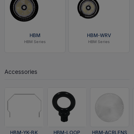
HBM
HBM-WRV
HBM Series
HBM Series
Accessories
HBM-YK-BK
HBM-LOOP
HBM-ACRLENS