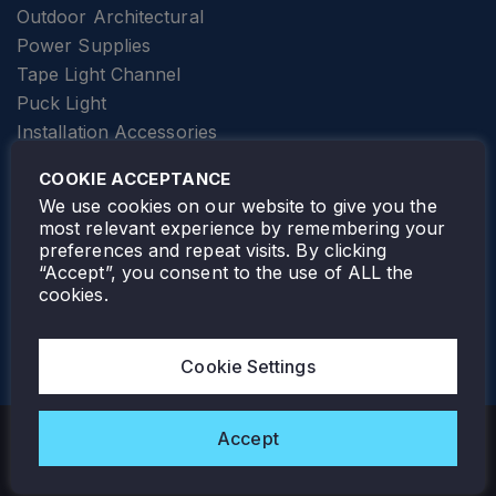
Outdoor Architectural
Power Supplies
Tape Light Channel
Puck Light
Installation Accessories
SPECIALTY
Elevator Lighting
COOKIE ACCEPTANCE
FOLLOW TAMLITE
We use cookies on our website to give you the
most relevant experience by remembering your
preferences and repeat visits. By clicking
“Accept”, you consent to the use of ALL the
cookies.
TAMLITE LIGHTING CANADA
7805 HWY 50, VAUGHAN, ON. L4H 3N5
Cookie Settings
905-495-4432
Accept
Copyright © 2026 Tamlite. All Rights Reserved.
Privacy Policy
Warranty
Careers