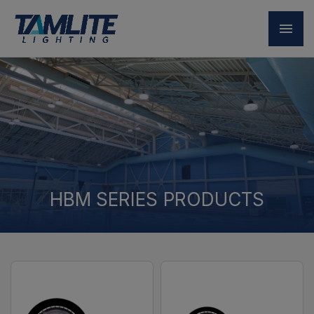
HBM SERIES PRODUCTS