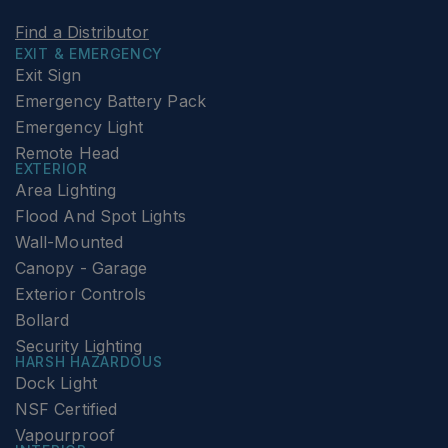
Find a Distributor
EXIT & EMERGENCY
Exit Sign
Emergency Battery Pack
Emergency Light
Remote Head
EXTERIOR
Area Lighting
Flood And Spot Lights
Wall-Mounted
Canopy - Garage
Exterior Controls
Bollard
Security Lighting
HARSH HAZARDOUS
Dock Light
NSF Certified
Vapourproof