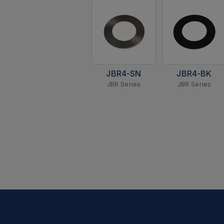
JBR4-SN
JBR4-BK
JBR Series
JBR Series