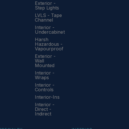
Exterior -
Step Lights
LVLS - Tape
Channel
Interior -
Undercabinet
Harsh
Hazardous -
Vapourproof
Exterior -
Wall
Mounted
Interior -
Wraps
Interior -
Controls
Interior-Ins
Interior -
Direct -
Indirect