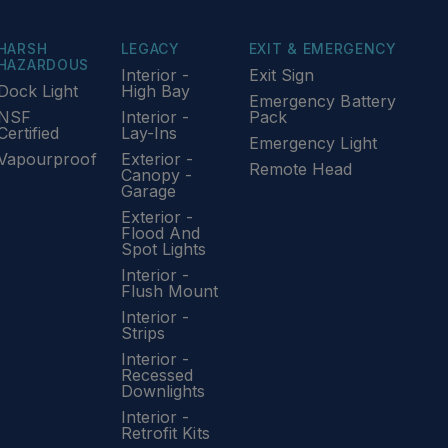
HARSH
LEGACY
EXIT & EMERGENCY
HAZARDOUS
Interior -
Exit Sign
Dock Light
High Bay
Emergency Battery
NSF
Interior -
Pack
Certified
Lay-Ins
Emergency Light
Vapourproof
Exterior -
Remote Head
Canopy -
Garage
Exterior -
Flood And
Spot Lights
Interior -
Flush Mount
Interior -
Strips
Interior -
Recessed
Downlights
Interior -
Retrofit Kits