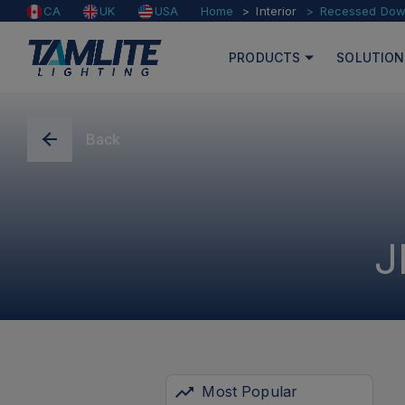
Home
Interior
Recessed Down
CA
UK
USA
PRODUCTS
SOLUTION
Back
J
Most Popular