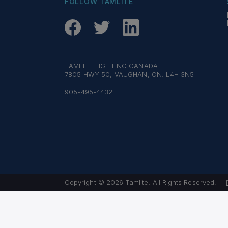
FOLLOW TAMLITE
TAMLITE LIGHTING CANADA
7805 HWY 50, VAUGHAN, ON. L4H 3N5
905-495-4432
Copyright © 2026 Tamlite. All Rights Reserved.