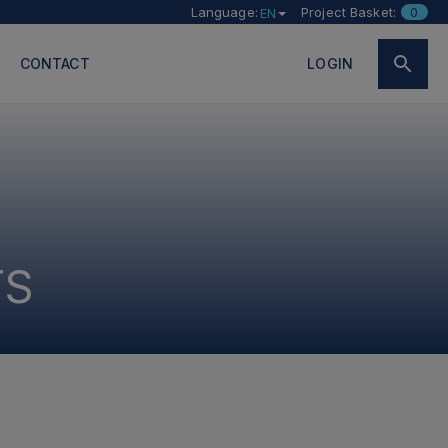
Language:
Project Basket:
0
EN
CONTACT
LOGIN
TS