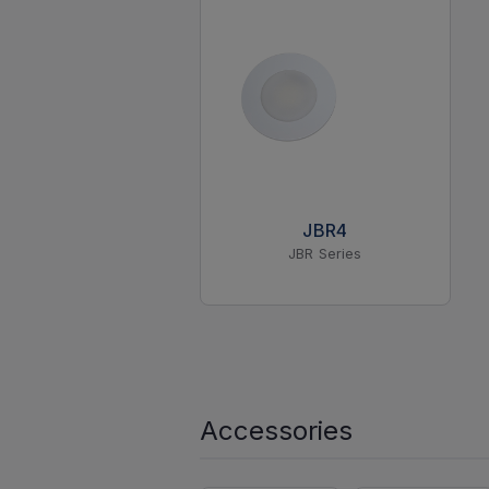
JBR4
JBR Series
Accessories