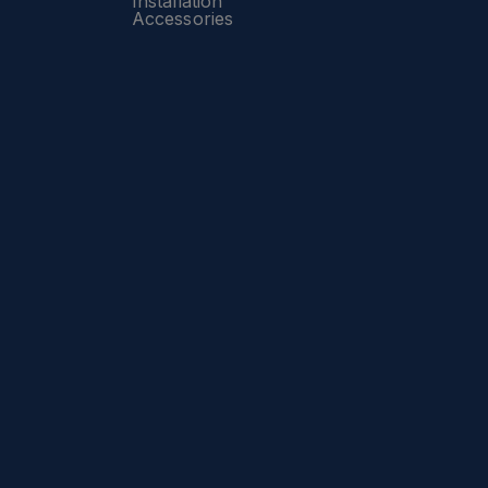
Installation
Accessories