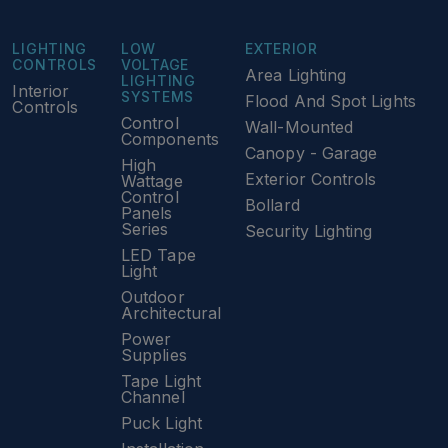
LIGHTING
LOW
EXTERIOR
CONTROLS
VOLTAGE
Area Lighting
LIGHTING
Interior
SYSTEMS
Flood And Spot Lights
Controls
Control
Wall-Mounted
Components
Canopy - Garage
High
Exterior Controls
Wattage
Control
Bollard
Panels
Series
Security Lighting
LED Tape
Light
Outdoor
Architectural
Power
Supplies
Tape Light
Channel
Puck Light