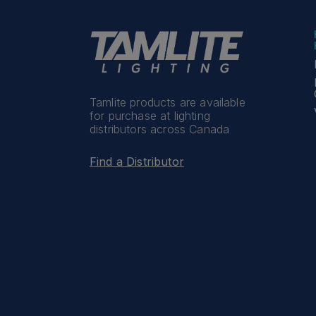
Tamlite products are available
for purchase at lighting
distributors across Canada
Find a Distributor