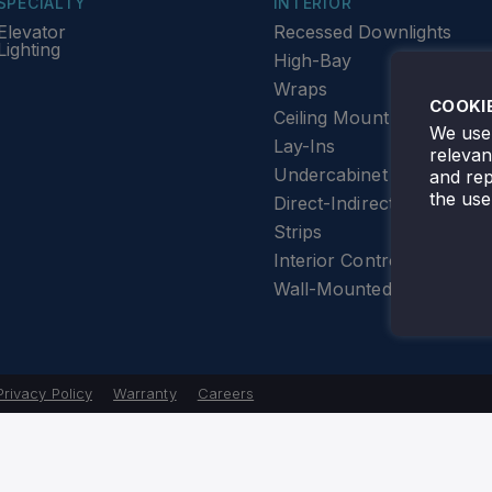
SPECIALTY
INTERIOR
Elevator
Recessed Downlights
Lighting
High-Bay
Wraps
COOKI
Ceiling Mount
We use 
Lay-Ins
releva
Undercabinet Lighting
and rep
the use
Direct-Indirect
Strips
Interior Controls
Wall-Mounted
Privacy Policy
Warranty
Careers