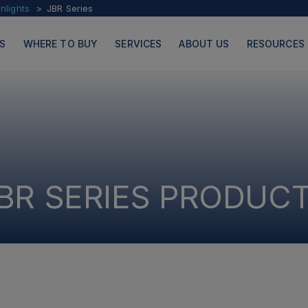
lights
JBR Series
S
WHERE TO BUY
SERVICES
ABOUT US
RESOURCES
PRODUCTS
PAGES
BR SERIES PRODUC