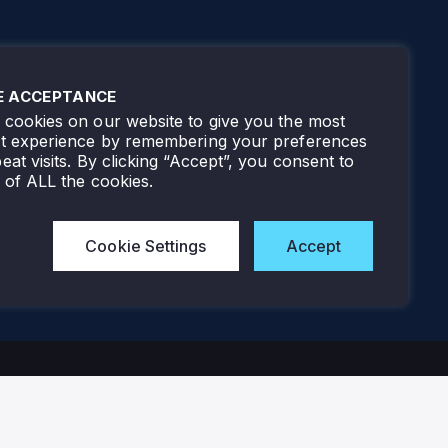
E ACCEPTANCE
cookies on our website to give you the most
nt experience by remembering your preferences
eat visits. By clicking “Accept”, you consent to
 of ALL the cookies.
Cookie Settings
Accept