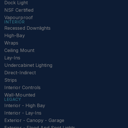
Dock Light
NSF Certified
Vapourproof
INTERIOR
Recessed Downlights
High-Bay
Wraps
Ceiling Mount
Lay-Ins
Undercabinet Lighting
Direct-Indirect
Strips
Interior Controls
Wall-Mounted
LEGACY
Interior - High Bay
Interior - Lay-Ins
Exterior - Canopy - Garage
Exterior - Flood And Spot Lights