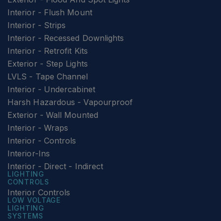
Interior - Flush Mount
Interior - Strips
Interior - Recessed Downlights
Interior - Retrofit Kits
Exterior - Step Lights
LVLS - Tape Channel
Interior - Undercabinet
Harsh Hazardous - Vapourproof
Exterior - Wall Mounted
Interior - Wraps
Interior - Controls
Interior-Ins
Interior - Direct - Indirect
LIGHTING
CONTROLS
Interior Controls
LOW VOLTAGE
LIGHTING
SYSTEMS