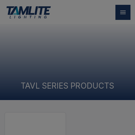
TAVL SERIES PRODUCTS