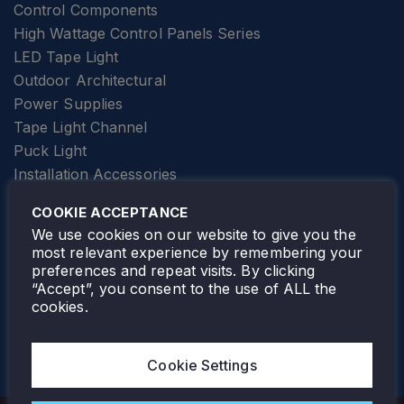
Control Components
High Wattage Control Panels Series
LED Tape Light
Outdoor Architectural
Power Supplies
Tape Light Channel
Puck Light
Installation Accessories
SPECIALTY
Elevator Lighting
COOKIE ACCEPTANCE
FOLLOW TAMLITE
We use cookies on our website to give you the
most relevant experience by remembering your
preferences and repeat visits. By clicking
“Accept”, you consent to the use of ALL the
cookies.
TAMLITE LIGHTING CANADA
7805 HWY 50, VAUGHAN, ON. L4H 3N5
Cookie Settings
905-495-4432