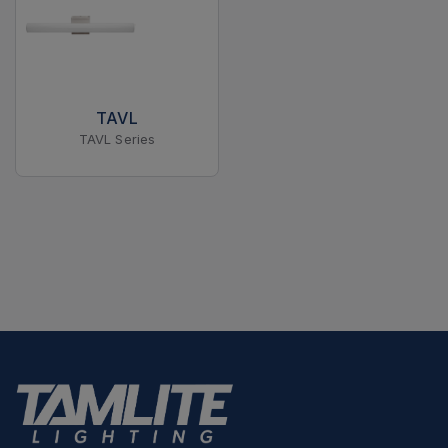
TAVL
TAVL Series