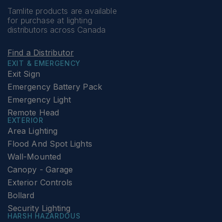
Tamlite products are available
for purchase at lighting
distributors across Canada
Find a Distributor
EXIT & EMERGENCY
Exit Sign
Emergency Battery Pack
Emergency Light
Remote Head
EXTERIOR
Area Lighting
Flood And Spot Lights
Wall-Mounted
Canopy - Garage
Exterior Controls
Bollard
Security Lighting
HARSH HAZARDOUS