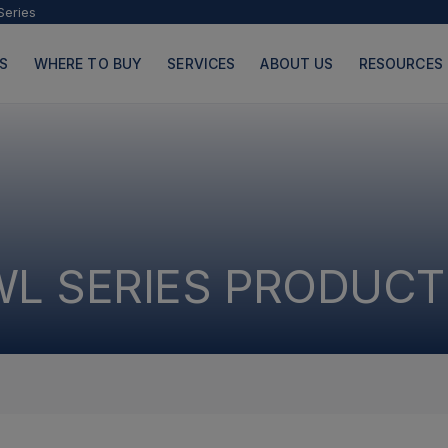
Series
S
WHERE TO BUY
SERVICES
ABOUT US
RESOURCES
PRODUCTS
PAGES
WL SERIES PRODUCT