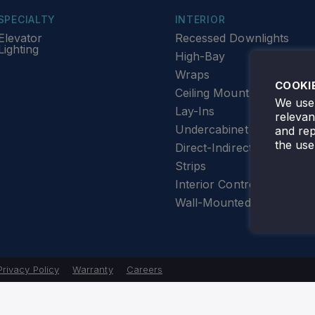
SPECIALTY
INTERIOR
Elevator
Recessed Downlights
Lighting
High-Bay
Wraps
COOKI
Ceiling Mount
We use 
Lay-Ins
releva
Undercabinet Lighting
and rep
the use
Direct-Indirect
Strips
Interior Controls
Wall-Mounted
Privacy Policy
Warranty
Careers