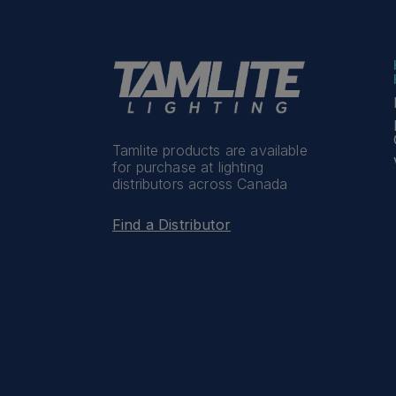
Tamlite products are available
for purchase at lighting
distributors across Canada
Find a Distributor