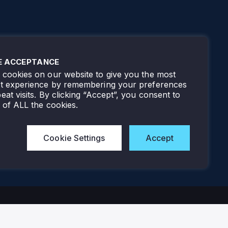
E ACCEPTANCE
cookies on our website to give you the most
nt experience by remembering your preferences
eat visits. By clicking “Accept”, you consent to
 of ALL the cookies.
Cookie Settings
Accept