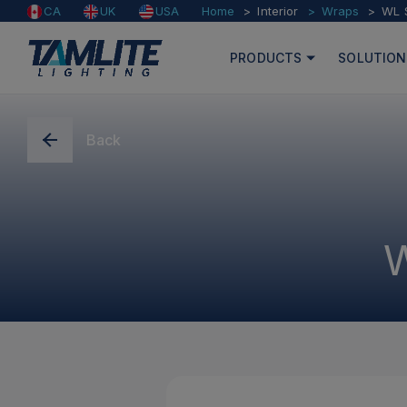
Home
Interior
Wraps
WL 
CA
UK
USA
PRODUCTS
SOLUTION
Back