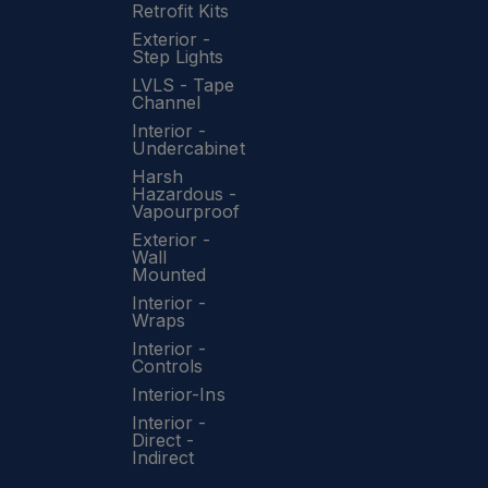
Retrofit Kits
Exterior -
Step Lights
LVLS - Tape
Channel
Interior -
Undercabinet
Harsh
Hazardous -
Vapourproof
Exterior -
Wall
Mounted
Interior -
Wraps
Interior -
Controls
Interior-Ins
Interior -
Direct -
Indirect