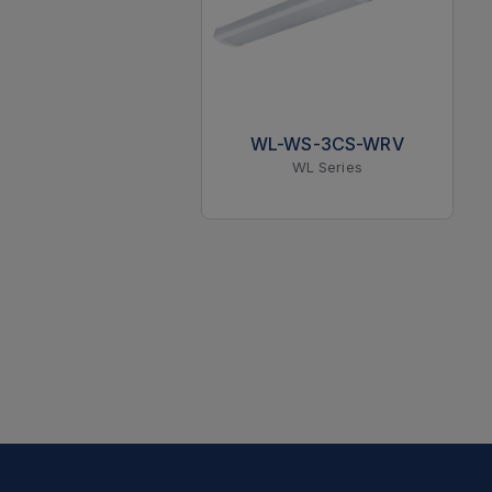
WL-WS-3CS-WRV
WL Series