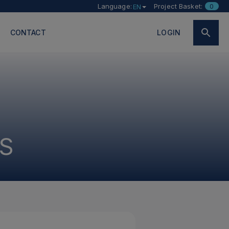
Language:
Project Basket:
0
EN
CONTACT
LOGIN
S