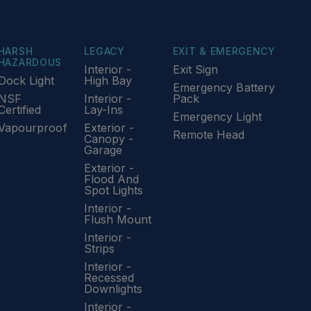
HARSH
LEGACY
EXIT & EMERGENCY
HAZARDOUS
Interior -
Exit Sign
Dock Light
High Bay
Emergency Battery
NSF
Interior -
Pack
Certified
Lay-Ins
Emergency Light
Vapourproof
Exterior -
Remote Head
Canopy -
Garage
Exterior -
Flood And
Spot Lights
Interior -
Flush Mount
Interior -
Strips
Interior -
Recessed
Downlights
Interior -