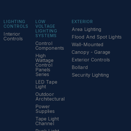
LIGHTING
LOW
EXTERIOR
CONTROLS
VOLTAGE
Area Lighting
LIGHTING
Interior
SYSTEMS
Flood And Spot Lights
Controls
Control
Wall-Mounted
Components
Canopy - Garage
High
Exterior Controls
Wattage
Control
Bollard
Panels
Series
Security Lighting
LED Tape
Light
Outdoor
Architectural
Power
Supplies
Tape Light
Channel