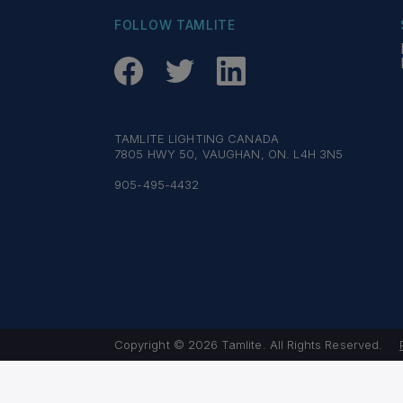
FOLLOW TAMLITE
TAMLITE LIGHTING CANADA
7805 HWY 50, VAUGHAN, ON. L4H 3N5
905-495-4432
Copyright © 2026 Tamlite. All Rights Reserved.