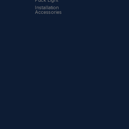
Puck Light
Installation
Accessories